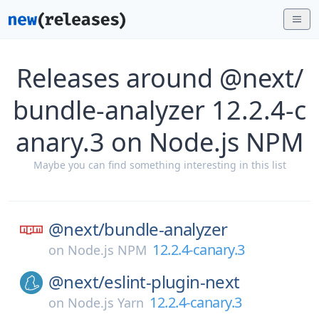
Releases around @next/
bundle-analyzer 12.2.4-c
anary.3 on Node.js NPM
Maybe you can find something interesting in this list
@next/
bundle-analyzer
12.2.4-canary.3
on
Node.js NPM
@next/
eslint-plugin-next
12.2.4-canary.3
on
Node.js Yarn