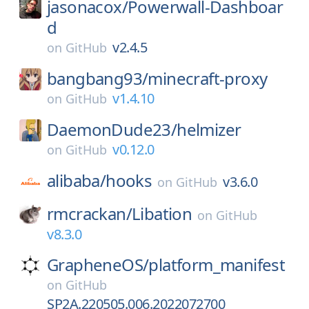
jasonacox/
Powerwall-Dashboar
d
v2.4.5
on
GitHub
bangbang93/
minecraft-proxy
v1.4.10
on
GitHub
DaemonDude23/
helmizer
v0.12.0
on
GitHub
alibaba/
hooks
v3.6.0
on
GitHub
rmcrackan/
Libation
on
GitHub
v8.3.0
GrapheneOS/
platform_manifest
on
GitHub
SP2A.220505.006.2022072700