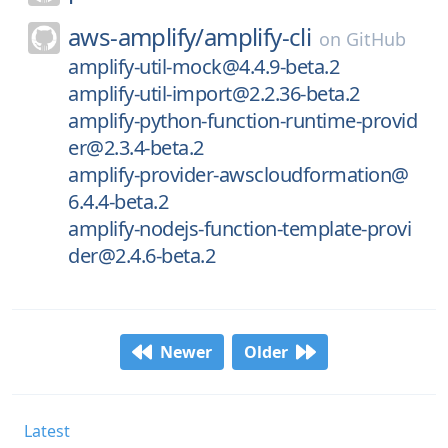
aws-amplify/
amplify-cli
on
GitHub
amplify-util-mock@4.4.9-beta.2
amplify-util-import@2.2.36-beta.2
amplify-python-function-runtime-provid
er@2.3.4-beta.2
amplify-provider-awscloudformation@
6.4.4-beta.2
amplify-nodejs-function-template-provi
der@2.4.6-beta.2
Newer
Older
Latest