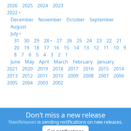
2026
2025
2024
2023
2022 •
December
November
October
September
August
July •
31
30
29
28 •
27
26
25
24
23
22
21
20
19
18
17
16
15
14
13
12
11
10
9
8
7
6
5
4
3
2
1
June
May
April
March
February
January
2021
2020
2019
2018
2017
2016
2015
2014
2013
2012
2011
2010
2009
2008
2007
2006
2005
2004
2003
2002
Don't miss a new release
NewReleases
is sending notifications on new releases.