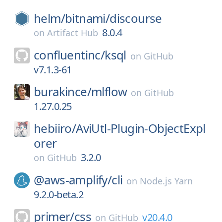
helm/
bitnami/
discourse
8.0.4
on
Artifact Hub
confluentinc/
ksql
on
GitHub
v7.1.3-61
burakince/
mlflow
on
GitHub
1.27.0.25
hebiiro/
AviUtl-Plugin-ObjectExpl
orer
3.2.0
on
GitHub
@aws-amplify/
cli
on
Node.js Yarn
9.2.0-beta.2
primer/
css
v20.4.0
on
GitHub