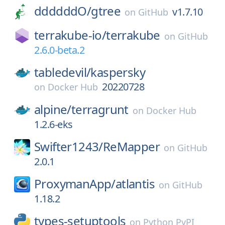
ddddddO/
gtree
v1.7.10
on
GitHub
terrakube-io/
terrakube
on
GitHub
2.6.0-beta.2
tabledevil/
kaspersky
20220728
on
Docker Hub
alpine/
terragrunt
on
Docker Hub
1.2.6-eks
Swifter1243/
ReMapper
on
GitHub
2.0.1
ProxymanApp/
atlantis
on
GitHub
1.18.2
types-setuptools
on
Python PyPI