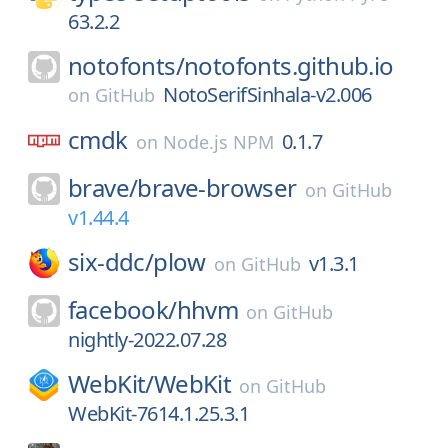
63.2.2
notofonts/
notofonts.github.io
NotoSerifSinhala-v2.006
on
GitHub
cmdk
0.1.7
on
Node.js NPM
brave/
brave-browser
on
GitHub
v1.44.4
six-ddc/
plow
v1.3.1
on
GitHub
facebook/
hhvm
on
GitHub
nightly-2022.07.28
WebKit/
WebKit
on
GitHub
WebKit-7614.1.25.3.1