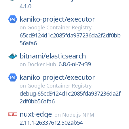
4.1.0
kaniko-project/
executor
on
Google Container Registry
65cd9124d1c2085fda937236da2f2df0bb
56afa6
bitnami/
elasticsearch
6.8.6-ol-7-r39
on
Docker Hub
kaniko-project/
executor
on
Google Container Registry
debug-65cd9124d1c2085fda937236da2f
2df0bb56afa6
nuxt-edge
on
Node.js NPM
2.11.1-26337612.502ab54