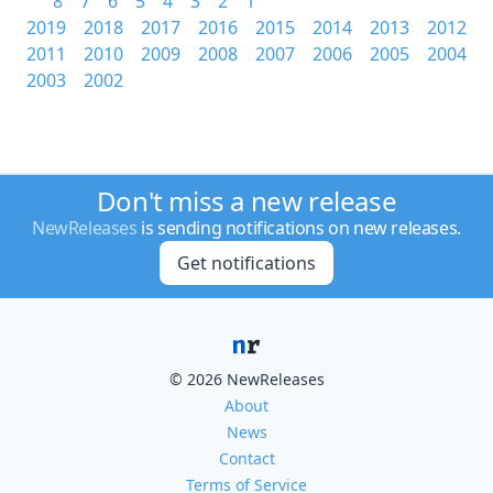
8
7
6
5
4
3
2
1
2019
2018
2017
2016
2015
2014
2013
2012
2011
2010
2009
2008
2007
2006
2005
2004
2003
2002
Don't miss a new release
NewReleases
is sending notifications on new releases.
Get notifications
© 2026 NewReleases
About
News
Contact
Terms of Service