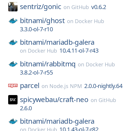
sentriz/
gonic
v0.6.2
on
GitHub
bitnami/
ghost
on
Docker Hub
3.3.0-ol-7-r10
bitnami/
mariadb-galera
10.4.11-ol-7-r43
on
Docker Hub
bitnami/
rabbitmq
on
Docker Hub
3.8.2-ol-7-r55
parcel
2.0.0-nightly.64
on
Node.js NPM
spicywebau/
craft-neo
on
GitHub
2.6.0
bitnami/
mariadb-galera
10.1.43-ol-7-r82
on
Docker Hub