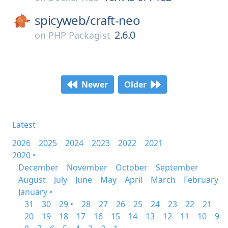
spicyweb/
craft-neo
2.6.0
on
PHP Packagist
Newer
Older
Latest
2026
2025
2024
2023
2022
2021
2020 •
December
November
October
September
August
July
June
May
April
March
February
January •
31
30
29 •
28
27
26
25
24
23
22
21
20
19
18
17
16
15
14
13
12
11
10
9