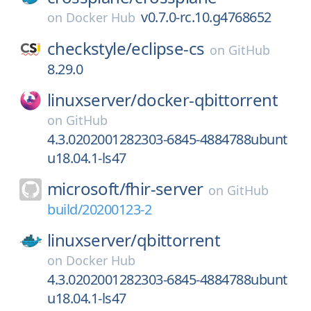
v0.7.0-rc.10.g4768652
on
Docker Hub
checkstyle/
eclipse-cs
on
GitHub
8.29.0
linuxserver/
docker-qbittorrent
on
GitHub
4.3.0202001282303-6845-4884788ubunt
u18.04.1-ls47
microsoft/
fhir-server
on
GitHub
build/20200123-2
linuxserver/
qbittorrent
on
Docker Hub
4.3.0202001282303-6845-4884788ubunt
u18.04.1-ls47