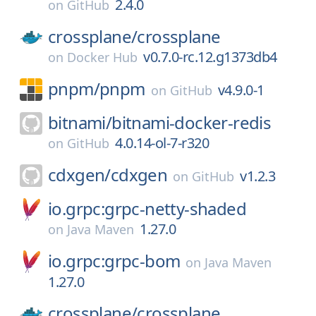
2.4.0
on
GitHub
crossplane/
crossplane
v0.7.0-rc.12.g1373db4
on
Docker Hub
pnpm/
pnpm
v4.9.0-1
on
GitHub
bitnami/
bitnami-docker-redis
4.0.14-ol-7-r320
on
GitHub
cdxgen/
cdxgen
v1.2.3
on
GitHub
io.grpc:grpc-netty-shaded
1.27.0
on
Java Maven
io.grpc:grpc-bom
on
Java Maven
1.27.0
crossplane/
crossplane