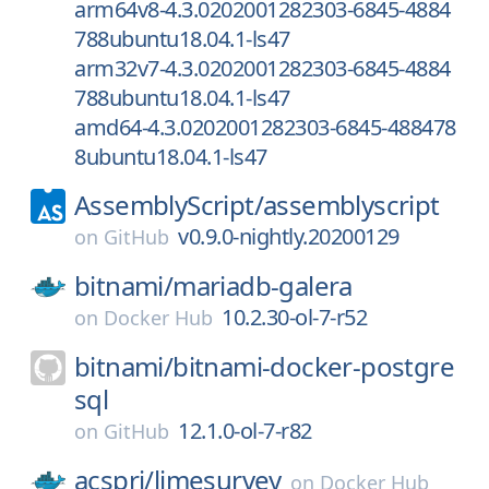
arm64v8-4.3.0202001282303-6845-4884
788ubuntu18.04.1-ls47
arm32v7-4.3.0202001282303-6845-4884
788ubuntu18.04.1-ls47
amd64-4.3.0202001282303-6845-488478
8ubuntu18.04.1-ls47
AssemblyScript/
assemblyscript
v0.9.0-nightly.20200129
on
GitHub
bitnami/
mariadb-galera
10.2.30-ol-7-r52
on
Docker Hub
bitnami/
bitnami-docker-postgre
sql
12.1.0-ol-7-r82
on
GitHub
acspri/
limesurvey
on
Docker Hub