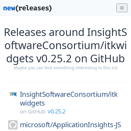
Releases around InsightS
oftwareConsortium/itkwi
dgets v0.25.2 on GitHub
Maybe you can find something interesting in this list
InsightSoftwareConsortium/
itk
widgets
v0.25.2
on
GitHub
microsoft/
ApplicationInsights-JS