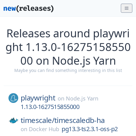
Releases around playwri
ght 1.13.0-16275158550
00 on Node.js Yarn
Maybe you can find something interesting in this list
playwright
on
Node.js Yarn
1.13.0-1627515855000
timescale/
timescaledb-ha
pg13.3-ts2.3.1-oss-p2
on
Docker Hub