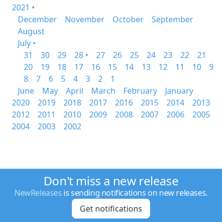
2021 •
December
November
October
September
August
July •
31
30
29
28 •
27
26
25
24
23
22
21
20
19
18
17
16
15
14
13
12
11
10
9
8
7
6
5
4
3
2
1
June
May
April
March
February
January
2020
2019
2018
2017
2016
2015
2014
2013
2012
2011
2010
2009
2008
2007
2006
2005
2004
2003
2002
Don't miss a new release
NewReleases
is sending notifications on new releases.
Get notifications