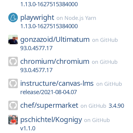
1.13.0-1627515384000
playwright
on
Node.js Yarn
1.13.0-1627515384000
gonzazoid/
Ultimatum
on
GitHub
93.0.4577.17
chromium/
chromium
on
GitHub
93.0.4577.17
instructure/
canvas-lms
on
GitHub
release/2021-08-04.07
chef/
supermarket
3.4.90
on
GitHub
pschichtel/
Kognigy
on
GitHub
v1.1.0