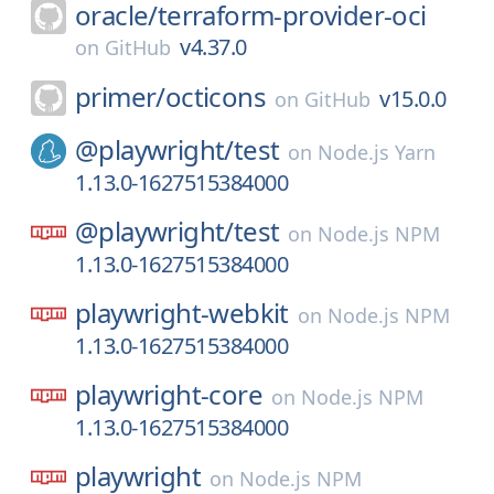
oracle/
terraform-provider-oci
v4.37.0
on
GitHub
primer/
octicons
v15.0.0
on
GitHub
@playwright/
test
on
Node.js Yarn
1.13.0-1627515384000
@playwright/
test
on
Node.js NPM
1.13.0-1627515384000
playwright-webkit
on
Node.js NPM
1.13.0-1627515384000
playwright-core
on
Node.js NPM
1.13.0-1627515384000
playwright
on
Node.js NPM