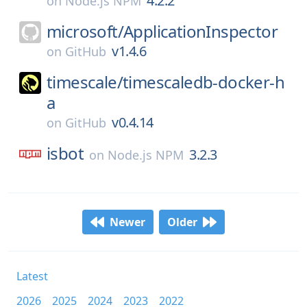
4.2.2
on
Node.js NPM
microsoft/
ApplicationInspector
v1.4.6
on
GitHub
timescale/
timescaledb-docker-h
a
v0.4.14
on
GitHub
isbot
3.2.3
on
Node.js NPM
Newer
Older
Latest
2026
2025
2024
2023
2022