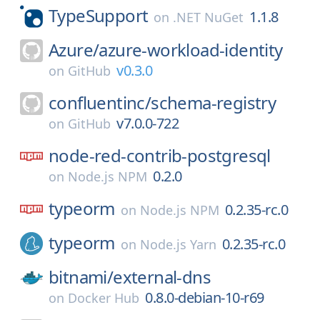
TypeSupport
1.1.8
on
.NET NuGet
Azure/
azure-workload-identity
v0.3.0
on
GitHub
confluentinc/
schema-registry
v7.0.0-722
on
GitHub
node-red-contrib-postgresql
0.2.0
on
Node.js NPM
typeorm
0.2.35-rc.0
on
Node.js NPM
typeorm
0.2.35-rc.0
on
Node.js Yarn
bitnami/
external-dns
0.8.0-debian-10-r69
on
Docker Hub