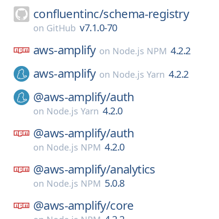
confluentinc/
schema-registry
v7.1.0-70
on
GitHub
aws-amplify
4.2.2
on
Node.js NPM
aws-amplify
4.2.2
on
Node.js Yarn
@aws-amplify/
auth
4.2.0
on
Node.js Yarn
@aws-amplify/
auth
4.2.0
on
Node.js NPM
@aws-amplify/
analytics
5.0.8
on
Node.js NPM
@aws-amplify/
core