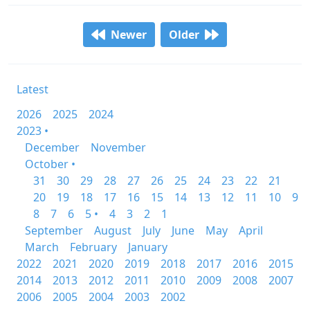
Newer
Older
Latest
2026
2025
2024
2023 •
December
November
October •
31
30
29
28
27
26
25
24
23
22
21
20
19
18
17
16
15
14
13
12
11
10
9
8
7
6
5 •
4
3
2
1
September
August
July
June
May
April
March
February
January
2022
2021
2020
2019
2018
2017
2016
2015
2014
2013
2012
2011
2010
2009
2008
2007
2006
2005
2004
2003
2002