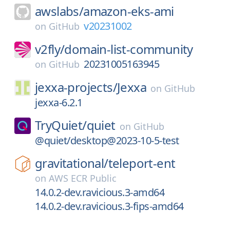
awslabs/
amazon-eks-ami
v20231002
on
GitHub
v2fly/
domain-list-community
20231005163945
on
GitHub
jexxa-projects/
Jexxa
on
GitHub
jexxa-6.2.1
TryQuiet/
quiet
on
GitHub
@quiet/desktop@2023-10-5-test
gravitational/
teleport-ent
on
AWS ECR Public
14.0.2-dev.ravicious.3-amd64
14.0.2-dev.ravicious.3-fips-amd64