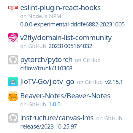
eslint-plugin-react-hooks
on
Node.js NPM
0.0.0-experimental-dddfe6882-20231005
v2fly/
domain-list-community
20231005164032
on
GitHub
pytorch/
pytorch
on
GitHub
ciflow/trunk/110308
JioTV-Go/
jiotv_go
v2.15.1
on
GitHub
Beaver-Notes/
Beaver-Notes
1.0.0
on
GitHub
instructure/
canvas-lms
on
GitHub
release/2023-10-25.97