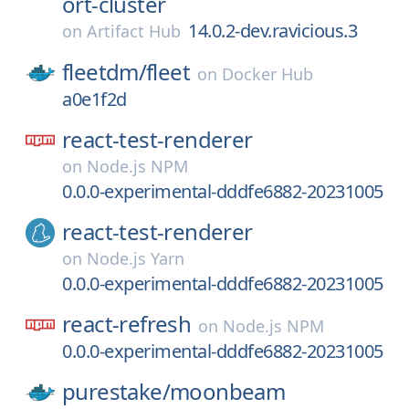
ort-cluster
14.0.2-dev.ravicious.3
on
Artifact Hub
fleetdm/
fleet
on
Docker Hub
a0e1f2d
react-test-renderer
on
Node.js NPM
0.0.0-experimental-dddfe6882-20231005
react-test-renderer
on
Node.js Yarn
0.0.0-experimental-dddfe6882-20231005
react-refresh
on
Node.js NPM
0.0.0-experimental-dddfe6882-20231005
purestake/
moonbeam