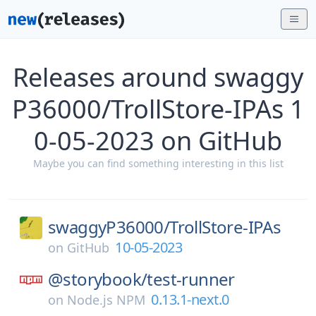
Releases around swaggy
P36000/TrollStore-IPAs 1
0-05-2023 on GitHub
Maybe you can find something interesting in this list
swaggyP36000/
TrollStore-IPAs
10-05-2023
on
GitHub
@storybook/
test-runner
0.13.1-next.0
on
Node.js NPM