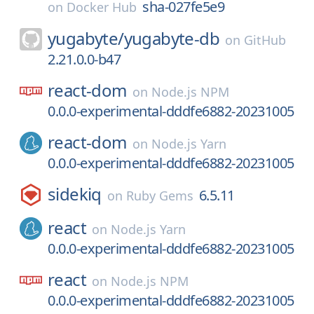
sha-027fe5e9
on
Docker Hub
yugabyte/
yugabyte-db
on
GitHub
2.21.0.0-b47
react-dom
on
Node.js NPM
0.0.0-experimental-dddfe6882-20231005
react-dom
on
Node.js Yarn
0.0.0-experimental-dddfe6882-20231005
sidekiq
6.5.11
on
Ruby Gems
react
on
Node.js Yarn
0.0.0-experimental-dddfe6882-20231005
react
on
Node.js NPM
0.0.0-experimental-dddfe6882-20231005