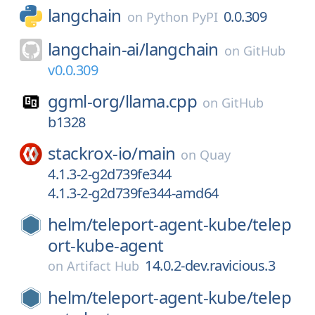
langchain
0.0.309
on
Python PyPI
langchain-ai/
langchain
on
GitHub
v0.0.309
ggml-org/
llama.cpp
on
GitHub
b1328
stackrox-io/
main
on
Quay
4.1.3-2-g2d739fe344
4.1.3-2-g2d739fe344-amd64
helm/
teleport-agent-kube/
telep
ort-kube-agent
14.0.2-dev.ravicious.3
on
Artifact Hub
helm/
teleport-agent-kube/
telep