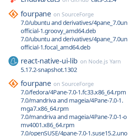
fourpane
on
SourceForge
7.0/ubuntu and derivatives/4pane_7.0un
official-1.groovy_amd64.deb
7.0/ubuntu and derivatives/4pane_7.0un
official-1.focal_amd64.deb
react-native-ui-lib
on
Node.js Yarn
5.17.2-snapshot.1302
fourpane
on
SourceForge
7.0/fedora/4Pane-7.0-1.fc33.x86_64.rpm
7.0/mandriva and mageia/4Pane-7.0-1.
mga7.x86_64.rpm
7.0/mandriva and mageia/4Pane-7.0-1-o
mv4001.x86_64.rpm
7.0/openSUSE/4pane-7.0-1.suse15.2.uno