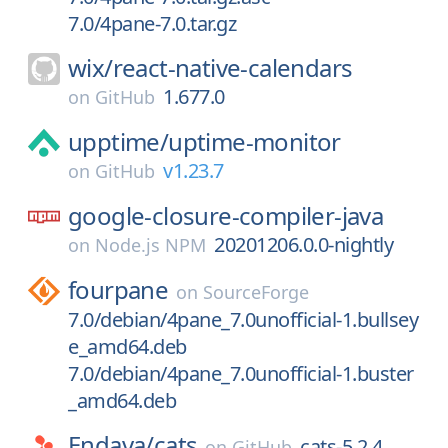
7.0/4pane-7.0.tar.gz
wix/
react-native-calendars
1.677.0
on
GitHub
upptime/
uptime-monitor
v1.23.7
on
GitHub
google-closure-compiler-java
20201206.0.0-nightly
on
Node.js NPM
fourpane
on
SourceForge
7.0/debian/4pane_7.0unofficial-1.bullsey
e_amd64.deb
7.0/debian/4pane_7.0unofficial-1.buster
_amd64.deb
Endava/
cats
cats-5.2.4
on
GitHub