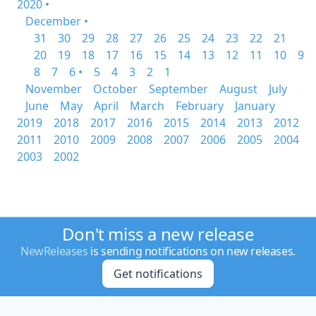
2020 •
December •
31
30
29
28
27
26
25
24
23
22
21
20
19
18
17
16
15
14
13
12
11
10
9
8
7
6 •
5
4
3
2
1
November
October
September
August
July
June
May
April
March
February
January
2019
2018
2017
2016
2015
2014
2013
2012
2011
2010
2009
2008
2007
2006
2005
2004
2003
2002
Don't miss a new release
NewReleases
is sending notifications on new releases.
Get notifications