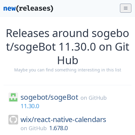
Releases around sogebo
t/sogeBot 11.30.0 on Git
Hub
Maybe you can find something interesting in this list
sogebot/
sogeBot
on
GitHub
11.30.0
wix/
react-native-calendars
1.678.0
on
GitHub