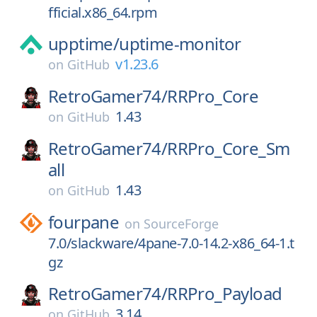
fficial.x86_64.rpm
upptime/
uptime-monitor
v1.23.6
on
GitHub
RetroGamer74/
RRPro_Core
1.43
on
GitHub
RetroGamer74/
RRPro_Core_Sm
all
1.43
on
GitHub
fourpane
on
SourceForge
7.0/slackware/4pane-7.0-14.2-x86_64-1.t
gz
RetroGamer74/
RRPro_Payload
3.14
on
GitHub