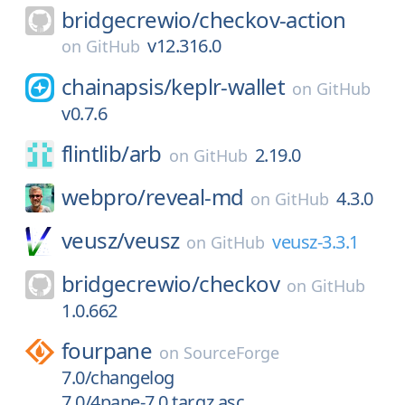
bridgecrewio/
checkov-action
v12.316.0
on
GitHub
chainapsis/
keplr-wallet
on
GitHub
v0.7.6
flintlib/
arb
2.19.0
on
GitHub
webpro/
reveal-md
4.3.0
on
GitHub
veusz/
veusz
veusz-3.3.1
on
GitHub
bridgecrewio/
checkov
on
GitHub
1.0.662
fourpane
on
SourceForge
7.0/changelog
7.0/4pane-7.0.tar.gz.asc