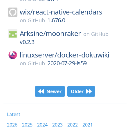
wix/
react-native-calendars
1.676.0
on
GitHub
Arksine/
moonraker
on
GitHub
v0.2.3
linuxserver/
docker-dokuwiki
2020-07-29-ls59
on
GitHub
Newer
Older
Latest
2026
2025
2024
2023
2022
2021