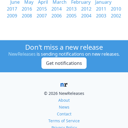
June
May
April
March
February
January
2017
2016
2015
2014
2013
2012
2011
2010
2009
2008
2007
2006
2005
2004
2003
2002
Don't miss a new release
NewReleases
is sending notifications on new releases.
Get notifications
© 2026 NewReleases
About
News
Contact
Terms of Service
Privacy Policy