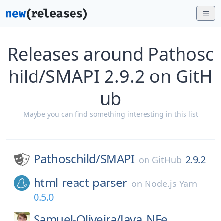
Releases around Pathosc
hild/SMAPI 2.9.2 on GitH
ub
Maybe you can find something interesting in this list
Pathoschild/
SMAPI
2.9.2
on
GitHub
html-react-parser
on
Node.js Yarn
0.5.0
Samuel-Oliveira/
Java_NFe