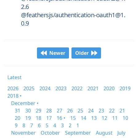
2.6
@feathersjs/authentication-oauth1@1.
0.9
Newer
Older
Latest
2026
2025
2024
2023
2022
2021
2020
2019
2018 •
December •
31
30
29
28
27
26
25
24
23
22
21
20
19
18
17
16 •
15
14
13
12
11
10
9
8
7
6
5
4
3
2
1
November
October
September
August
July