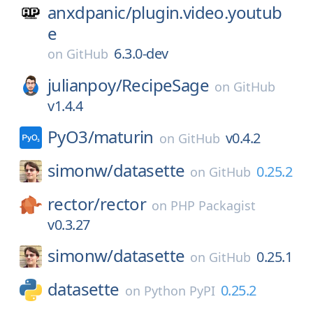
anxdpanic/
plugin.video.youtub
e
6.3.0-dev
on
GitHub
julianpoy/
RecipeSage
on
GitHub
v1.4.4
PyO3/
maturin
v0.4.2
on
GitHub
simonw/
datasette
0.25.2
on
GitHub
rector/
rector
on
PHP Packagist
v0.3.27
simonw/
datasette
0.25.1
on
GitHub
datasette
0.25.2
on
Python PyPI