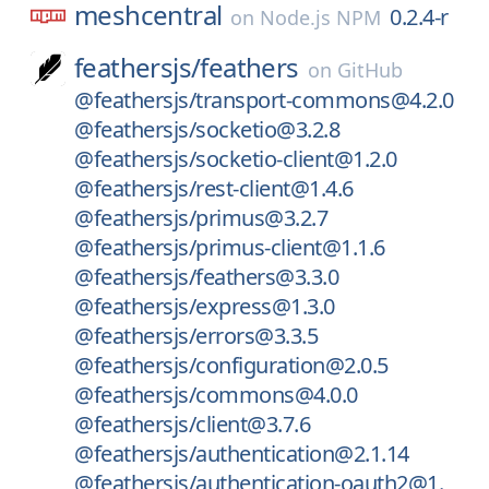
meshcentral
0.2.4-r
on
Node.js NPM
feathersjs/
feathers
on
GitHub
@feathersjs/transport-commons@4.2.0
@feathersjs/socketio@3.2.8
@feathersjs/socketio-client@1.2.0
@feathersjs/rest-client@1.4.6
@feathersjs/primus@3.2.7
@feathersjs/primus-client@1.1.6
@feathersjs/feathers@3.3.0
@feathersjs/express@1.3.0
@feathersjs/errors@3.3.5
@feathersjs/configuration@2.0.5
@feathersjs/commons@4.0.0
@feathersjs/client@3.7.6
@feathersjs/authentication@2.1.14
@feathersjs/authentication-oauth2@1.