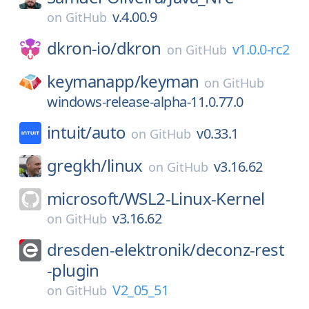
v.4.00.9
on
GitHub
dkron-io/
dkron
v1.0.0-rc2
on
GitHub
keymanapp/
keyman
on
GitHub
windows-release-alpha-11.0.77.0
intuit/
auto
v0.33.1
on
GitHub
gregkh/
linux
v3.16.62
on
GitHub
microsoft/
WSL2-Linux-Kernel
v3.16.62
on
GitHub
dresden-elektronik/
deconz-rest
-plugin
V2_05_51
on
GitHub