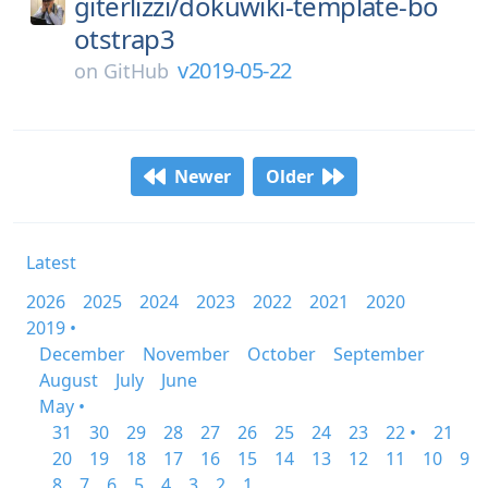
giterlizzi/
dokuwiki-template-bo
otstrap3
v2019-05-22
on
GitHub
Newer
Older
Latest
2026
2025
2024
2023
2022
2021
2020
2019 •
December
November
October
September
August
July
June
May •
31
30
29
28
27
26
25
24
23
22 •
21
20
19
18
17
16
15
14
13
12
11
10
9
8
7
6
5
4
3
2
1