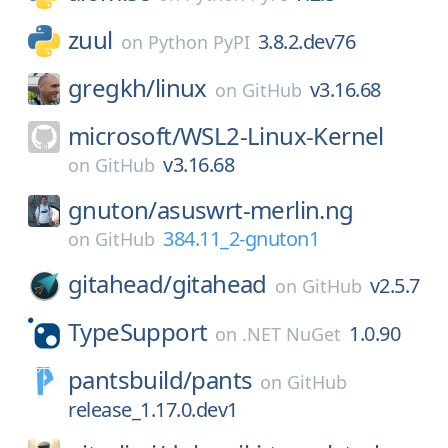
zuul
3.8.2.dev76
on
Python PyPI
gregkh/
linux
v3.16.68
on
GitHub
microsoft/
WSL2-Linux-Kernel
v3.16.68
on
GitHub
gnuton/
asuswrt-merlin.ng
384.11_2-gnuton1
on
GitHub
gitahead/
gitahead
v2.5.7
on
GitHub
TypeSupport
1.0.90
on
.NET NuGet
pantsbuild/
pants
on
GitHub
release_1.17.0.dev1