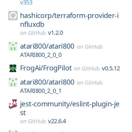
v353
hashicorp/
terraform-provider-i
nfluxdb
v1.2.0
on
GitHub
atari800/
atari800
on
GitHub
ATARI800_2_0_0
FrogAi/
FrogPilot
v0.5.12
on
GitHub
atari800/
atari800
on
GitHub
ATARI800_2_0_1
jest-community/
eslint-plugin-je
st
v22.6.4
on
GitHub