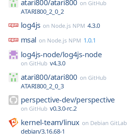
atari800/
atari800
on
GitHub
ATARI800_2_0_2
log4js
4.3.0
on
Node.js NPM
msal
1.0.1
on
Node.js NPM
log4js-node/
log4js-node
v4.3.0
on
GitHub
atari800/
atari800
on
GitHub
ATARI800_2_0_3
perspective-dev/
perspective
v0.3.0-rc.2
on
GitHub
kernel-team/
linux
on
Debian GitLab
debian/3.16.68-1