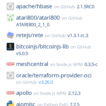
apache/
hbase
2.1.5RC0
on
GitHub
atari800/
atari800
on
GitHub
ATARI800_2_1_0
retejs/
rete
v1.3.1-rc.3
on
GitHub
bitcoinjs/
bitcoinjs-lib
on
GitHub
v5.0.5
meshcentral
0.3.5-c
on
Node.js NPM
oracle/
terraform-provider-oci
v3.26.0
on
GitHub
apollo
2.12.3
on
Node.js NPM
aiomisc
7.2.5
on
Python PyPI