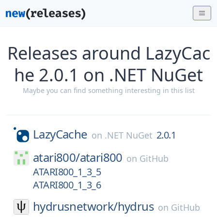
Releases around LazyCac
he 2.0.1 on .NET NuGet
Maybe you can find something interesting in this list
LazyCache
2.0.1
on
.NET NuGet
atari800/
atari800
on
GitHub
ATARI800_1_3_5
ATARI800_1_3_6
hydrusnetwork/
hydrus
on
GitHub