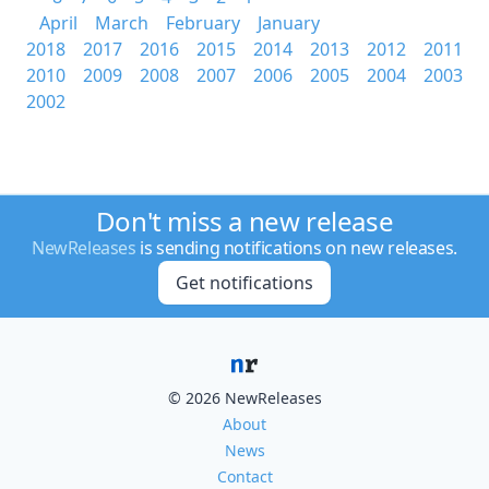
April
March
February
January
2018
2017
2016
2015
2014
2013
2012
2011
2010
2009
2008
2007
2006
2005
2004
2003
2002
Don't miss a new release
NewReleases
is sending notifications on new releases.
Get notifications
© 2026 NewReleases
About
News
Contact