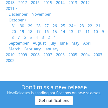
2018
2017
2016
2015
2014
2013
2012
2011 •
December
November
October •
31
30
29
28
27
26
25
24 •
23
22
21
20
19
18
17
16
15
14
13
12
11
10
9
8
7
6
5
4
3
2
1
September
August
July
June
May
April
March
February
January
2010
2009
2008
2007
2006
2005
2004
2003
2002
Don't miss a new release
NewReleases
is sending notifications on new releases.
Get notifications