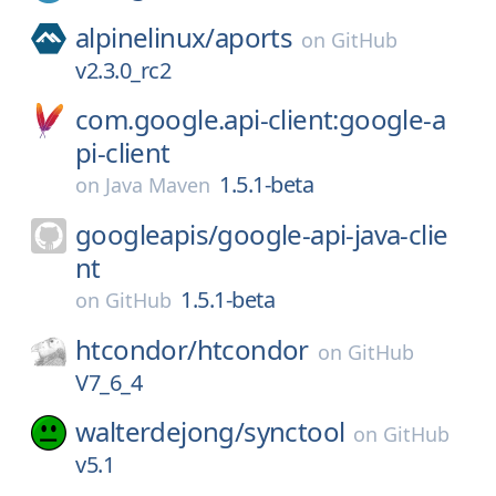
alpinelinux/
aports
on
GitHub
v2.3.0_rc2
com.google.api-client:google-a
pi-client
1.5.1-beta
on
Java Maven
googleapis/
google-api-java-clie
nt
1.5.1-beta
on
GitHub
htcondor/
htcondor
on
GitHub
V7_6_4
walterdejong/
synctool
on
GitHub
v5.1