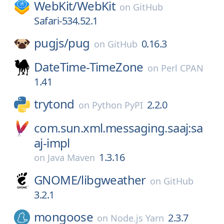
WebKit/
WebKit
on
GitHub
Safari-534.52.1
pugjs/
pug
0.16.3
on
GitHub
DateTime-TimeZone
on
Perl CPAN
1.41
trytond
2.2.0
on
Python PyPI
com.sun.xml.messaging.saaj:sa
aj-impl
1.3.16
on
Java Maven
GNOME/
libgweather
on
GitHub
3.2.1
mongoose
2.3.7
on
Node.js Yarn