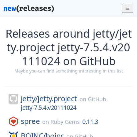
Releases around jetty/jet
ty.project jetty-7.5.4.v20
111024 on GitHub
Maybe you can find something interesting in this list
jetty/
jetty.project
on
GitHub
jetty-7.5.4.v20111024
spree
0.11.3
on
Ruby Gems
BOINC/
boinc
on
GitHub