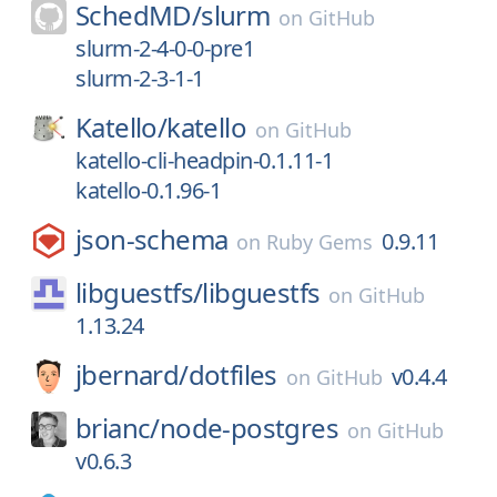
SchedMD/
slurm
on
GitHub
slurm-2-4-0-0-pre1
slurm-2-3-1-1
Katello/
katello
on
GitHub
katello-cli-headpin-0.1.11-1
katello-0.1.96-1
json-schema
0.9.11
on
Ruby Gems
libguestfs/
libguestfs
on
GitHub
1.13.24
jbernard/
dotfiles
v0.4.4
on
GitHub
brianc/
node-postgres
on
GitHub
v0.6.3