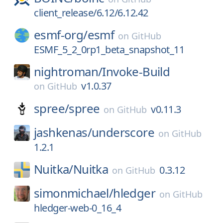
client_release/6.12/6.12.42
esmf-org/
esmf
on
GitHub
ESMF_5_2_0rp1_beta_snapshot_11
nightroman/
Invoke-Build
v1.0.37
on
GitHub
spree/
spree
v0.11.3
on
GitHub
jashkenas/
underscore
on
GitHub
1.2.1
Nuitka/
Nuitka
0.3.12
on
GitHub
simonmichael/
hledger
on
GitHub
hledger-web-0_16_4