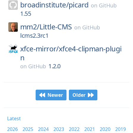
broadinstitute/
picard
on
GitHub
1.55
mm2/
Little-CMS
on
GitHub
lcms2.3rc1
xfce-mirror/
xfce4-clipman-plugi
n
1.2.0
on
GitHub
Newer
Older
Latest
2026
2025
2024
2023
2022
2021
2020
2019