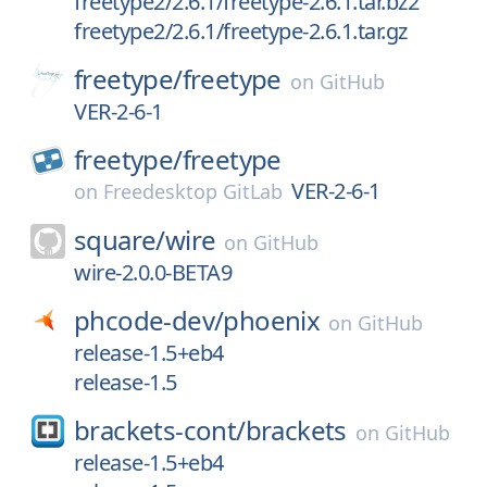
freetype2/2.6.1/freetype-2.6.1.tar.bz2
freetype2/2.6.1/freetype-2.6.1.tar.gz
freetype/
freetype
on
GitHub
VER-2-6-1
freetype/
freetype
VER-2-6-1
on
Freedesktop GitLab
square/
wire
on
GitHub
wire-2.0.0-BETA9
phcode-dev/
phoenix
on
GitHub
release-1.5+eb4
release-1.5
brackets-cont/
brackets
on
GitHub
release-1.5+eb4