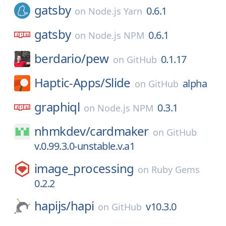
gatsby
0.6.1
on
Node.js Yarn
gatsby
0.6.1
on
Node.js NPM
berdario/
pew
0.1.17
on
GitHub
Haptic-Apps/
Slide
alpha
on
GitHub
graphiql
0.3.1
on
Node.js NPM
nhmkdev/
cardmaker
on
GitHub
v.0.99.3.0-unstable.v.a1
image_processing
on
Ruby Gems
0.2.2
hapijs/
hapi
v10.3.0
on
GitHub