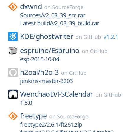
dxwnd
on
SourceForge
Sources/v2_03_39_src.rar
Latest build/v2_03_39_build.rar
KDE/
ghostwriter
v1.2.1
on
GitHub
espruino/
Espruino
on
GitHub
esp-2015-10-04
h2oai/
h2o-3
on
GitHub
jenkins-master-3203
WenchaoD/
FSCalendar
on
GitHub
1.5.0
freetype
on
SourceForge
freetype2/2.6.1/ft261.zip