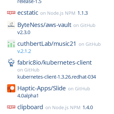
release-1.5
ecstatic
1.1.3
on
Node.js NPM
ByteNess/
aws-vault
on
GitHub
v2.3.0
cuthbertLab/
music21
on
GitHub
v.2.1.2
fabric8io/
kubernetes-client
on
GitHub
kubernetes-client-1.3.26.redhat-034
Haptic-Apps/
Slide
on
GitHub
4.0alpha1
clipboard
1.4.0
on
Node.js NPM