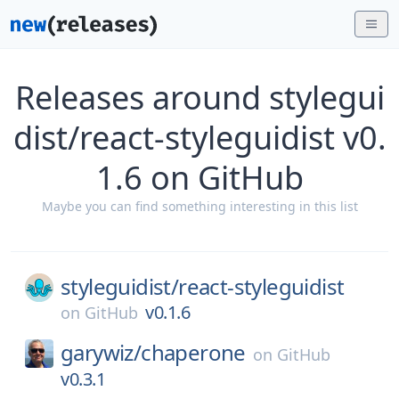
Releases around stylegui
dist/react-styleguidist v0.
1.6 on GitHub
Maybe you can find something interesting in this list
styleguidist/
react-styleguidist
v0.1.6
on
GitHub
garywiz/
chaperone
on
GitHub
v0.3.1