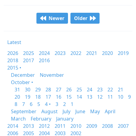
Newer
Older
Latest
2026
2025
2024
2023
2022
2021
2020
2019
2018
2017
2016
2015 •
December
November
October •
31
30
29
28
27
26
25
24
23
22
21
20
19
18
17
16
15
14
13
12
11
10
9
8
7
6
5
4 •
3
2
1
September
August
July
June
May
April
March
February
January
2014
2013
2012
2011
2010
2009
2008
2007
2006
2005
2004
2003
2002