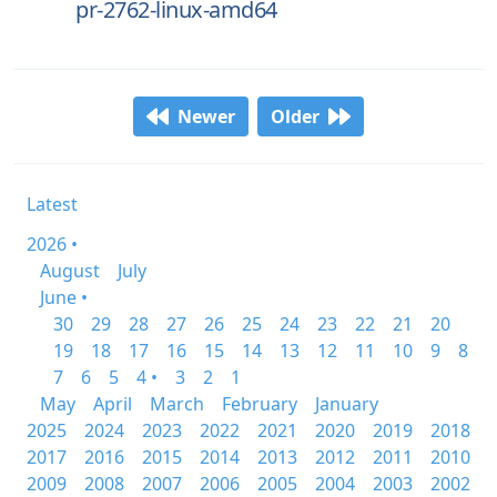
pr-2762-linux-amd64
Newer
Older
Latest
2026 •
August
July
June •
30
29
28
27
26
25
24
23
22
21
20
19
18
17
16
15
14
13
12
11
10
9
8
7
6
5
4 •
3
2
1
May
April
March
February
January
2025
2024
2023
2022
2021
2020
2019
2018
2017
2016
2015
2014
2013
2012
2011
2010
2009
2008
2007
2006
2005
2004
2003
2002