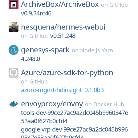
ArchiveBox/
ArchiveBox
on
GitHub
v0.9.34rc46
nesquena/
hermes-webui
v0.51.248
on
GitHub
genesys-spark
on
Node.js Yarn
4.248.0
Azure/
azure-sdk-for-python
on
GitHub
azure-mgmt-hdinsight_9.1.0b3
envoyproxy/
envoy
on
Docker Hub
tools-dev-99ce27ac9a2dc045b9960347e
53aa0f627b0cfd4
google-vrp-dev-99ce27ac9a2dc045b996
0347e53aa0f627b0cfd4