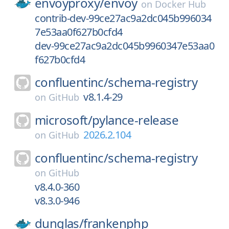
envoyproxy/
envoy
on
Docker Hub
contrib-dev-99ce27ac9a2dc045b996034
7e53aa0f627b0cfd4
dev-99ce27ac9a2dc045b9960347e53aa0
f627b0cfd4
confluentinc/
schema-registry
v8.1.4-29
on
GitHub
microsoft/
pylance-release
2026.2.104
on
GitHub
confluentinc/
schema-registry
on
GitHub
v8.4.0-360
v8.3.0-946
dunglas/
frankenphp