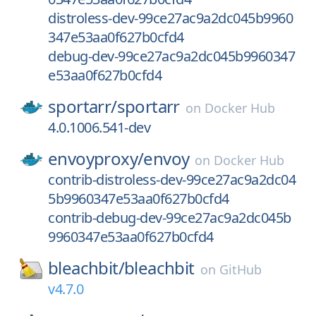
distroless-dev-99ce27ac9a2dc045b9960
347e53aa0f627b0cfd4
debug-dev-99ce27ac9a2dc045b9960347
e53aa0f627b0cfd4
sportarr/
sportarr
on
Docker Hub
4.0.1006.541-dev
envoyproxy/
envoy
on
Docker Hub
contrib-distroless-dev-99ce27ac9a2dc04
5b9960347e53aa0f627b0cfd4
contrib-debug-dev-99ce27ac9a2dc045b
9960347e53aa0f627b0cfd4
bleachbit/
bleachbit
on
GitHub
v4.7.0