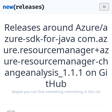
Releases around Azure/a
zure-sdk-for-java com.az
ure.resourcemanager+az
ure-resourcemanager-ch
angeanalysis_1.1.1 on Gi
tHub
Maybe you can find something interesting in this list