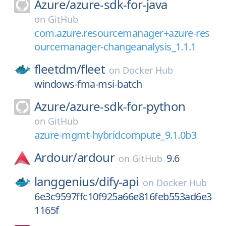
Azure/
azure-sdk-for-java
on
GitHub
com.azure.resourcemanager+azure-res
ourcemanager-changeanalysis_1.1.1
fleetdm/
fleet
on
Docker Hub
windows-fma-msi-batch
Azure/
azure-sdk-for-python
on
GitHub
azure-mgmt-hybridcompute_9.1.0b3
Ardour/
ardour
9.6
on
GitHub
langgenius/
dify-api
on
Docker Hub
6e3c9597ffc10f925a66e816feb553ad6e3
1165f