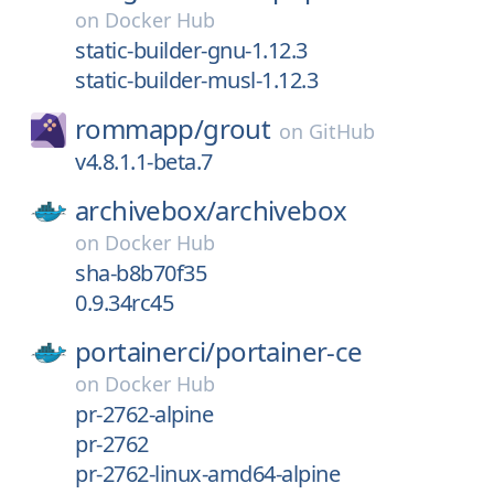
on
Docker Hub
static-builder-gnu-1.12.3
static-builder-musl-1.12.3
rommapp/
grout
on
GitHub
v4.8.1.1-beta.7
archivebox/
archivebox
on
Docker Hub
sha-b8b70f35
0.9.34rc45
portainerci/
portainer-ce
on
Docker Hub
pr-2762-alpine
pr-2762
pr-2762-linux-amd64-alpine