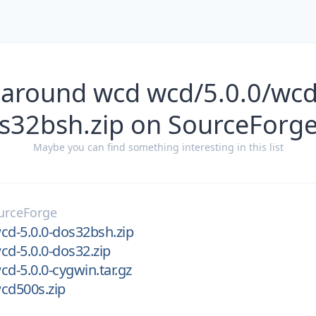
 around wcd wcd/5.0.0/wcd
s32bsh.zip on SourceForg
Maybe you can find something interesting in this list
urceForge
cd-5.0.0-dos32bsh.zip
cd-5.0.0-dos32.zip
cd-5.0.0-cygwin.tar.gz
cd500s.zip