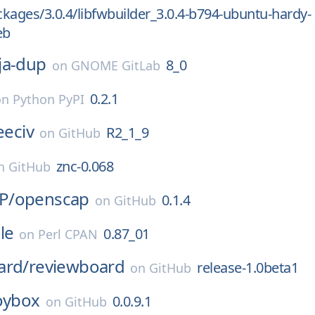
kages/3.0.4/libfwbuilder_3.0.4-b794-ubuntu-hardy-
eb
ja-dup
8_0
on
GNOME GitLab
0.2.1
on
Python PyPI
eeciv
R2_1_9
on
GitHub
znc-0.068
n
GitHub
P/
openscap
0.1.4
on
GitHub
le
0.87_01
on
Perl CPAN
ard/
reviewboard
release-1.0beta1
on
GitHub
oybox
0.0.9.1
on
GitHub