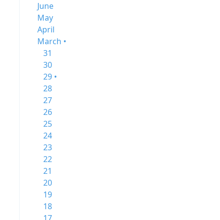
June
May
April
March •
31
30
29 •
28
27
26
25
24
23
22
21
20
19
18
17