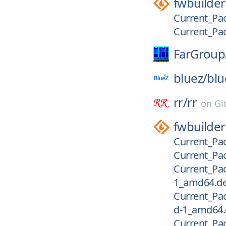
fwbuilder
Current_Pac
Current_Pac
FarGroup
bluez/
blu
rr/
rr
on
Gi
fwbuilder
Current_Pac
Current_Pac
Current_Pac
1_amd64.d
Current_Pac
d-1_amd64
Current_Pac