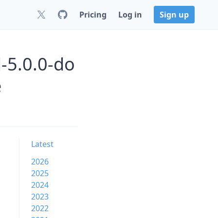
Pricing
Log in
Sign up
-5.0.0-do
e
Latest
2026
2025
2024
2023
2022