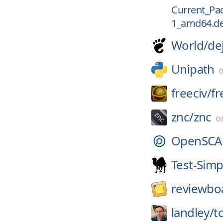
Current_Pac
1_amd64.d
World/
de
Unipath
freeciv/
fr
znc/
znc
o
OpenSCA
Test-Simp
reviewbo
landley/
t