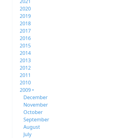
2021
2020
2019
2018
2017
2016
2015
2014
2013
2012
2011
2010
2009 •
December
November
October
September
August
July