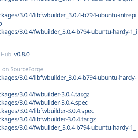
kages/3.0.4/libfwbuilder_3.0.4-b794-ubuntu-intrepi
b
kages/3.0.4/fwbuilder_3.0.4-b794-ubuntu-hardy-1_i
v0.8.0
tHub
on
SourceForge
kages/3.0.4/libfwbuilder_3.0.4-b794-ubuntu-hardy-
kages/3.0.4/fwbuilder-3.0.4.tar.gz
kages/3.0.4/fwbuilder-3.0.4.spec
kages/3.0.4/libfwbuilder-3.0.4.spec
ages/3.0.4/libfwbuilder-3.0.4.tar.gz
kages/3.0.4/fwbuilder_3.0.4-b794-ubuntu-hardy-1_