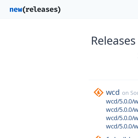
Releases
wcd
on
So
wcd/5.0.0/w
wcd/5.0.0/w
wcd/5.0.0/w
wcd/5.0.0/w