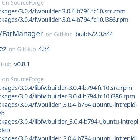
on
SourceForge
kages/3.0.4/fwbuilder-3.0.4-b794.fc10.src.rpm
kages/3.0.4/fwbuilder-3.0.4-b794.fc10.i386.rpm
/
FarManager
builds/2.0.844
on
GitHub
ez
4.34
on
GitHub
v0.8.1
tHub
on
SourceForge
kages/3.0.4/libfwbuilder-3.0.4-b794.fc10.src.rpm
kages/3.0.4/libfwbuilder-3.0.4-b794.fc10.i386.rpm
kages/3.0.4/fwbuilder_3.0.4-b794-ubuntu-intrepid-
eb
kages/3.0.4/libfwbuilder_3.0.4-b794-ubuntu-intrepi
.deb
kages/3.0.4/fwbuilder_3.0.4-b794-ubuntu-intrepid-