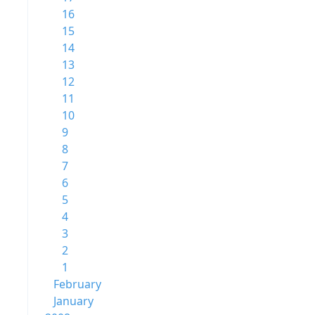
16
15
14
13
12
11
10
9
8
7
6
5
4
3
2
1
February
January