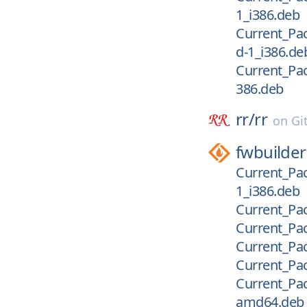
1_i386.deb
Current_Pac
d-1_i386.de
Current_Pac
386.deb
rr/
rr
on
Gi
fwbuilder
Current_Pac
1_i386.deb
Current_Pac
Current_Pac
Current_Pac
Current_Pack
Current_Pac
amd64.deb