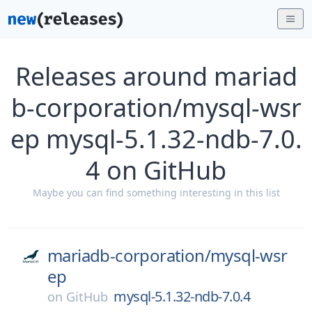
Releases around mariad
b-corporation/mysql-wsr
ep mysql-5.1.32-ndb-7.0.
4 on GitHub
Maybe you can find something interesting in this list
mariadb-corporation/
mysql-wsr
ep
mysql-5.1.32-ndb-7.0.4
on
GitHub