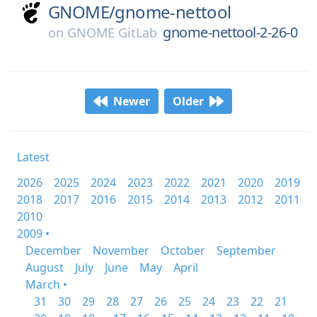
GNOME/
gnome-nettool
gnome-nettool-2-26-0
on
GNOME GitLab
Newer
Older
Latest
2026
2025
2024
2023
2022
2021
2020
2019
2018
2017
2016
2015
2014
2013
2012
2011
2010
2009 •
December
November
October
September
August
July
June
May
April
March •
31
30
29
28
27
26
25
24
23
22
21