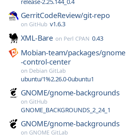
release-2.25.144_0.4
GerritCodeReview/
git-repo
v1.6.3
on
GitHub
XML-Bare
0.43
on
Perl CPAN
Mobian-team/
packages/
gnome
-control-center
on
Debian GitLab
ubuntu/1%2.26.0-0ubuntu1
GNOME/
gnome-backgrounds
on
GitHub
GNOME_BACKGROUNDS_2_24_1
GNOME/
gnome-backgrounds
on
GNOME GitLab