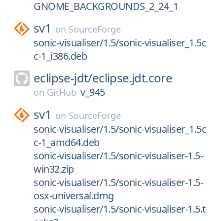
GNOME_BACKGROUNDS_2_24_1
sv1
on
SourceForge
sonic-visualiser/1.5/sonic-visualiser_1.5c
c-1_i386.deb
eclipse-jdt/
eclipse.jdt.core
v_945
on
GitHub
sv1
on
SourceForge
sonic-visualiser/1.5/sonic-visualiser_1.5c
c-1_amd64.deb
sonic-visualiser/1.5/sonic-visualiser-1.5-
win32.zip
sonic-visualiser/1.5/sonic-visualiser-1.5-
osx-universal.dmg
sonic-visualiser/1.5/sonic-visualiser-1.5.t