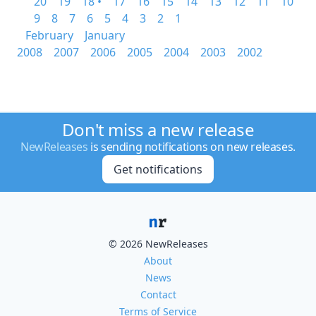
20
19
18 •
17
16
15
14
13
12
11
10
9
8
7
6
5
4
3
2
1
February
January
2008
2007
2006
2005
2004
2003
2002
Don't miss a new release
NewReleases
is sending notifications on new releases.
Get notifications
© 2026 NewReleases
About
News
Contact
Terms of Service