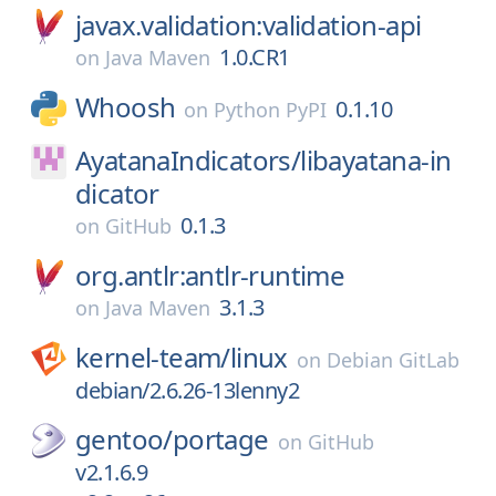
javax.validation:validation-api
1.0.CR1
on
Java Maven
Whoosh
0.1.10
on
Python PyPI
AyatanaIndicators/
libayatana-in
dicator
0.1.3
on
GitHub
org.antlr:antlr-runtime
3.1.3
on
Java Maven
kernel-team/
linux
on
Debian GitLab
debian/2.6.26-13lenny2
gentoo/
portage
on
GitHub
v2.1.6.9