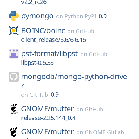
v2.2_rc26
pymongo
0.9
on
Python PyPI
BOINC/
boinc
on
GitHub
client_release/6.6/6.6.16
pst-format/
libpst
on
GitHub
libpst-0.6.33
mongodb/
mongo-python-drive
r
0.9
on
GitHub
GNOME/
mutter
on
GitHub
release-2.25.144_0.4
GNOME/
mutter
on
GNOME GitLab