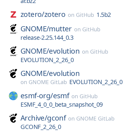
ar.bz2
zotero/
zotero
1.5b2
on
GitHub
GNOME/
mutter
on
GitHub
release-2.25.144_0.3
GNOME/
evolution
on
GitHub
EVOLUTION_2_26_0
GNOME/
evolution
EVOLUTION_2_26_0
on
GNOME GitLab
esmf-org/
esmf
on
GitHub
ESMF_4_0_0_beta_snapshot_09
Archive/
gconf
on
GNOME GitLab
GCONF_2_26_0