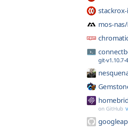
stackrox-
mos-nas/
chromati
connectb
git-v1.10.7
nesquena
Gemston
homebrid
v
on
GitHub
googleap