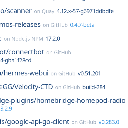
io/
scanner
4.12.x-57-g6971ddbdfe
on
Quay
mos-releases
0.4.7-beta
on
GitHub
c
17.2.0
on
Node.js NPM
ot/
connectbot
on
GitHub
-44-gba1f28cd
/
hermes-webui
v0.51.201
on
GitHub
eGG/
Velocity-CTD
build-284
on
GitHub
ge-plugins/
homebridge-homepod-radio
3.2.9
is/
google-api-go-client
v0.283.0
on
GitHub