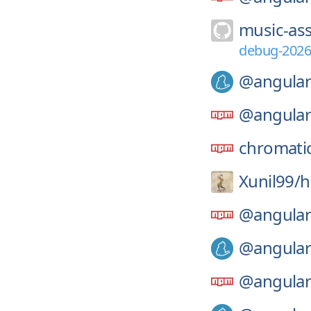
music-ass
debug-2026
@angular
@angular
chromati
Xunil99/
h
@angular
@angular
@angular