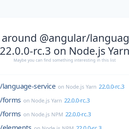
 around @angular/languag
22.0.0-rc.3 on Node.js Yar
Maybe you can find something interesting in this list
/
language-service
22.0.0-rc.3
on
Node.js Yarn
/
forms
22.0.0-rc.3
on
Node.js Yarn
/
forms
22.0.0-rc.3
on
Node.js NPM
/
elements
22.0.0-rc.3
on
Node.js NPM