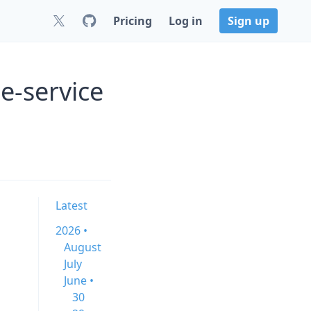
Pricing
Log in
Sign up
e-service
n
Latest
2026 •
August
July
June •
30