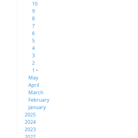
10
9
8
7
6
5
4
3
2
1 •
May
April
March
February
January
2025
2024
2023
2022