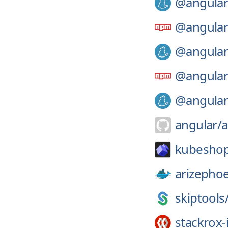
@angular
@angular
@angular
@angular
@angular
angular/
a
kubesho
arizephoe
skiptools
stackrox-