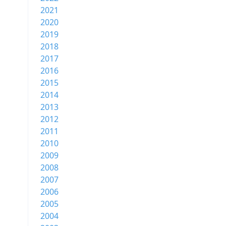
2021
2020
2019
2018
2017
2016
2015
2014
2013
2012
2011
2010
2009
2008
2007
2006
2005
2004