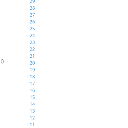
29
28
27
26
25
24
23
22
21
.0
20
19
18
17
16
15
14
13
12
11