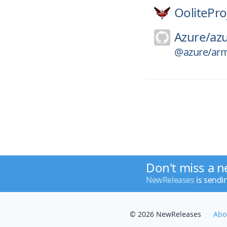
OolitePro
Azure/
azu
@azure/arm-
Don't miss a n
NewReleases
is sendi
© 2026 NewReleases
Abo