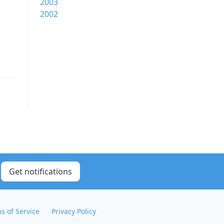
2003
2002
Get notifications
s of Service
Privacy Policy