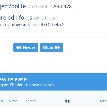
ject/
oolite
1.93.1-178
on
GitHub
re-sdk-for-js
on
GitHub
cognitiveservices_9.0.0-beta.2
Newer
Older
ew release
ng notifications on new releases.
ut
News
Contact
Term