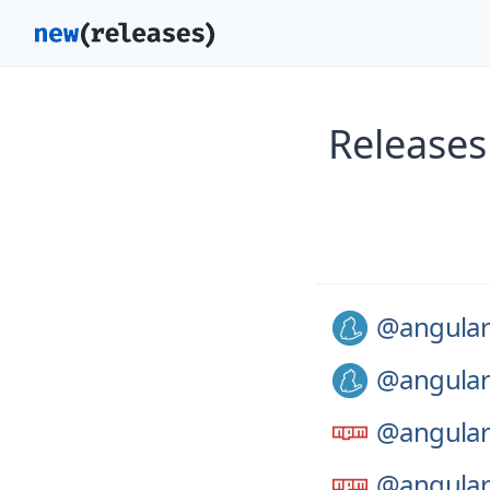
Releases
@angular
@angular
@angular
@angular