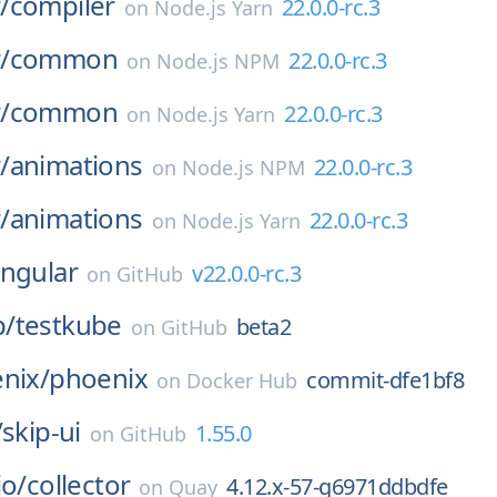
/
compiler
22.0.0-rc.3
on
Node.js Yarn
/
common
22.0.0-rc.3
on
Node.js NPM
/
common
22.0.0-rc.3
on
Node.js Yarn
/
animations
22.0.0-rc.3
on
Node.js NPM
/
animations
22.0.0-rc.3
on
Node.js Yarn
ngular
v22.0.0-rc.3
on
GitHub
p/
testkube
beta2
on
GitHub
nix/
phoenix
commit-dfe1bf8
on
Docker Hub
/
skip-ui
1.55.0
on
GitHub
io/
collector
4.12.x-57-g6971ddbdfe
on
Quay