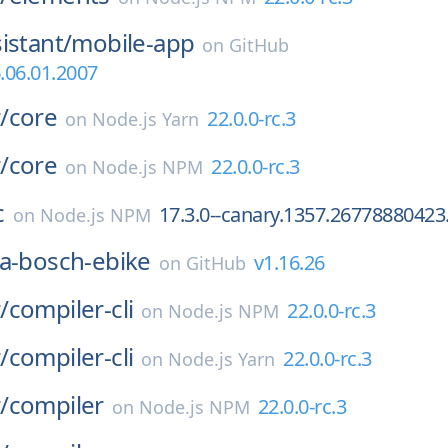
istant/
mobile-app
on
GitHub
.06.01.2007
/
core
22.0.0-rc.3
on
Node.js Yarn
/
core
22.0.0-rc.3
on
Node.js NPM
c
17.3.0--canary.1357.26778880423
on
Node.js NPM
a-bosch-ebike
v1.16.26
on
GitHub
/
compiler-cli
22.0.0-rc.3
on
Node.js NPM
/
compiler-cli
22.0.0-rc.3
on
Node.js Yarn
/
compiler
22.0.0-rc.3
on
Node.js NPM