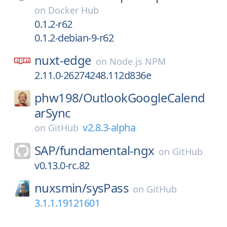
on
Docker Hub
0.1.2-r62
0.1.2-debian-9-r62
nuxt-edge
on
Node.js NPM
2.11.0-26274248.112d836e
phw198/
OutlookGoogleCalend
arSync
v2.8.3-alpha
on
GitHub
SAP/
fundamental-ngx
on
GitHub
v0.13.0-rc.82
nuxsmin/
sysPass
on
GitHub
3.1.1.19121601