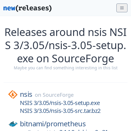
Releases around nsis NSI
S 3/3.05/nsis-3.05-setup.
exe on SourceForge
Maybe you can find something interesting in this list
nsis
on
SourceForge
NSIS 3/3.05/nsis-3.05-setup.exe
NSIS 3/3.05/nsis-3.05-src.tar.bz2
bitnami/
prometheus