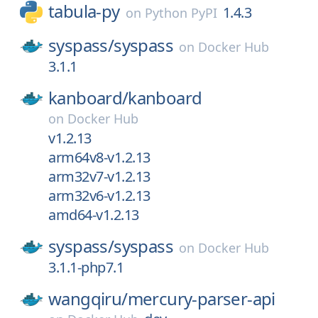
tabula-py
1.4.3
on
Python PyPI
syspass/
syspass
on
Docker Hub
3.1.1
kanboard/
kanboard
on
Docker Hub
v1.2.13
arm64v8-v1.2.13
arm32v7-v1.2.13
arm32v6-v1.2.13
amd64-v1.2.13
syspass/
syspass
on
Docker Hub
3.1.1-php7.1
wangqiru/
mercury-parser-api