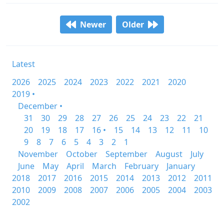
Newer
Older
Latest
2026
2025
2024
2023
2022
2021
2020
2019 •
December •
31
30
29
28
27
26
25
24
23
22
21
20
19
18
17
16 •
15
14
13
12
11
10
9
8
7
6
5
4
3
2
1
November
October
September
August
July
June
May
April
March
February
January
2018
2017
2016
2015
2014
2013
2012
2011
2010
2009
2008
2007
2006
2005
2004
2003
2002