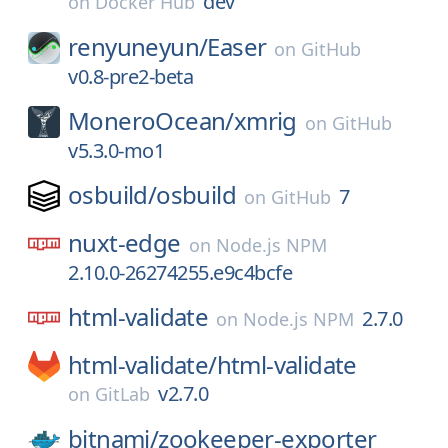
dev
on
Docker Hub
renyuneyun/
Easer
on
GitHub
v0.8-pre2-beta
MoneroOcean/
xmrig
on
GitHub
v5.3.0-mo1
osbuild/
osbuild
7
on
GitHub
nuxt-edge
on
Node.js NPM
2.10.0-26274255.e9c4bcfe
html-validate
2.7.0
on
Node.js NPM
html-validate/
html-validate
v2.7.0
on
GitLab
bitnami/
zookeeper-exporter