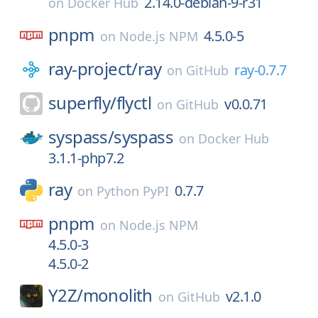
2.14.0-debian-9-r31
on
Docker Hub
pnpm
4.5.0-5
on
Node.js NPM
ray-project/
ray
ray-0.7.7
on
GitHub
superfly/
flyctl
v0.0.71
on
GitHub
syspass/
syspass
on
Docker Hub
3.1.1-php7.2
ray
0.7.7
on
Python PyPI
pnpm
on
Node.js NPM
4.5.0-3
4.5.0-2
Y2Z/
monolith
v2.1.0
on
GitHub