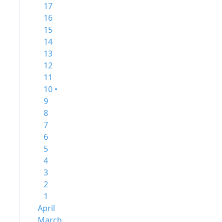
17
16
15
14
13
12
11
10 •
9
8
7
6
5
4
3
2
1
April
March