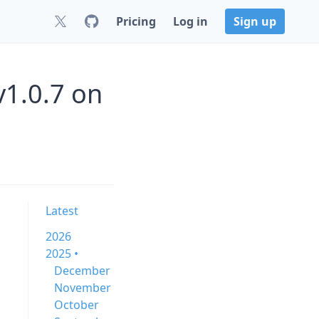
Pricing
Log in
Sign up
v1.0.7 on
Latest
2026
2025 •
December
November
October