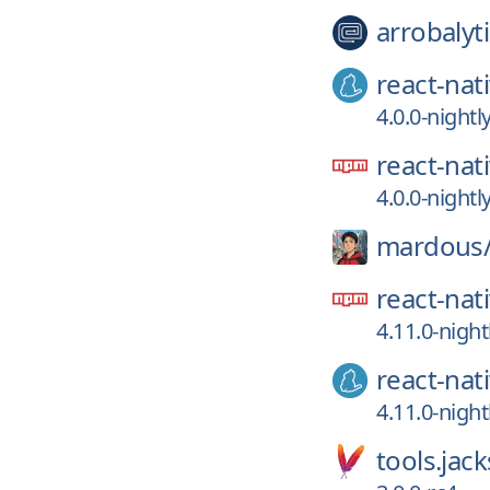
arrobalyti
react-nat
4.0.0-night
react-nat
4.0.0-night
mardous
react-nat
4.11.0-nigh
react-nat
4.11.0-nigh
tools.jac