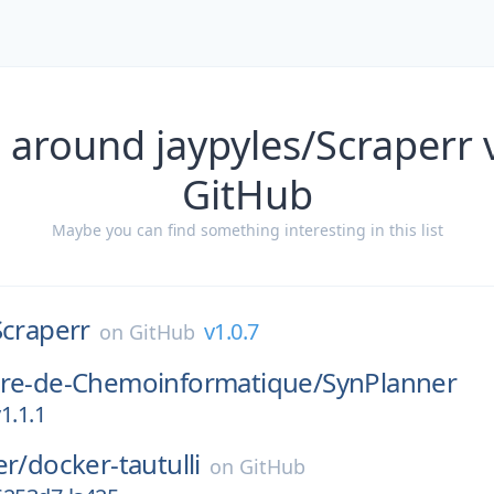
 around jaypyles/Scraperr 
GitHub
Maybe you can find something interesting in this list
Scraperr
v1.0.7
on
GitHub
ire-de-Chemoinformatique/
SynPlanner
1.1.1
er/
docker-tautulli
on
GitHub