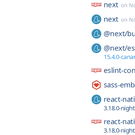
next
on
No
next
on
No
@next/
bu
@next/
es
15.4.0-cana
eslint-co
sass-em
react-nat
3.18.0-nigh
react-nat
3.18.0-nigh