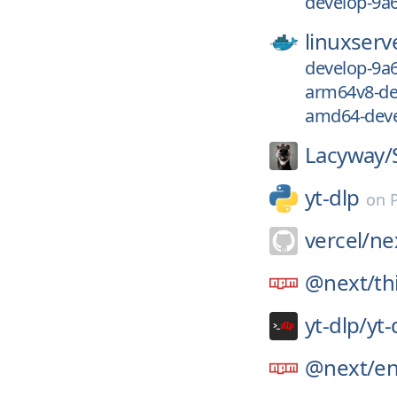
develop-9a
linuxserv
develop-9a
arm64v8-de
amd64-deve
Lacyway/
yt-dlp
on
vercel/
nex
@next/
th
yt-dlp/
yt-
@next/
e