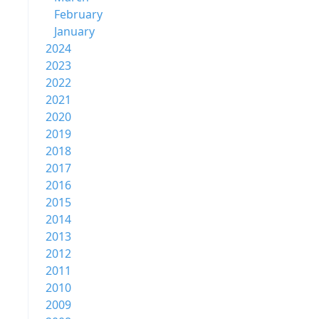
February
January
2024
2023
2022
2021
2020
2019
2018
2017
2016
2015
2014
2013
2012
2011
2010
2009