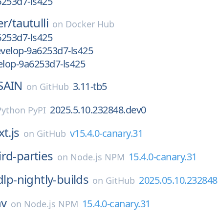
6253d7-ls425
er/
tautulli
on
Docker Hub
6253d7-ls425
velop-9a6253d7-ls425
lop-9a6253d7-ls425
SAIN
3.11-tb5
on
GitHub
2025.5.10.232848.dev0
Python PyPI
t.js
v15.4.0-canary.31
on
GitHub
ird-parties
15.4.0-canary.31
on
Node.js NPM
dlp-nightly-builds
2025.05.10.232848
on
GitHub
nv
15.4.0-canary.31
on
Node.js NPM