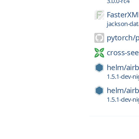
3.0.0-rc4
FasterXM
jackson-dat
pytorch/
cross-see
helm/
air
1.5.1-dev-n
helm/
air
1.5.1-dev-n