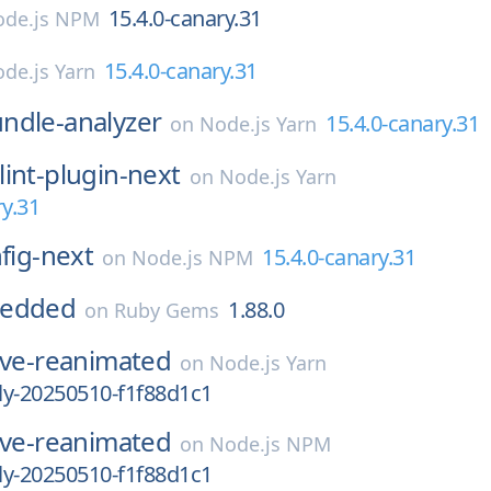
15.4.0-canary.31
de.js NPM
15.4.0-canary.31
de.js Yarn
ndle-analyzer
15.4.0-canary.31
on
Node.js Yarn
lint-plugin-next
on
Node.js Yarn
ry.31
nfig-next
15.4.0-canary.31
on
Node.js NPM
bedded
1.88.0
on
Ruby Gems
ive-reanimated
on
Node.js Yarn
tly-20250510-f1f88d1c1
ive-reanimated
on
Node.js NPM
tly-20250510-f1f88d1c1