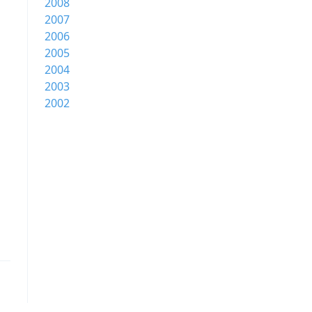
2008
2007
2006
2005
2004
2003
2002