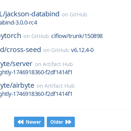
L/
jackson-databind
on
GitHub
abind-3.0.0-rc4
pytorch
ciflow/trunk/150898
on
GitHub
d/
cross-seed
v6.12.4-0
on
GitHub
byte/
server
on
Artifact Hub
ightly-1746918360-f2df1414f1
byte/
airbyte
on
Artifact Hub
ightly-1746918360-f2df1414f1
Newer
Older