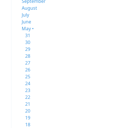
September
August
July
June
May •
31
30
29
28
27
26
25
24
23
22
21
20
19
18