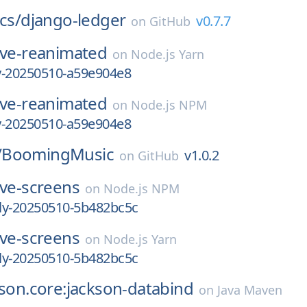
cs/
django-ledger
v0.7.7
on
GitHub
ive-reanimated
on
Node.js Yarn
ly-20250510-a59e904e8
ive-reanimated
on
Node.js NPM
ly-20250510-a59e904e8
/
BoomingMusic
v1.0.2
on
GitHub
ive-screens
on
Node.js NPM
tly-20250510-5b482bc5c
ive-screens
on
Node.js Yarn
tly-20250510-5b482bc5c
kson.core:jackson-databind
on
Java Maven