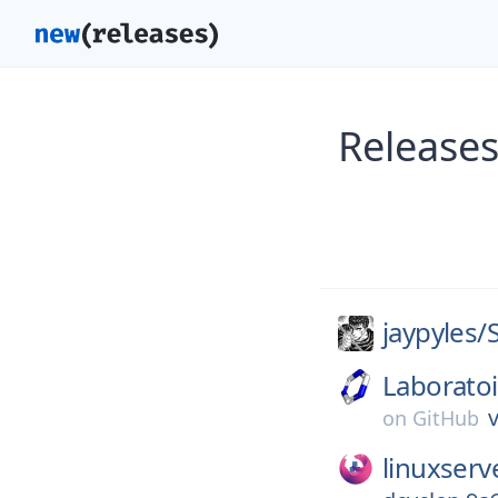
Releases
jaypyles/
Laborato
v
on
GitHub
linuxserv