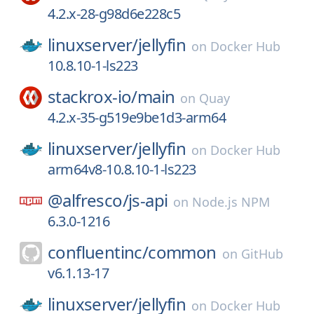
4.2.x-28-g98d6e228c5
linuxserver/
jellyfin
on
Docker Hub
10.8.10-1-ls223
stackrox-io/
main
on
Quay
4.2.x-35-g519e9be1d3-arm64
linuxserver/
jellyfin
on
Docker Hub
arm64v8-10.8.10-1-ls223
@alfresco/
js-api
on
Node.js NPM
6.3.0-1216
confluentinc/
common
on
GitHub
v6.1.13-17
linuxserver/
jellyfin
on
Docker Hub