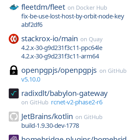
fleetdm/
fleet
on
Docker Hub
fix-be-use-lost-host-by-orbit-node-key
abf2df6
stackrox-io/
main
on
Quay
4.2.x-30-g9d231f3c11-ppc64le
4.2.x-30-g9d231f3c11-arm64
openpgpjs/
openpgpjs
on
GitHub
v5.10.0
radixdlt/
babylon-gateway
rcnet-v2-phase2-r6
on
GitHub
JetBrains/
kotlin
on
GitHub
build-1.9.30-dev-1778
homebridge-plugins/
homebrid