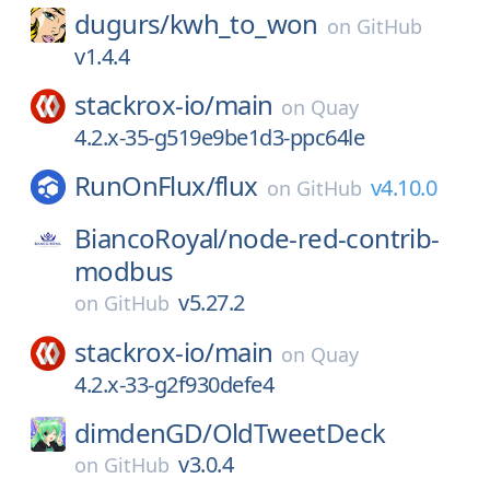
dugurs/
kwh_to_won
on
GitHub
v1.4.4
stackrox-io/
main
on
Quay
4.2.x-35-g519e9be1d3-ppc64le
RunOnFlux/
flux
v4.10.0
on
GitHub
BiancoRoyal/
node-red-contrib-
modbus
v5.27.2
on
GitHub
stackrox-io/
main
on
Quay
4.2.x-33-g2f930defe4
dimdenGD/
OldTweetDeck
v3.0.4
on
GitHub