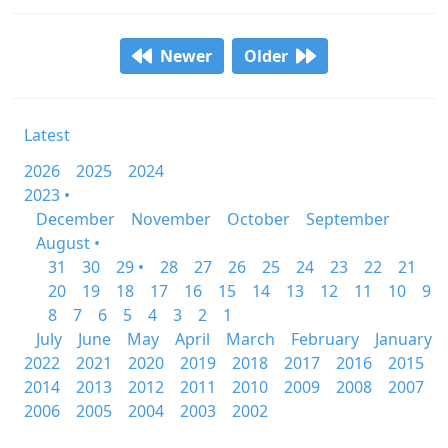
Newer
Older
Latest
2026
2025
2024
2023 •
December
November
October
September
August •
31
30
29 •
28
27
26
25
24
23
22
21
20
19
18
17
16
15
14
13
12
11
10
9
8
7
6
5
4
3
2
1
July
June
May
April
March
February
January
2022
2021
2020
2019
2018
2017
2016
2015
2014
2013
2012
2011
2010
2009
2008
2007
2006
2005
2004
2003
2002