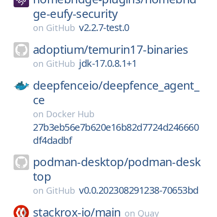
ge-eufy-security
v2.2.7-test.0
on
GitHub
adoptium/
temurin17-binaries
jdk-17.0.8.1+1
on
GitHub
deepfenceio/
deepfence_agent_
ce
on
Docker Hub
27b3eb56e7b620e16b82d7724d246660
df4dadbf
podman-desktop/
podman-desk
top
v0.0.202308291238-70653bd
on
GitHub
stackrox-io/
main
on
Quay