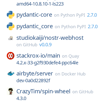
amd64-10.8.10-1-ls223
pydantic-core
2.7.0
on
Python PyPI
pydantic_core
2.7.0
on
Python PyPI
studiokaiji/
nostr-webhost
v0.0.9
on
GitHub
stackrox-io/
main
on
Quay
4.2.x-33-g2f930defe4-ppc64le
airbyte/
server
on
Docker Hub
dev-0a0d22892f
CrazyTim/
spin-wheel
on
GitHub
4.3.0