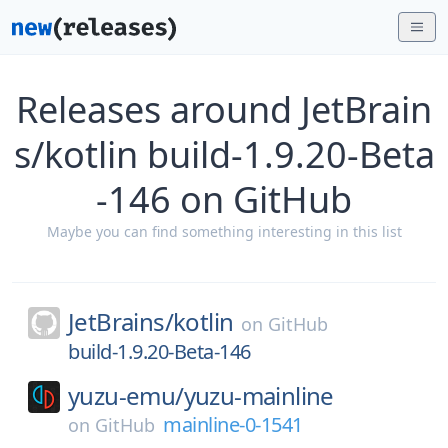
Releases around JetBrain
s/kotlin build-1.9.20-Beta
-146 on GitHub
Maybe you can find something interesting in this list
JetBrains/
kotlin
on
GitHub
build-1.9.20-Beta-146
yuzu-emu/
yuzu-mainline
mainline-0-1541
on
GitHub