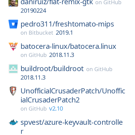
daniruiz/
flat-remix-gtk
on
GitHub
20190224
pedro311/
freshtomato-mips
2019.1
on
Bitbucket
batocera-linux/
batocera.linux
2018.11.3
on
GitHub
buildroot/
buildroot
on
GitHub
2018.11.3
UnofficialCrusaderPatch/
Unoffic
ialCrusaderPatch2
v2.10
on
GitHub
spvest/
azure-keyvault-controlle
r