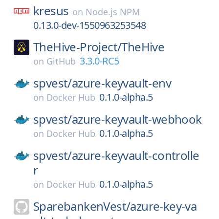
kresus
on
Node.js NPM
0.13.0-dev-1550963253548
TheHive-Project/
TheHive
3.3.0-RC5
on
GitHub
spvest/
azure-keyvault-env
0.1.0-alpha.5
on
Docker Hub
spvest/
azure-keyvault-webhook
0.1.0-alpha.5
on
Docker Hub
spvest/
azure-keyvault-controlle
r
0.1.0-alpha.5
on
Docker Hub
SparebankenVest/
azure-key-va