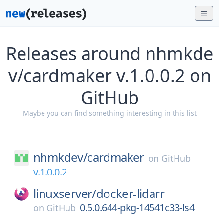
Releases around nhmkde
v/cardmaker v.1.0.0.2 on
GitHub
Maybe you can find something interesting in this list
nhmkdev/
cardmaker
on
GitHub
v.1.0.0.2
linuxserver/
docker-lidarr
0.5.0.644-pkg-14541c33-ls4
on
GitHub