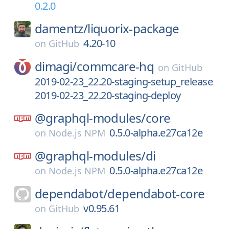
0.2.0
damentz/
liquorix-package
4.20-10
on
GitHub
dimagi/
commcare-hq
on
GitHub
2019-02-23_22.20-staging-setup_release
2019-02-23_22.20-staging-deploy
@graphql-modules/
core
0.5.0-alpha.e27ca12e
on
Node.js NPM
@graphql-modules/
di
0.5.0-alpha.e27ca12e
on
Node.js NPM
dependabot/
dependabot-core
v0.95.61
on
GitHub