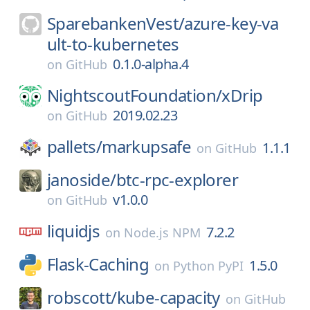
SparebankenVest/
azure-key-va
ult-to-kubernetes
0.1.0-alpha.4
on
GitHub
NightscoutFoundation/
xDrip
2019.02.23
on
GitHub
pallets/
markupsafe
1.1.1
on
GitHub
janoside/
btc-rpc-explorer
v1.0.0
on
GitHub
liquidjs
7.2.2
on
Node.js NPM
Flask-Caching
1.5.0
on
Python PyPI
robscott/
kube-capacity
on
GitHub