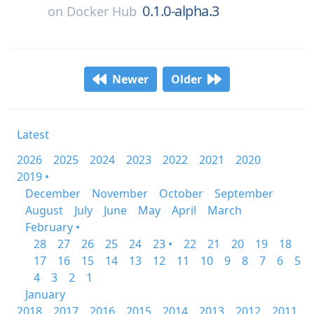
0.1.0-alpha.3
on
Docker Hub
Newer
Older
Latest
2026
2025
2024
2023
2022
2021
2020
2019 •
December
November
October
September
August
July
June
May
April
March
February •
28
27
26
25
24
23 •
22
21
20
19
18
17
16
15
14
13
12
11
10
9
8
7
6
5
4
3
2
1
January
2018
2017
2016
2015
2014
2013
2012
2011