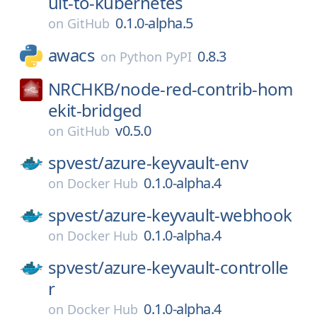
ult-to-kubernetes
0.1.0-alpha.5
on
GitHub
awacs
0.8.3
on
Python PyPI
NRCHKB/
node-red-contrib-hom
ekit-bridged
v0.5.0
on
GitHub
spvest/
azure-keyvault-env
0.1.0-alpha.4
on
Docker Hub
spvest/
azure-keyvault-webhook
0.1.0-alpha.4
on
Docker Hub
spvest/
azure-keyvault-controlle
r
0.1.0-alpha.4
on
Docker Hub