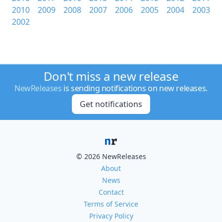
2010
2009
2008
2007
2006
2005
2004
2003
2002
Don't miss a new release
NewReleases
is sending notifications on new releases.
Get notifications
© 2026 NewReleases
About
News
Contact
Terms of Service
Privacy Policy