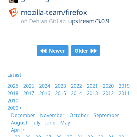
mozilla-team/
firefox
upstream/3.0.9
on
Debian GitLab
Newer
Older
Latest
2026
2025
2024
2023
2022
2021
2020
2019
2018
2017
2016
2015
2014
2013
2012
2011
2010
2009 •
December
November
October
September
August
July
June
May
April •