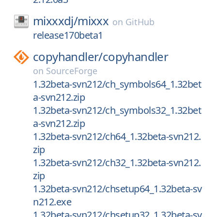
mixxxdj/
mixxx
on
GitHub
release170beta1
copyhandler/
copyhandler
on
SourceForge
1.32beta-svn212/ch_symbols64_1.32bet
a-svn212.zip
1.32beta-svn212/ch_symbols32_1.32bet
a-svn212.zip
1.32beta-svn212/ch64_1.32beta-svn212.
zip
1.32beta-svn212/ch32_1.32beta-svn212.
zip
1.32beta-svn212/chsetup64_1.32beta-sv
n212.exe
1.32beta-svn212/chsetup32_1.32beta-sv