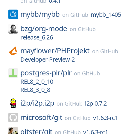
0.4.1
on
GitHub
mybb/
mybb
mybb_1405
on
GitHub
bzg/
org-mode
on
GitHub
release_6.26
mayflower/
PHProjekt
on
GitHub
Developer-Preview-2
postgres-plr/
plr
on
GitHub
REL8_2_0_10
REL8_3_0_8
i2p/
i2p.i2p
i2p-0.7.2
on
GitHub
microsoft/
git
v1.6.3-rc1
on
GitHub
gitster/
git
v1.6.3-rc1
on
GitHub