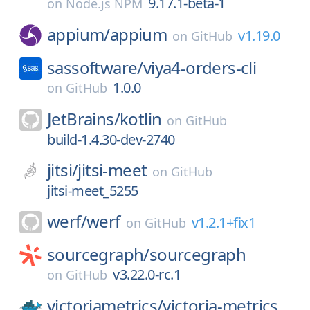
9.17.1-beta-1
on
Node.js NPM
appium/
appium
v1.19.0
on
GitHub
sassoftware/
viya4-orders-cli
1.0.0
on
GitHub
JetBrains/
kotlin
on
GitHub
build-1.4.30-dev-2740
jitsi/
jitsi-meet
on
GitHub
jitsi-meet_5255
werf/
werf
v1.2.1+fix1
on
GitHub
sourcegraph/
sourcegraph
v3.22.0-rc.1
on
GitHub
victoriametrics/
victoria-metrics