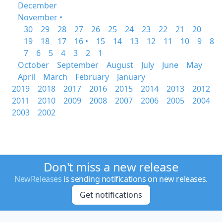
December
November •
30
29
28
27
26
25
24
23
22
21
20
19
18
17
16 •
15
14
13
12
11
10
9
8
7
6
5
4
3
2
1
October
September
August
July
June
May
April
March
February
January
2019
2018
2017
2016
2015
2014
2013
2012
2011
2010
2009
2008
2007
2006
2005
2004
2003
2002
Don't miss a new release
NewReleases
is sending notifications on new releases.
Get notifications