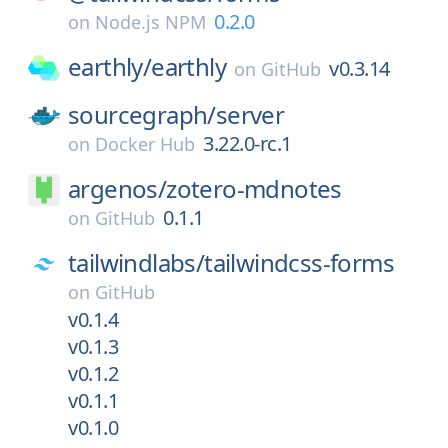
0.2.0
on
Node.js NPM
earthly/
earthly
v0.3.14
on
GitHub
sourcegraph/
server
3.22.0-rc.1
on
Docker Hub
argenos/
zotero-mdnotes
0.1.1
on
GitHub
tailwindlabs/
tailwindcss-forms
on
GitHub
v0.1.4
v0.1.3
v0.1.2
v0.1.1
v0.1.0