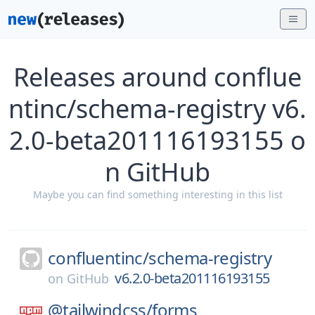
Releases around conflue
ntinc/schema-registry v6.
2.0-beta201116193155 o
n GitHub
Maybe you can find something interesting in this list
confluentinc/
schema-registry
v6.2.0-beta201116193155
on
GitHub
@tailwindcss/
forms