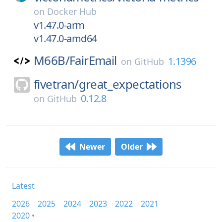
on
Docker Hub
v1.47.0-arm
v1.47.0-amd64
M66B/
FairEmail
1.1396
on
GitHub
fivetran/
great_expectations
0.12.8
on
GitHub
Newer
Older
Latest
2026
2025
2024
2023
2022
2021
2020 •