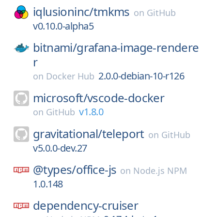
iqlusioninc/
tmkms
on
GitHub
v0.10.0-alpha5
bitnami/
grafana-image-rendere
r
2.0.0-debian-10-r126
on
Docker Hub
microsoft/
vscode-docker
v1.8.0
on
GitHub
gravitational/
teleport
on
GitHub
v5.0.0-dev.27
@types/
office-js
on
Node.js NPM
1.0.148
dependency-cruiser