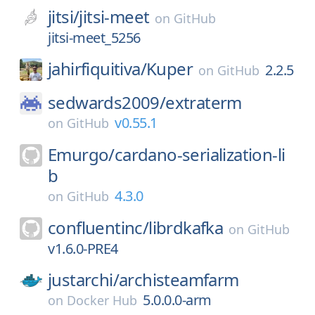
jitsi/
jitsi-meet
on
GitHub
jitsi-meet_5256
jahirfiquitiva/
Kuper
2.2.5
on
GitHub
sedwards2009/
extraterm
v0.55.1
on
GitHub
Emurgo/
cardano-serialization-li
b
4.3.0
on
GitHub
confluentinc/
librdkafka
on
GitHub
v1.6.0-PRE4
justarchi/
archisteamfarm
5.0.0.0-arm
on
Docker Hub