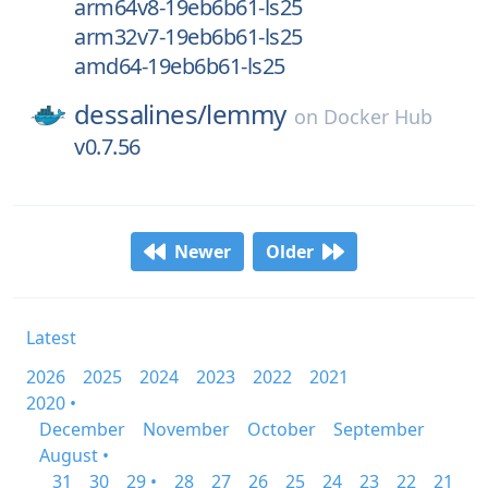
arm64v8-19eb6b61-ls25
arm32v7-19eb6b61-ls25
amd64-19eb6b61-ls25
dessalines/
lemmy
on
Docker Hub
v0.7.56
Newer
Older
Latest
2026
2025
2024
2023
2022
2021
2020 •
December
November
October
September
August •
31
30
29 •
28
27
26
25
24
23
22
21