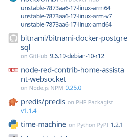
unstable-7873aa6-17-linux-arm64
unstable-7873aa6-17-linux-arm-v7
unstable-7873aa6-17-linux-amd64
bitnami/
bitnami-docker-postgre
sql
9.6.19-debian-10-r12
on
GitHub
node-red-contrib-home-assista
nt-websocket
0.25.0
on
Node.js NPM
predis/
predis
on
PHP Packagist
v1.1.4
time-machine
1.2.1
on
Python PyPI