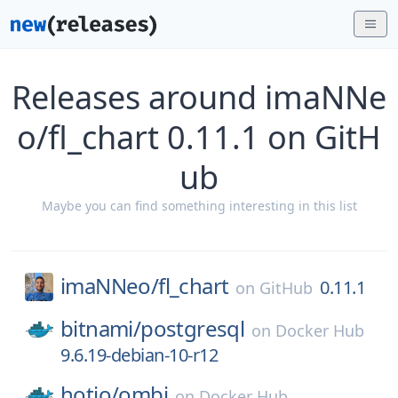
Releases around imaNNe
o/fl_chart 0.11.1 on GitH
ub
Maybe you can find something interesting in this list
imaNNeo/
fl_chart
0.11.1
on
GitHub
bitnami/
postgresql
on
Docker Hub
9.6.19-debian-10-r12
hotio/
ombi
on
Docker Hub