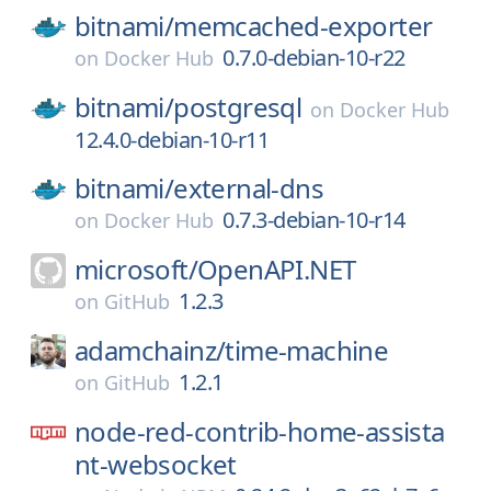
bitnami/
memcached-exporter
0.7.0-debian-10-r22
on
Docker Hub
bitnami/
postgresql
on
Docker Hub
12.4.0-debian-10-r11
bitnami/
external-dns
0.7.3-debian-10-r14
on
Docker Hub
microsoft/
OpenAPI.NET
1.2.3
on
GitHub
adamchainz/
time-machine
1.2.1
on
GitHub
node-red-contrib-home-assista
nt-websocket