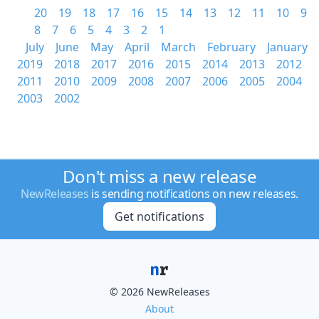
20
19
18
17
16
15
14
13
12
11
10
9
8
7
6
5
4
3
2
1
July
June
May
April
March
February
January
2019
2018
2017
2016
2015
2014
2013
2012
2011
2010
2009
2008
2007
2006
2005
2004
2003
2002
Don't miss a new release
NewReleases
is sending notifications on new releases.
Get notifications
© 2026 NewReleases
About