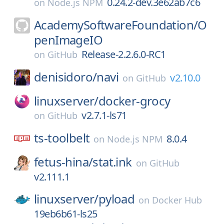
0.24.2-dev.3e62ab7c6
on
Node.js NPM
AcademySoftwareFoundation/
O
penImageIO
Release-2.2.6.0-RC1
on
GitHub
denisidoro/
navi
v2.10.0
on
GitHub
linuxserver/
docker-grocy
v2.7.1-ls71
on
GitHub
ts-toolbelt
8.0.4
on
Node.js NPM
fetus-hina/
stat.ink
on
GitHub
v2.111.1
linuxserver/
pyload
on
Docker Hub
19eb6b61-ls25