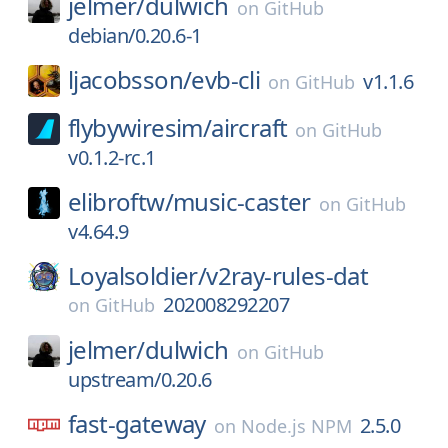
jelmer/
dulwich
on
GitHub
debian/0.20.6-1
ljacobsson/
evb-cli
v1.1.6
on
GitHub
flybywiresim/
aircraft
on
GitHub
v0.1.2-rc.1
elibroftw/
music-caster
on
GitHub
v4.64.9
Loyalsoldier/
v2ray-rules-dat
202008292207
on
GitHub
jelmer/
dulwich
on
GitHub
upstream/0.20.6
fast-gateway
2.5.0
on
Node.js NPM