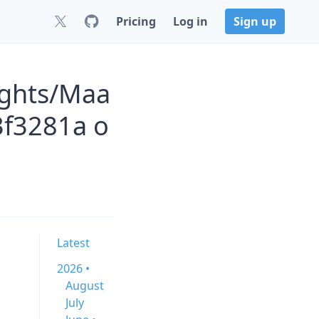
Pricing
Log in
Sign up
ights/Maa
3f3281a o
Latest
2026 •
August
July