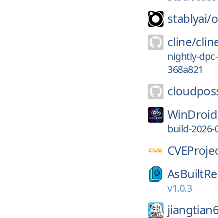
stablyai/
o
cline/
clin
nightly-dpc
368a821
cloudpos
WinDroid
build-2026-
CVEProjec
AsBuiltRe
v1.0.3
jiangtian