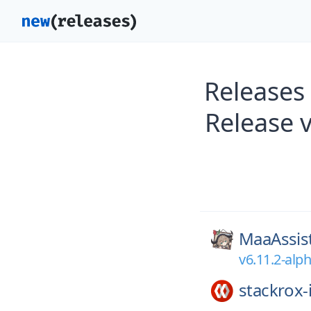
Releases
Release 
MaaAssis
v6.11.2-alp
stackrox-