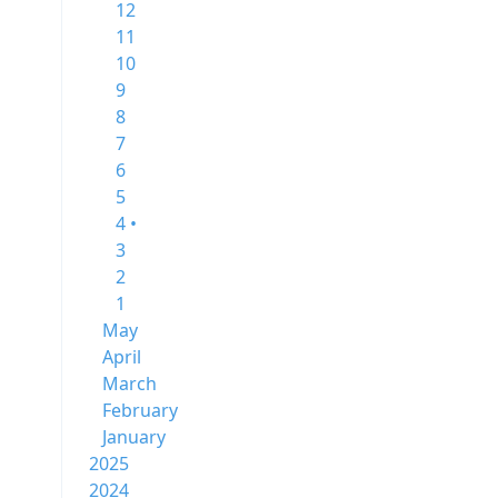
12
11
10
9
8
7
6
5
4 •
3
2
1
May
April
March
February
January
2025
2024