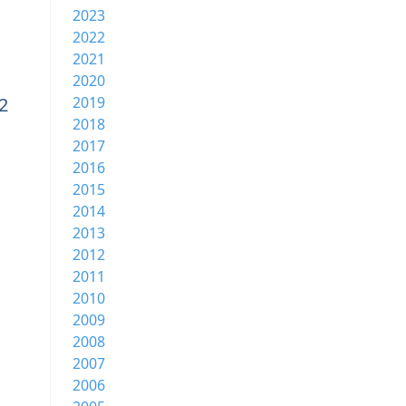
2023
2022
2021
2020
2
2019
2018
2017
2016
2015
2014
2013
2012
2011
2010
2009
2008
2007
2006