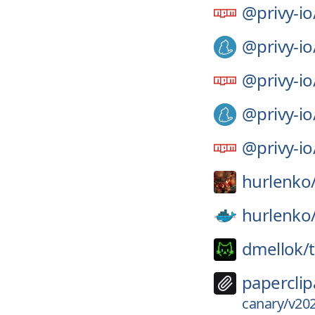
@privy-io
@privy-io
@privy-io
@privy-io
@privy-io
hurlenko
hurlenko
dmellok/
paperclip
canary/v202