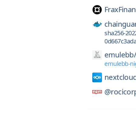
FraxFinan
chaingua
sha256-202
0d667c3ada
emulebb
emulebb-ni
nextclou
@rocicor