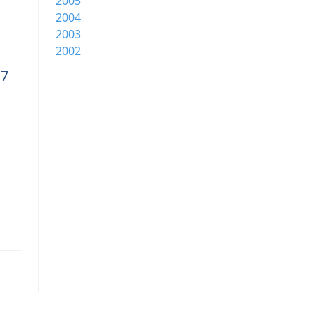
2005
2004
2003
2002
17