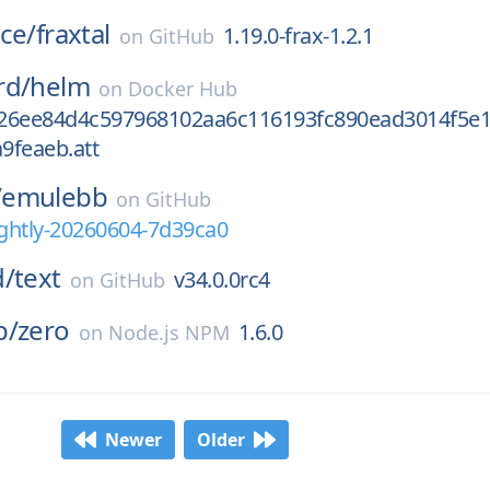
ce/
fraxtal
1.19.0-frax-1.2.1
on
GitHub
rd/
helm
on
Docker Hub
26ee84d4c597968102aa6c116193fc890ead3014f5e
9feaeb.att
/
emulebb
on
GitHub
ghtly-20260604-7d39ca0
d/
text
v34.0.0rc4
on
GitHub
p/
zero
1.6.0
on
Node.js NPM
Newer
Older