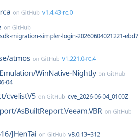
rca
v1.4.43-rc.0
on
GitHub
e
on
GitHub
-sdk-migration-simpler-login-20260604021221-ebd7
se/
atmos
v1.221.0-rc.4
on
GitHub
Emulation/
WinNative-Nightly
on
GitHub
06-04
t/
cvelistV5
cve_2026-06-04_0100Z
on
GitHub
port/
AsBuiltReport.Veeam.VBR
on
GitHub
616/
JHenTai
v8.0.13+312
on
GitHub