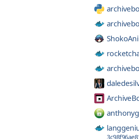
archiveb
archiveb
ShokoAn
rocketcha
archiveb
daledesil
ArchiveB
anthonyg
langgeni
3c98f96ae8