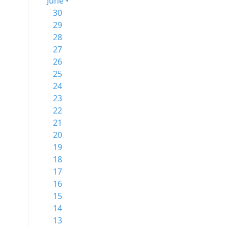
June •
30
29
28
27
26
25
24
23
22
21
20
19
18
17
16
15
14
13