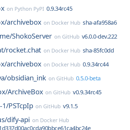
ox
0.9.34rc45
on
Python PyPI
ox/
archivebox
sha-afa958a6
on
Docker Hub
ime/
ShokoServer
v6.0.0-dev.222
on
GitHub
t/
rocket.chat
sha-85fc0dd
on
Docker Hub
ox/
archivebox
0.9.34rc44
on
Docker Hub
va/
obsidian_ink
0.5.0-beta
on
GitHub
ox/
ArchiveBox
v0.9.34rc45
on
GitHub
-1/
PSTcpIp
v9.1.5
on
GitHub
us/
dify-api
on
Docker Hub
1d337d00ac0cda90bbce61ca4bc24e