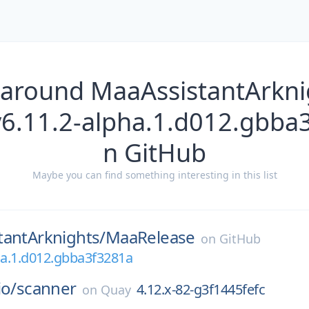
 around MaaAssistantArkn
v6.11.2-alpha.1.d012.gbba
n GitHub
Maybe you can find something interesting in this list
tantArknights/
MaaRelease
on
GitHub
ha.1.d012.gbba3f3281a
io/
scanner
4.12.x-82-g3f1445fefc
on
Quay