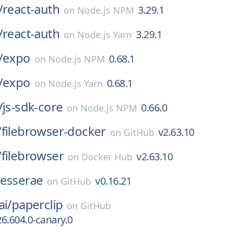
/
react-auth
3.29.1
on
Node.js NPM
/
react-auth
3.29.1
on
Node.js Yarn
/
expo
0.68.1
on
Node.js NPM
/
expo
0.68.1
on
Node.js Yarn
/
js-sdk-core
0.66.0
on
Node.js NPM
/
filebrowser-docker
v2.63.10
on
GitHub
/
filebrowser
v2.63.10
on
Docker Hub
tesserae
v0.16.21
on
GitHub
ai/
paperclip
on
GitHub
6.604.0-canary.0