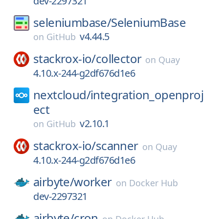
dev-2297321
seleniumbase/
SeleniumBase
v4.44.5
on
GitHub
stackrox-io/
collector
on
Quay
4.10.x-244-g2df676d1e6
nextcloud/
integration_openproj
ect
v2.10.1
on
GitHub
stackrox-io/
scanner
on
Quay
4.10.x-244-g2df676d1e6
airbyte/
worker
on
Docker Hub
dev-2297321
airbyte/
cron