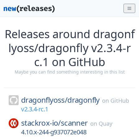
Releases around dragonf
lyoss/dragonfly v2.3.4-r
c.1 on GitHub
Maybe you can find something interesting in this list
dragonflyoss/
dragonfly
on
GitHub
v2.3.4-rc.1
stackrox-io/
scanner
on
Quay
4.10.x-244-g937072e048