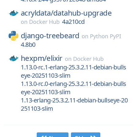
acryldata/
datahub-upgrade
4a210cd
on
Docker Hub
django-treebeard
on
Python PyPI
4.8b0
hexpm/
elixir
on
Docker Hub
1.13.0-rc.1-erlang-25.3.2.11-debian-bulls
eye-20251103-slim
1.13.0-rc.0-erlang-25.3.2.11-debian-bulls
eye-20251103-slim
1.13-erlang-25.3.2.11-debian-bullseye-20
251103-slim