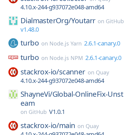
4.10.x-244-g937072e048-amd64
DialmasterOrg/
Youtarr
on
GitHub
v1.48.0
turbo
2.6.1-canary.0
on
Node.js Yarn
turbo
2.6.1-canary.0
on
Node.js NPM
stackrox-io/
scanner
on
Quay
4.10.x-244-g937072e048-amd64
ShayneVi/
Global-OnlineFix-Unst
eam
V1.0.1
on
GitHub
stackrox-io/
main
on
Quay
4.10.x-244-g937072e048-amd64