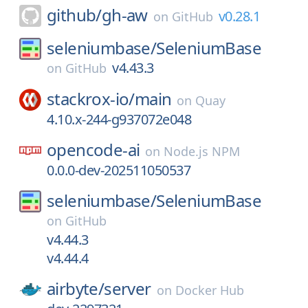
github/
gh-aw
v0.28.1
on
GitHub
seleniumbase/
SeleniumBase
v4.43.3
on
GitHub
stackrox-io/
main
on
Quay
4.10.x-244-g937072e048
opencode-ai
on
Node.js NPM
0.0.0-dev-202511050537
seleniumbase/
SeleniumBase
on
GitHub
v4.44.3
v4.44.4
airbyte/
server
on
Docker Hub