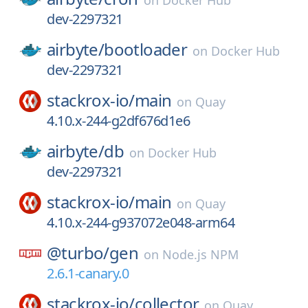
on
Docker Hub
dev-2297321
airbyte/
bootloader
on
Docker Hub
dev-2297321
stackrox-io/
main
on
Quay
4.10.x-244-g2df676d1e6
airbyte/
db
on
Docker Hub
dev-2297321
stackrox-io/
main
on
Quay
4.10.x-244-g937072e048-arm64
@turbo/
gen
on
Node.js NPM
2.6.1-canary.0
stackrox-io/
collector
on
Quay