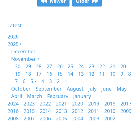
Newer
Older
Latest
2026
2025 •
December
November •
30
29
28
27
26
25
24
23
22
21
20
19
18
17
16
15
14
13
12
11
10
9
8
7
6
5 •
4
3
2
1
October
September
August
July
June
May
April
March
February
January
2024
2023
2022
2021
2020
2019
2018
2017
2016
2015
2014
2013
2012
2011
2010
2009
2008
2007
2006
2005
2004
2003
2002