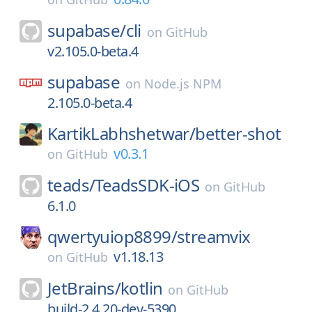
supabase/
cli
on
GitHub
v2.105.0-beta.4
supabase
on
Node.js NPM
2.105.0-beta.4
KartikLabhshetwar/
better-shot
v0.3.1
on
GitHub
teads/
TeadsSDK-iOS
on
GitHub
6.1.0
qwertyuiop8899/
streamvix
v1.18.13
on
GitHub
JetBrains/
kotlin
on
GitHub
build-2.4.20-dev-5390