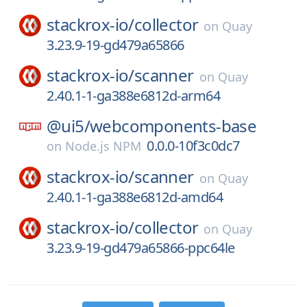
stackrox-io/
collector
on
Quay
3.23.9-19-gd479a65866
stackrox-io/
scanner
on
Quay
2.40.1-1-ga388e6812d-arm64
@ui5/
webcomponents-base
0.0.0-10f3c0dc7
on
Node.js NPM
stackrox-io/
scanner
on
Quay
2.40.1-1-ga388e6812d-amd64
stackrox-io/
collector
on
Quay
3.23.9-19-gd479a65866-ppc64le