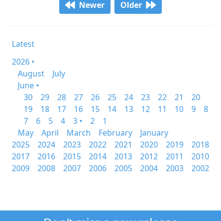
Newer
Older
Latest
2026 •
August
July
June •
30
29
28
27
26
25
24
23
22
21
20
19
18
17
16
15
14
13
12
11
10
9
8
7
6
5
4
3 •
2
1
May
April
March
February
January
2025
2024
2023
2022
2021
2020
2019
2018
2017
2016
2015
2014
2013
2012
2011
2010
2009
2008
2007
2006
2005
2004
2003
2002