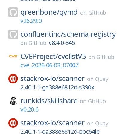
greenbone/
gvmd
on
GitHub
v26.29.0
confluentinc/
schema-registry
v8.4.0-345
on
GitHub
CVEProject/
cvelistV5
on
GitHub
cve_2026-06-03_0700Z
stackrox-io/
scanner
on
Quay
2.40.1-1-ga388e6812d-s390x
runkids/
skillshare
on
GitHub
v0.20.6
stackrox-io/
scanner
on
Quay
2.40.1-1-ga388e6812d-ppc64le