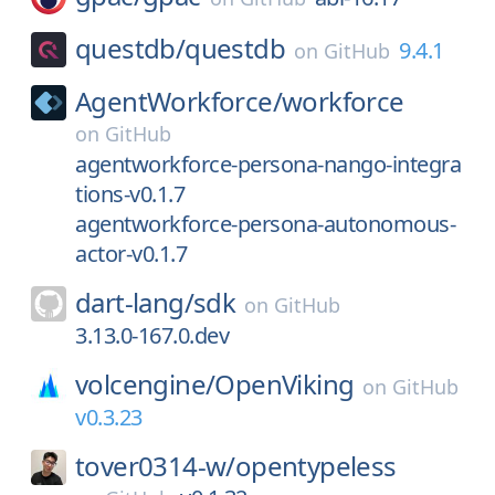
questdb/
questdb
9.4.1
on
GitHub
AgentWorkforce/
workforce
on
GitHub
agentworkforce-persona-nango-integra
tions-v0.1.7
agentworkforce-persona-autonomous-
actor-v0.1.7
dart-lang/
sdk
on
GitHub
3.13.0-167.0.dev
volcengine/
OpenViking
on
GitHub
v0.3.23
tover0314-w/
opentypeless