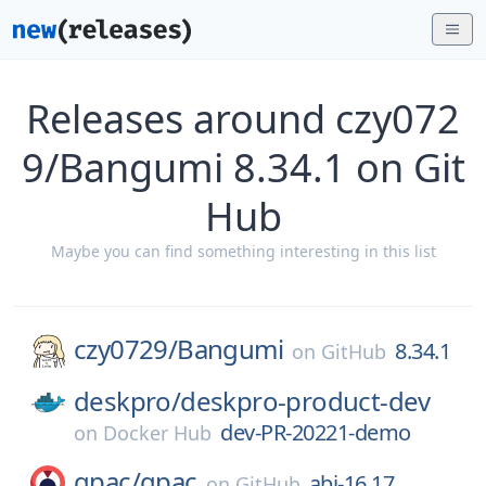
Releases around czy072
9/Bangumi 8.34.1 on Git
Hub
Maybe you can find something interesting in this list
czy0729/
Bangumi
8.34.1
on
GitHub
deskpro/
deskpro-product-dev
dev-PR-20221-demo
on
Docker Hub
gpac/
gpac
abi-16.17
on
GitHub