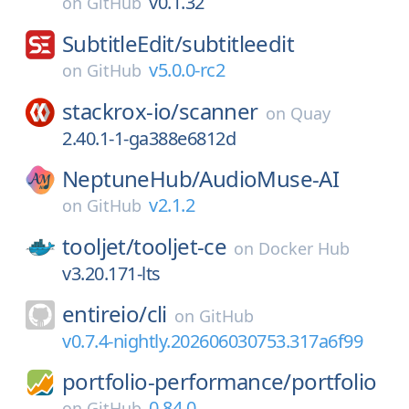
v0.1.32
on
GitHub
SubtitleEdit/
subtitleedit
v5.0.0-rc2
on
GitHub
stackrox-io/
scanner
on
Quay
2.40.1-1-ga388e6812d
NeptuneHub/
AudioMuse-AI
v2.1.2
on
GitHub
tooljet/
tooljet-ce
on
Docker Hub
v3.20.171-lts
entireio/
cli
on
GitHub
v0.7.4-nightly.202606030753.317a6f99
portfolio-performance/
portfolio
0.84.0
on
GitHub