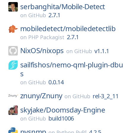
serbanghita/
Mobile-Detect
2.7.1
on
GitHub
mobiledetect/
mobiledetectlib
2.7.1
on
PHP Packagist
NixOS/
nixops
v1.1.1
on
GitHub
sailfishos/
nemo-qml-plugin-dbu
s
0.0.14
on
GitHub
znuny/
Znuny
rel-3_2_11
on
GitHub
skyjake/
Doomsday-Engine
build1006
on
GitHub
pysnmp
4.2.5
on
Python PyPI