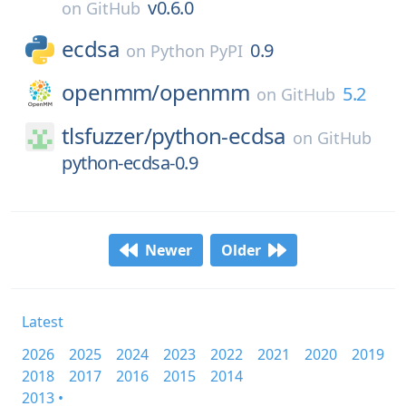
v0.6.0
on
GitHub
ecdsa
0.9
on
Python PyPI
openmm/
openmm
5.2
on
GitHub
tlsfuzzer/
python-ecdsa
on
GitHub
python-ecdsa-0.9
Newer
Older
Latest
2026
2025
2024
2023
2022
2021
2020
2019
2018
2017
2016
2015
2014
2013 •