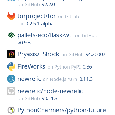
v2.2.0
on
GitHub
torproject/
tor
on
GitLab
tor-0.2.5.1-alpha
pallets-eco/
flask-wtf
on
GitHub
v0.9.3
Pryaxis/
TShock
v4.20007
on
GitHub
FireWorks
0.36
on
Python PyPI
newrelic
0.11.3
on
Node.js Yarn
newrelic/
node-newrelic
v0.11.3
on
GitHub
PythonCharmers/
python-future