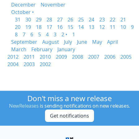
December
November
October •
31
30
29
28
27
26
25
24
23
22
21
20
19
18
17
16
15
14
13
12
11
10
9
8
7
6
5
4
3
2 •
1
September
August
July
June
May
April
March
February
January
2012
2011
2010
2009
2008
2007
2006
2005
2004
2003
2002
Don't miss a new release
NewReleases
is sending notifications on new releases.
Get notifications