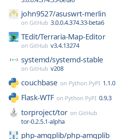
john9527/
asuswrt-merlin
3.0.0.4.374.33-beta6
on
GitHub
TEdit/
Terraria-Map-Editor
v3.4.13274
on
GitHub
systemd/
systemd-stable
v208
on
GitHub
couchbase
1.1.0
on
Python PyPI
Flask-WTF
0.9.3
on
Python PyPI
torproject/
tor
on
GitHub
tor-0.2.5.1-alpha
php-amqplib/
php-amqplib