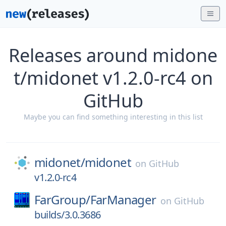
Releases around midone
t/midonet v1.2.0-rc4 on
GitHub
Maybe you can find something interesting in this list
midonet/
midonet
on
GitHub
v1.2.0-rc4
FarGroup/
FarManager
on
GitHub
builds/3.0.3686