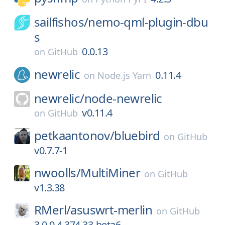
sailfishos/
nemo-qml-plugin-dbu
s
0.0.13
on
GitHub
newrelic
0.11.4
on
Node.js Yarn
newrelic/
node-newrelic
v0.11.4
on
GitHub
petkaantonov/
bluebird
on
GitHub
v0.7.7-1
nwoolls/
MultiMiner
on
GitHub
v1.3.38
RMerl/
asuswrt-merlin
on
GitHub
3.0.0.4.374.33-beta6