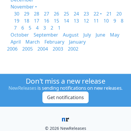
November •
30
29
28
27
26
25
24
23
22 •
21
20
19
18
17
16
15
14
13
12
11
10
9
8
7
6
5
4
3
2
1
October
September
August
July
June
May
April
March
February
January
2006
2005
2004
2003
2002
Don't miss a new release
NewReleases
is sending notifications on new releases.
Get notifications
© 2026 NewReleases