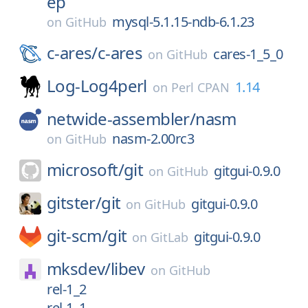
ep
mysql-5.1.15-ndb-6.1.23
on
GitHub
c-ares/
c-ares
cares-1_5_0
on
GitHub
Log-Log4perl
1.14
on
Perl CPAN
netwide-assembler/
nasm
nasm-2.00rc3
on
GitHub
microsoft/
git
gitgui-0.9.0
on
GitHub
gitster/
git
gitgui-0.9.0
on
GitHub
git-scm/
git
gitgui-0.9.0
on
GitLab
mksdev/
libev
on
GitHub
rel-1_2
rel-1_1