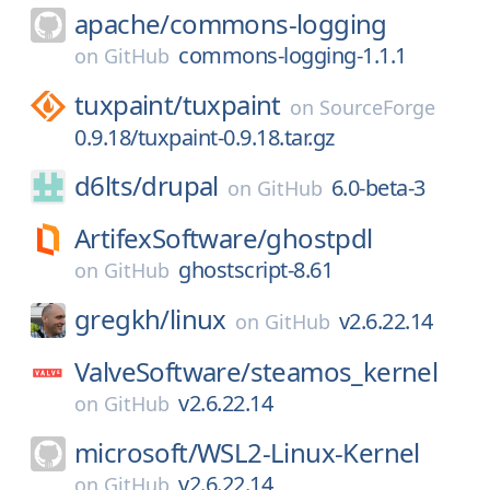
apache/
commons-logging
commons-logging-1.1.1
on
GitHub
tuxpaint/
tuxpaint
on
SourceForge
0.9.18/tuxpaint-0.9.18.tar.gz
d6lts/
drupal
6.0-beta-3
on
GitHub
ArtifexSoftware/
ghostpdl
ghostscript-8.61
on
GitHub
gregkh/
linux
v2.6.22.14
on
GitHub
ValveSoftware/
steamos_kernel
v2.6.22.14
on
GitHub
microsoft/
WSL2-Linux-Kernel
v2.6.22.14
on
GitHub