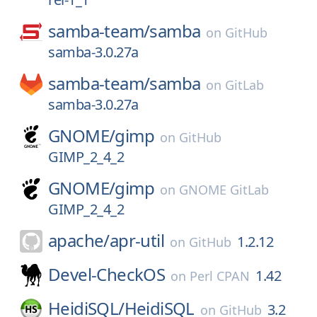
samba-team/
samba
on
GitHub
samba-3.0.27a
samba-team/
samba
on
GitLab
samba-3.0.27a
GNOME/
gimp
on
GitHub
GIMP_2_4_2
GNOME/
gimp
on
GNOME GitLab
GIMP_2_4_2
apache/
apr-util
1.2.12
on
GitHub
Devel-CheckOS
1.42
on
Perl CPAN
HeidiSQL/
HeidiSQL
3.2
on
GitHub