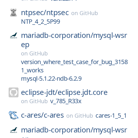
ntpsec/
ntpsec
on
GitHub
NTP_4_2_5P99
mariadb-corporation/
mysql-wsr
ep
on
GitHub
version_where_test_case_for_bug_3158
1_works
mysql-5.1.22-ndb-6.2.9
eclipse-jdt/
eclipse.jdt.core
v_785_R33x
on
GitHub
c-ares/
c-ares
cares-1_5_1
on
GitHub
mariadb-corporation/
mysql-wsr