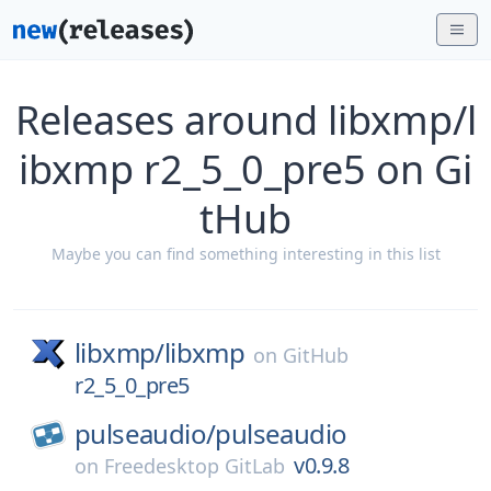
Releases around libxmp/l
ibxmp r2_5_0_pre5 on Gi
tHub
Maybe you can find something interesting in this list
libxmp/
libxmp
on
GitHub
r2_5_0_pre5
pulseaudio/
pulseaudio
v0.9.8
on
Freedesktop GitLab