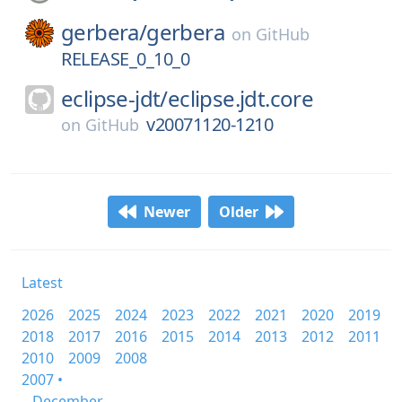
gerbera/
gerbera
on
GitHub
RELEASE_0_10_0
eclipse-jdt/
eclipse.jdt.core
v20071120-1210
on
GitHub
Newer
Older
Latest
2026
2025
2024
2023
2022
2021
2020
2019
2018
2017
2016
2015
2014
2013
2012
2011
2010
2009
2008
2007 •
December