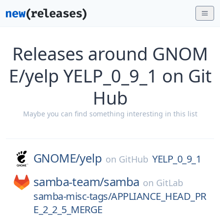
Releases around GNOM
E/yelp YELP_0_9_1 on Git
Hub
Maybe you can find something interesting in this list
GNOME/
yelp
YELP_0_9_1
on
GitHub
samba-team/
samba
on
GitLab
samba-misc-tags/APPLIANCE_HEAD_PR
E_2_2_5_MERGE