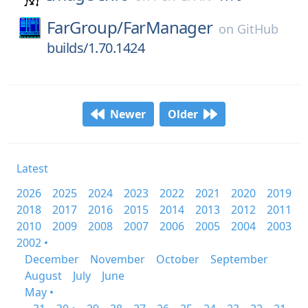
FarGroup/
FarManager
on
GitHub
builds/1.70.1424
Newer
Older
Latest
2026
2025
2024
2023
2022
2021
2020
2019
2018
2017
2016
2015
2014
2013
2012
2011
2010
2009
2008
2007
2006
2005
2004
2003
2002 •
December
November
October
September
August
July
June
May •