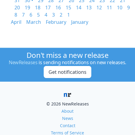
31
30 •
29
28
27
26
25
24
23
22
21
20
19
18
17
16
15
14
13
12
11
10
9
8
7
6
5
4
3
2
1
April
March
February
January
Don't miss a new release
NewReleases
is sending notifications on new releases.
Get notifications
© 2026 NewReleases
About
News
Contact
Terms of Service