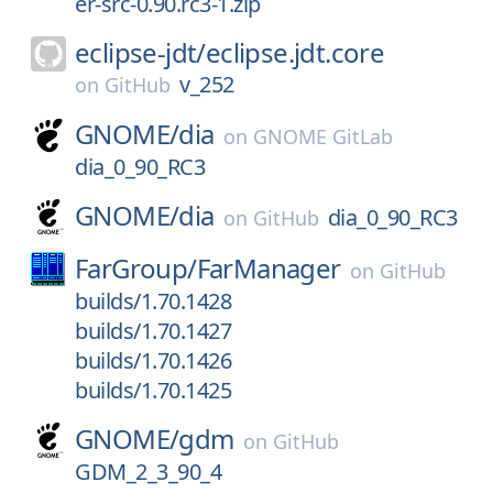
er-src-0.90.rc3-1.zip
eclipse-jdt/
eclipse.jdt.core
v_252
on
GitHub
GNOME/
dia
on
GNOME GitLab
dia_0_90_RC3
GNOME/
dia
dia_0_90_RC3
on
GitHub
FarGroup/
FarManager
on
GitHub
builds/1.70.1428
builds/1.70.1427
builds/1.70.1426
builds/1.70.1425
GNOME/
gdm
on
GitHub
GDM_2_3_90_4