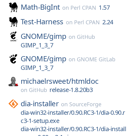
Math-BigInt
1.57
on
Perl CPAN
Test-Harness
2.24
on
Perl CPAN
GNOME/
gimp
on
GitHub
GIMP_1_3_7
GNOME/
gimp
on
GNOME GitLab
GIMP_1_3_7
michaelrsweet/
htmldoc
release-1.8.20b3
on
GitHub
dia-installer
on
SourceForge
dia-win32-installer/0.90.RC3-1/dia-0.90.r
c3-1-setup.exe
dia-win32-installer/0.90.RC3-1/dia-install