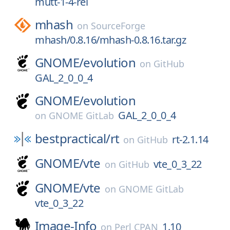
mutt-1-4-rel
mhash
on
SourceForge
mhash/0.8.16/mhash-0.8.16.tar.gz
GNOME/
evolution
on
GitHub
GAL_2_0_0_4
GNOME/
evolution
GAL_2_0_0_4
on
GNOME GitLab
bestpractical/
rt
rt-2.1.14
on
GitHub
GNOME/
vte
vte_0_3_22
on
GitHub
GNOME/
vte
on
GNOME GitLab
vte_0_3_22
Image-Info
1.10
on
Perl CPAN