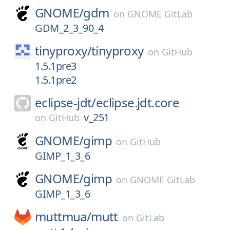
GNOME/
gdm
on
GNOME GitLab
GDM_2_3_90_4
tinyproxy/
tinyproxy
on
GitHub
1.5.1pre3
1.5.1pre2
eclipse-jdt/
eclipse.jdt.core
v_251
on
GitHub
GNOME/
gimp
on
GitHub
GIMP_1_3_6
GNOME/
gimp
on
GNOME GitLab
GIMP_1_3_6
muttmua/
mutt
on
GitLab