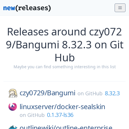
Releases around czy072
9/Bangumi 8.32.3 on Git
Hub
Maybe you can find something interesting in this list
czy0729/
Bangumi
8.32.3
on
GitHub
linuxserver/
docker-sealskin
0.1.37-ls36
on
GitHub
outlinewiki/
outline-enterprise