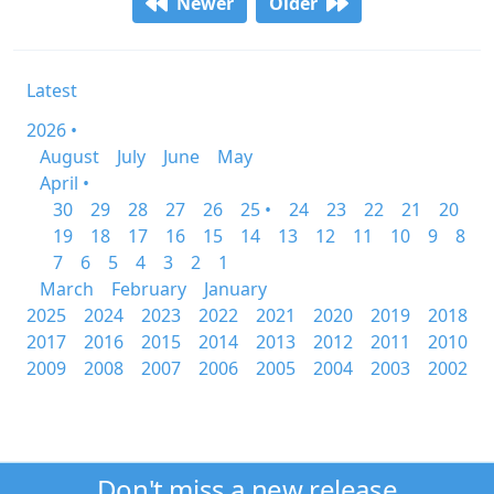
Newer
Older
Latest
2026 •
August
July
June
May
April •
30
29
28
27
26
25 •
24
23
22
21
20
19
18
17
16
15
14
13
12
11
10
9
8
7
6
5
4
3
2
1
March
February
January
2025
2024
2023
2022
2021
2020
2019
2018
2017
2016
2015
2014
2013
2012
2011
2010
2009
2008
2007
2006
2005
2004
2003
2002
Don't miss a new release