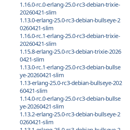
1.16.0-rc.0-erlang-25.0-rc3-debian-trixie-
20260421-slim
1.13.0-erlang-25.0-rc3-debian-bullseye-2
0260421-slim
1.16.0-rc.1-erlang-25.0-rc3-debian-trixie-
20260421-slim
1.15.8-erlang-25.0-rc3-debian-trixie-2026
0421-slim
1.13.0-rc.1-erlang-25.0-rc3-debian-bullse
ye-20260421-slim
1.13-erlang-25.0-rc3-debian-bullseye-202
60421-slim
1.14.0-rc.0-erlang-25.0-rc3-debian-bullse
ye-20260421-slim
1.13.2-erlang-25.0-rc3-debian-bullseye-2
0260421-slim
1.13.1-erlang-25.0-rc3-debian-bullseye-2