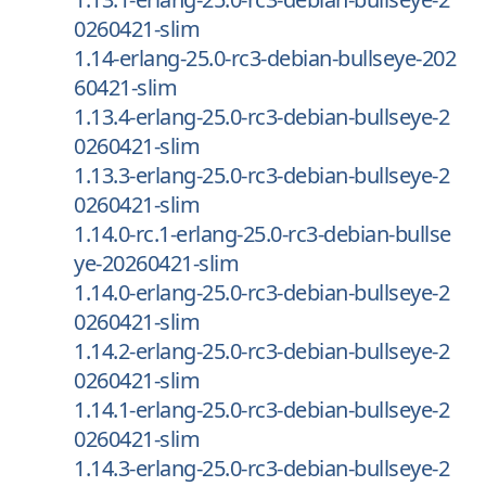
0260421-slim
1.14-erlang-25.0-rc3-debian-bullseye-202
60421-slim
1.13.4-erlang-25.0-rc3-debian-bullseye-2
0260421-slim
1.13.3-erlang-25.0-rc3-debian-bullseye-2
0260421-slim
1.14.0-rc.1-erlang-25.0-rc3-debian-bullse
ye-20260421-slim
1.14.0-erlang-25.0-rc3-debian-bullseye-2
0260421-slim
1.14.2-erlang-25.0-rc3-debian-bullseye-2
0260421-slim
1.14.1-erlang-25.0-rc3-debian-bullseye-2
0260421-slim
1.14.3-erlang-25.0-rc3-debian-bullseye-2