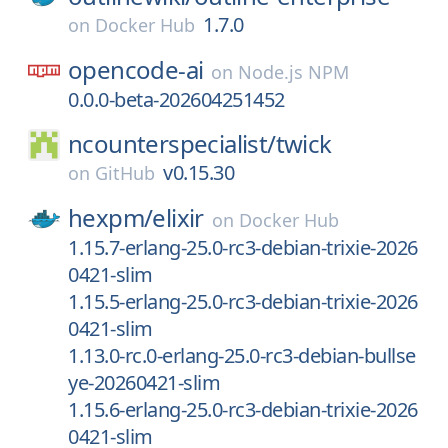
1.7.0
on
Docker Hub
opencode-ai
on
Node.js NPM
0.0.0-beta-202604251452
ncounterspecialist/
twick
v0.15.30
on
GitHub
hexpm/
elixir
on
Docker Hub
1.15.7-erlang-25.0-rc3-debian-trixie-2026
0421-slim
1.15.5-erlang-25.0-rc3-debian-trixie-2026
0421-slim
1.13.0-rc.0-erlang-25.0-rc3-debian-bullse
ye-20260421-slim
1.15.6-erlang-25.0-rc3-debian-trixie-2026
0421-slim