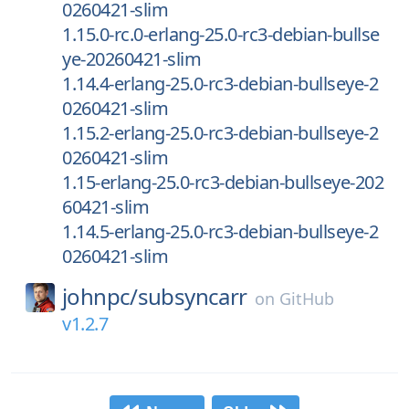
0260421-slim
1.15.0-rc.0-erlang-25.0-rc3-debian-bullse
ye-20260421-slim
1.14.4-erlang-25.0-rc3-debian-bullseye-2
0260421-slim
1.15.2-erlang-25.0-rc3-debian-bullseye-2
0260421-slim
1.15-erlang-25.0-rc3-debian-bullseye-202
60421-slim
1.14.5-erlang-25.0-rc3-debian-bullseye-2
0260421-slim
johnpc/
subsyncarr
on
GitHub
v1.2.7