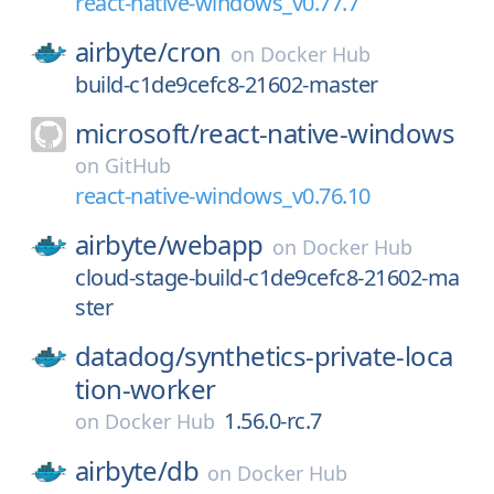
react-native-windows_v0.77.7
airbyte/
cron
on
Docker Hub
build-c1de9cefc8-21602-master
microsoft/
react-native-windows
on
GitHub
react-native-windows_v0.76.10
airbyte/
webapp
on
Docker Hub
cloud-stage-build-c1de9cefc8-21602-ma
ster
datadog/
synthetics-private-loca
tion-worker
1.56.0-rc.7
on
Docker Hub
airbyte/
db
on
Docker Hub