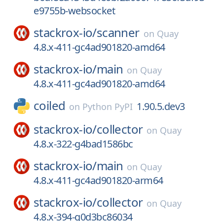
e9755b-websocket
stackrox-io/
scanner
on
Quay
4.8.x-411-gc4ad901820-amd64
stackrox-io/
main
on
Quay
4.8.x-411-gc4ad901820-amd64
coiled
1.90.5.dev3
on
Python PyPI
stackrox-io/
collector
on
Quay
4.8.x-322-g4bad1586bc
stackrox-io/
main
on
Quay
4.8.x-411-gc4ad901820-arm64
stackrox-io/
collector
on
Quay
4.8.x-394-g0d3bc86034