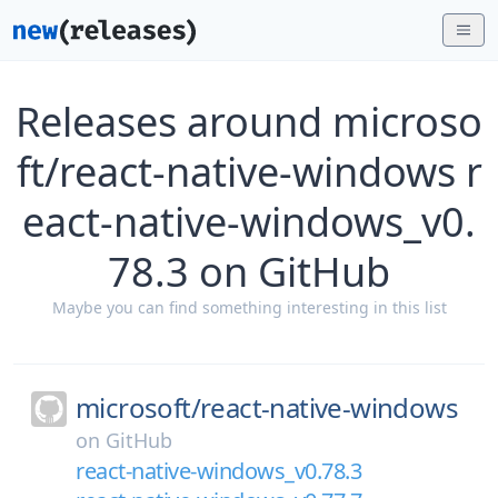
Releases around microso
ft/react-native-windows r
eact-native-windows_v0.
78.3 on GitHub
Maybe you can find something interesting in this list
microsoft/
react-native-windows
on
GitHub
react-native-windows_v0.78.3