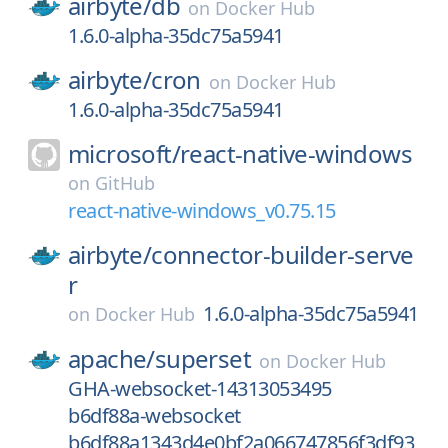
airbyte/
db
on
Docker Hub
1.6.0-alpha-35dc75a5941
airbyte/
cron
on
Docker Hub
1.6.0-alpha-35dc75a5941
microsoft/
react-native-windows
on
GitHub
react-native-windows_v0.75.15
airbyte/
connector-builder-serve
r
1.6.0-alpha-35dc75a5941
on
Docker Hub
apache/
superset
on
Docker Hub
GHA-websocket-14313053495
b6df88a-websocket
b6df88a1343d4e0bf2a066747856f3df93