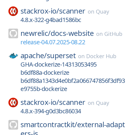
stackrox-io/
scanner
on
Quay
4.8.x-322-g4bad1586bc
newrelic/
docs-website
on
GitHub
release-04.07.2025-08.22
apache/
superset
on
Docker Hub
GHA-dockerize-14313053495
b6df88a-dockerize
b6df88a1343d4e0bf2a066747856f3df93
e9755b-dockerize
stackrox-io/
scanner
on
Quay
4.8.x-394-g0d3bc86034
smartcontractkit/
external-adapt
ers-js