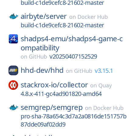
build-c1de9cefc8-21602-master
airbyte/
server
on
Docker Hub
build-c1de9cefc8-21602-master
shadps4-emu/
shadps4-game-c
ompatibility
v20250407152529
on
GitHub
hhd-dev/
hhd
v3.15.1
on
GitHub
stackrox-io/
collector
on
Quay
4.8.x-411-gc4ad901820-amd64
semgrep/
semgrep
on
Docker Hub
pro-sha-78a654c3d7a2a0816de151757b
87dde09af02dd9