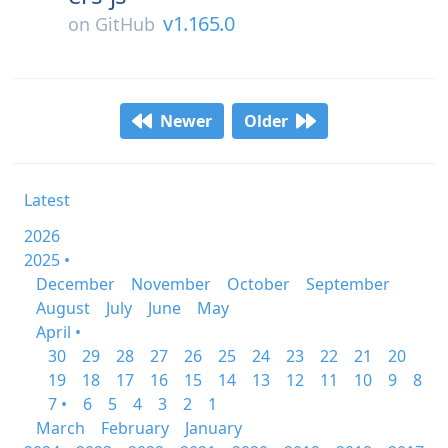
v1.165.0
on
GitHub
Newer
Older
Latest
2026
2025 •
December
November
October
September
August
July
June
May
April •
30
29
28
27
26
25
24
23
22
21
20
19
18
17
16
15
14
13
12
11
10
9
8
7 •
6
5
4
3
2
1
March
February
January