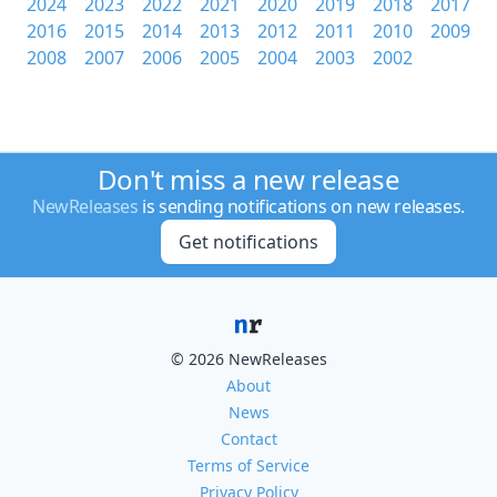
2024
2023
2022
2021
2020
2019
2018
2017
2016
2015
2014
2013
2012
2011
2010
2009
2008
2007
2006
2005
2004
2003
2002
Don't miss a new release
NewReleases
is sending notifications on new releases.
Get notifications
© 2026 NewReleases
About
News
Contact
Terms of Service
Privacy Policy