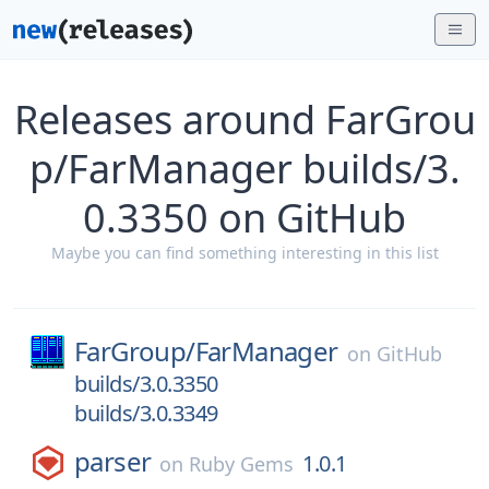
Releases around FarGrou
p/FarManager builds/3.
0.3350 on GitHub
Maybe you can find something interesting in this list
FarGroup/
FarManager
on
GitHub
builds/3.0.3350
builds/3.0.3349
parser
1.0.1
on
Ruby Gems