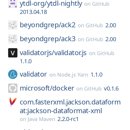
ytdl-org/
ytdl-nightly
on
GitHub
2013.04.18
beyondgrep/
ack2
2.00
on
GitHub
beyondgrep/
ack3
2.00
on
GitHub
validatorjs/
validator.js
on
GitHub
1.1.0
validator
1.1.0
on
Node.js Yarn
microsoft/
docker
v0.1.6
on
GitHub
com.fasterxml.jackson.dataform
at:jackson-dataformat-xml
2.2.0-rc1
on
Java Maven