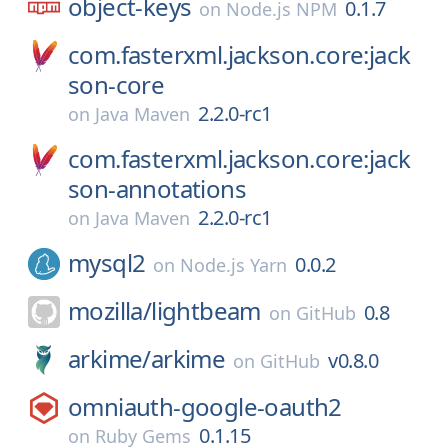
object-keys
0.1.7
on
Node.js NPM
com.fasterxml.jackson.core:jack
son-core
2.2.0-rc1
on
Java Maven
com.fasterxml.jackson.core:jack
son-annotations
2.2.0-rc1
on
Java Maven
mysql2
0.0.2
on
Node.js Yarn
mozilla/
lightbeam
0.8
on
GitHub
arkime/
arkime
v0.8.0
on
GitHub
omniauth-google-oauth2
0.1.15
on
Ruby Gems