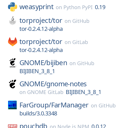
weasyprint
0.19
on
Python PyPI
torproject/
tor
on
GitHub
tor-0.2.4.12-alpha
torproject/
tor
on
GitLab
tor-0.2.4.12-alpha
GNOME/
bijiben
on
GitHub
BIJIBEN_3_8_1
GNOME/
gnome-notes
BIJIBEN_3_8_1
on
GNOME GitLab
FarGroup/
FarManager
on
GitHub
builds/3.0.3348
pouchdb
0.0.12
on
Node.js NPM