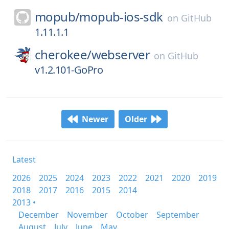
mopub/
mopub-ios-sdk
on
GitHub
1.11.1.1
cherokee/
webserver
on
GitHub
v1.2.101-GoPro
Newer
Older
Latest
2026
2025
2024
2023
2022
2021
2020
2019
2018
2017
2016
2015
2014
2013 •
December
November
October
September
August
July
June
May