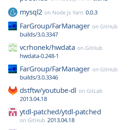
mysql2
0.0.3
on
Node.js Yarn
FarGroup/
FarManager
on
GitHub
builds/3.0.3347
vcrhonek/
hwdata
on
GitHub
hwdata-0.248-1
FarGroup/
FarManager
on
GitHub
builds/3.0.3346
dstftw/
youtube-dl
on
GitLab
2013.04.18
ytdl-patched/
ytdl-patched
2013.04.18
on
GitHub