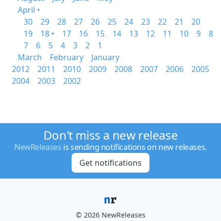
April •
30
29
28
27
26
25
24
23
22
21
20
19
18 •
17
16
15
14
13
12
11
10
9
8
7
6
5
4
3
2
1
March
February
January
2012
2011
2010
2009
2008
2007
2006
2005
2004
2003
2002
Don't miss a new release
NewReleases
is sending notifications on new releases.
Get notifications
© 2026 NewReleases