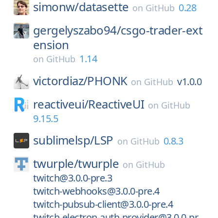
simonw/
datasette
0.28
on
GitHub
gergelyszabo94/
csgo-trader-ext
ension
1.14
on
GitHub
victordiaz/
PHONK
v1.0.0
on
GitHub
reactiveui/
ReactiveUI
on
GitHub
9.15.5
sublimelsp/
LSP
0.8.3
on
GitHub
twurple/
twurple
on
GitHub
twitch@3.0.0-pre.3
twitch-webhooks@3.0.0-pre.4
twitch-pubsub-client@3.0.0-pre.4
twitch-electron-auth-provider@3.0.0-pr