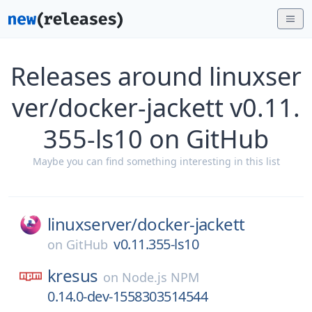
Releases around linuxser
ver/docker-jackett v0.11.
355-ls10 on GitHub
Maybe you can find something interesting in this list
linuxserver/
docker-jackett
v0.11.355-ls10
on
GitHub
kresus
on
Node.js NPM
0.14.0-dev-1558303514544