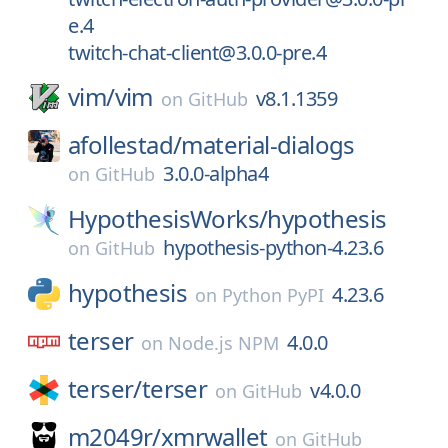
e.4
twitch-chat-client@3.0.0-pre.4
vim/
vim
v8.1.1359
on
GitHub
afollestad/
material-dialogs
3.0.0-alpha4
on
GitHub
HypothesisWorks/
hypothesis
hypothesis-python-4.23.6
on
GitHub
hypothesis
4.23.6
on
Python PyPI
terser
4.0.0
on
Node.js NPM
terser/
terser
v4.0.0
on
GitHub
m2049r/
xmrwallet
on
GitHub