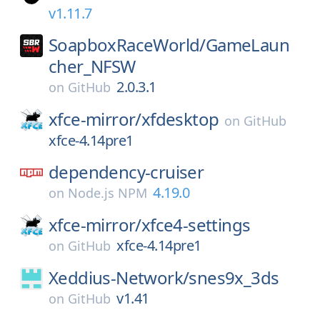
v1.11.7
SoapboxRaceWorld/
GameLaun
cher_NFSW
2.0.3.1
on
GitHub
xfce-mirror/
xfdesktop
on
GitHub
xfce-4.14pre1
dependency-cruiser
4.19.0
on
Node.js NPM
xfce-mirror/
xfce4-settings
xfce-4.14pre1
on
GitHub
Xeddius-Network/
snes9x_3ds
v1.41
on
GitHub