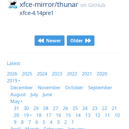
xfce-mirror/
thunar
on
GitHub
xfce-4.14pre1
Newer
Older
Latest
2026
2025
2024
2023
2022
2021
2020
2019 •
December
November
October
September
August
July
June
May •
31
30
29
28
27
26
25
24
23
22
21
20
19 •
18
17
16
15
14
13
12
11
10
9
8
7
6
5
4
3
2
1