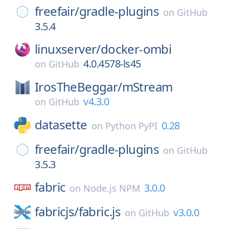
freefair/
gradle-plugins
on
GitHub
3.5.4
linuxserver/
docker-ombi
4.0.4578-ls45
on
GitHub
IrosTheBeggar/
mStream
v4.3.0
on
GitHub
datasette
0.28
on
Python PyPI
freefair/
gradle-plugins
on
GitHub
3.5.3
fabric
3.0.0
on
Node.js NPM
fabricjs/
fabric.js
v3.0.0
on
GitHub