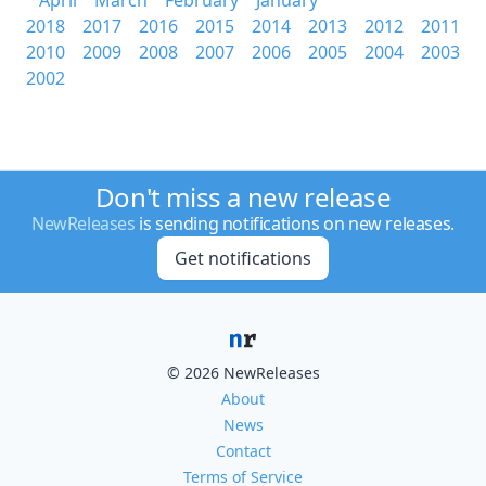
April
March
February
January
2018
2017
2016
2015
2014
2013
2012
2011
2010
2009
2008
2007
2006
2005
2004
2003
2002
Don't miss a new release
NewReleases
is sending notifications on new releases.
Get notifications
© 2026 NewReleases
About
News
Contact
Terms of Service