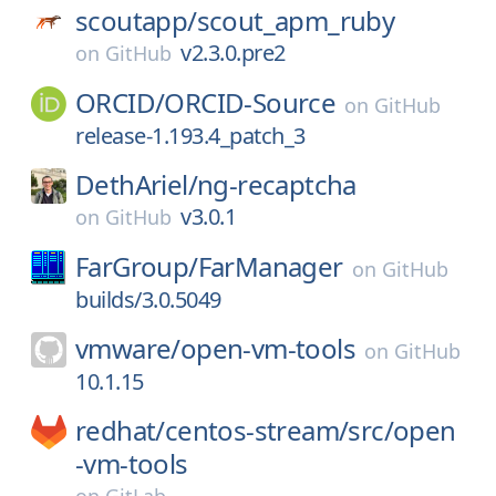
scoutapp/
scout_apm_ruby
v2.3.0.pre2
on
GitHub
ORCID/
ORCID-Source
on
GitHub
release-1.193.4_patch_3
DethAriel/
ng-recaptcha
v3.0.1
on
GitHub
FarGroup/
FarManager
on
GitHub
builds/3.0.5049
vmware/
open-vm-tools
on
GitHub
10.1.15
redhat/
centos-stream/
src/
open
-vm-tools