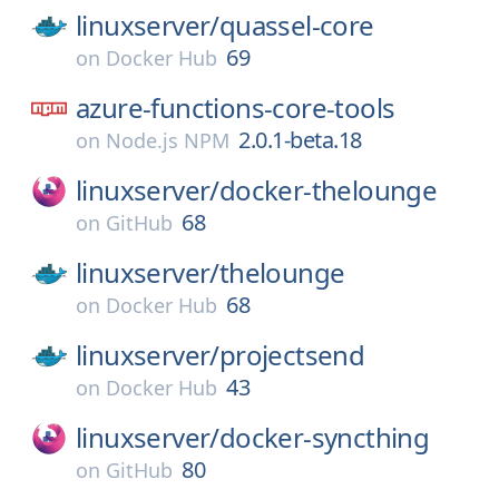
linuxserver/
quassel-core
69
on
Docker Hub
azure-functions-core-tools
2.0.1-beta.18
on
Node.js NPM
linuxserver/
docker-thelounge
68
on
GitHub
linuxserver/
thelounge
68
on
Docker Hub
linuxserver/
projectsend
43
on
Docker Hub
linuxserver/
docker-syncthing
80
on
GitHub