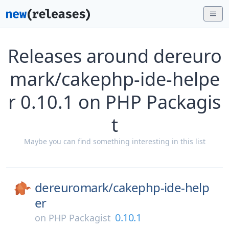
Releases around dereuro
mark/cakephp-ide-helpe
r 0.10.1 on PHP Packagis
t
Maybe you can find something interesting in this list
dereuromark/
cakephp-ide-help
er
0.10.1
on
PHP Packagist