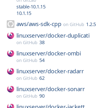
on
GitLab
stable-10.1.15
10.1.15
aws/
aws-sdk-cpp
1.2.5
on
GitHub
linuxserver/
docker-duplicati
38
on
GitHub
linuxserver/
docker-ombi
54
on
GitHub
linuxserver/
docker-radarr
62
on
GitHub
linuxserver/
docker-sonarr
90
on
GitHub
linuxserver/
docker-jackett