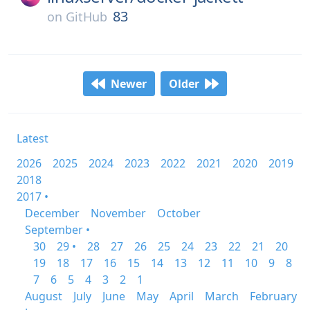
83
on
GitHub
Newer
Older
Latest
2026
2025
2024
2023
2022
2021
2020
2019
2018
2017 •
December
November
October
September •
30
29 •
28
27
26
25
24
23
22
21
20
19
18
17
16
15
14
13
12
11
10
9
8
7
6
5
4
3
2
1
August
July
June
May
April
March
February