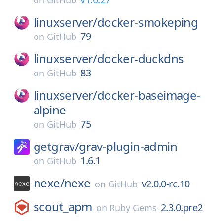
on
GitHub
linuxserver/
docker-smokeping
79
on
GitHub
linuxserver/
docker-duckdns
83
on
GitHub
linuxserver/
docker-baseimage-
alpine
75
on
GitHub
getgrav/
grav-plugin-admin
1.6.1
on
GitHub
nexe/
nexe
v2.0.0-rc.10
on
GitHub
scout_apm
2.3.0.pre2
on
Ruby Gems