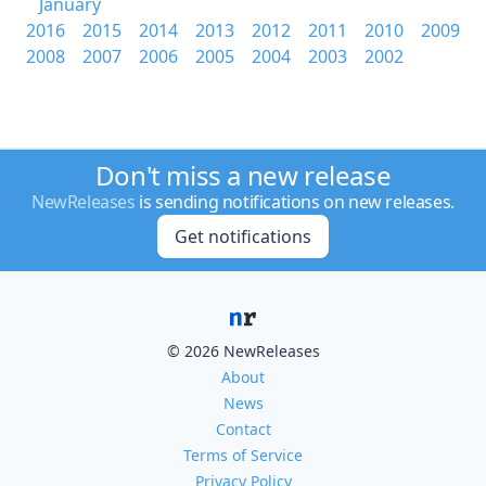
January
2016
2015
2014
2013
2012
2011
2010
2009
2008
2007
2006
2005
2004
2003
2002
Don't miss a new release
NewReleases
is sending notifications on new releases.
Get notifications
© 2026 NewReleases
About
News
Contact
Terms of Service
Privacy Policy