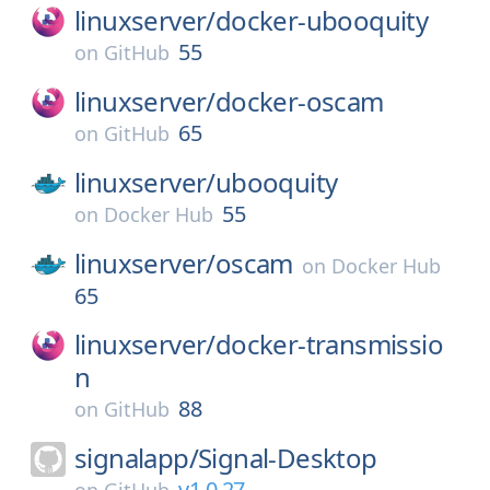
linuxserver/
docker-ubooquity
55
on
GitHub
linuxserver/
docker-oscam
65
on
GitHub
linuxserver/
ubooquity
55
on
Docker Hub
linuxserver/
oscam
on
Docker Hub
65
linuxserver/
docker-transmissio
n
88
on
GitHub
signalapp/
Signal-Desktop
v1.0.27