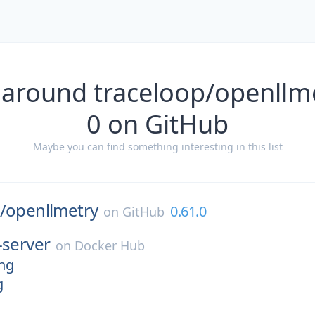
 around traceloop/openllme
0 on GitHub
Maybe you can find something interesting in this list
/
openllmetry
0.61.0
on
GitHub
-server
on
Docker Hub
ing
g