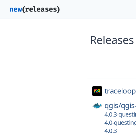
Releases
traceloop
qgis/
qgis
4.0.3-quest
4.0-questin
4.0.3