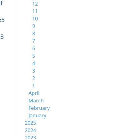
f
12
11
10
e5
9
8
d3
7
6
5
4
3
2
1
April
March
February
January
2025
2024
2023