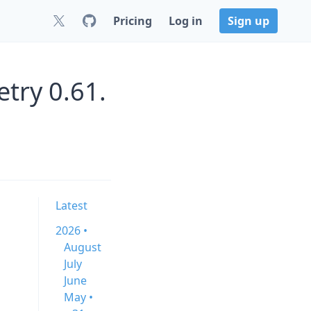
Pricing
Log in
Sign up
try 0.61.
Latest
2026 •
August
July
June
May •