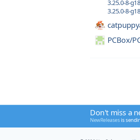
3.25.0-8-g
3.25.0-8-g
catpuppy
PCBox/
P
Don't miss a n
NewReleases
is sendi