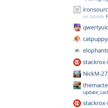
ironsour
on
GitHub
qwertyui
catpuppy
elophant
stackrox-
NickM-27
themacte
update_cac
stackrox-