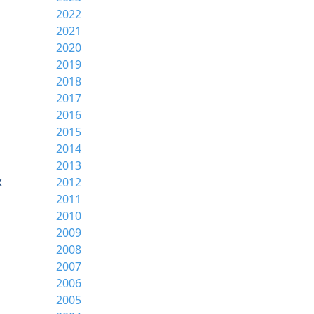
2022
2021
2020
2019
2018
2017
2016
2015
2014
2013
x
2012
2011
2010
2009
2008
2007
2006
2005