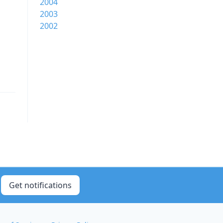
2004
2003
2002
Get notifications