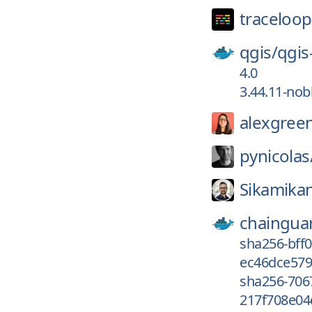
traceloop
qgis/
qgis
4.0
3.44.11-nob
alexgree
pynicolas
Sikamika
chaingua
sha256-bff
ec46dce579
sha256-70
217f708e04