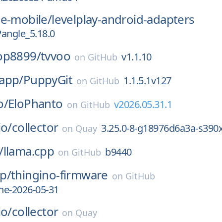
ce-mobile/
levelplay-android-adapters
Pangle_5.18.0
op8899/
tvvoo
v1.1.10
on
GitHub
app/
PuppyGit
1.1.5.1v127
on
GitHub
o/
EloPhanto
v2026.05.31.1
on
GitHub
io/
collector
3.25.0-8-g18976d6a3a-s390
on
Quay
/
llama.cpp
b9440
on
GitHub
p/
thingino-firmware
on
GitHub
he-2026-05-31
io/
collector
on
Quay