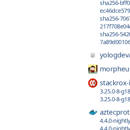
sha256-bff
ec46dce579
sha256-70
217f708e04
sha256-542
7a89d00106
yologdev
morpheu
stackrox-
3.25.0-8-g
3.25.0-8-g1
aztecprot
4.4.0-night
4.4.0-night