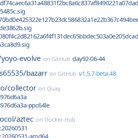
0df74caec6a31a48831f2bc8a6c837af8490221a07dad
5485c.sig
670bd0e425322e127b23dc586832a1e22b367c494be
de3862b.sig
080f4c2d82162a6f4f131dec65bbdec503a0e205dca
3ca8d9.sig
/
yoyo-evolve
day92-06-44
on
GitHub
s65535/
bazarr
v1.5.7-beta.48
on
GitHub
io/
collector
on
Quay
18976d6a3a
8976d6a3a-ppc64le
ocol/
aztec
on
Docker Hub
ly.20260531
ly.20260531-amd64