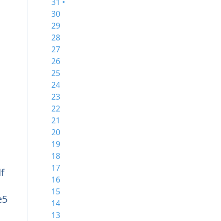
31 •
30
29
28
27
26
25
24
23
22
21
20
19
18
17
f
16
15
e5
14
13