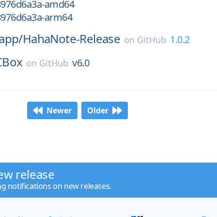
18976d6a3a-amd64
18976d6a3a-arm64
app/
HahaNote-Release
1.0.2
on
GitHub
CBox
v6.0
on
GitHub
Newer
Older
ew release
ng notifications on new releases.