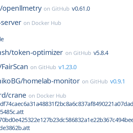
/
openllmetry
v0.61.0
on
GitHub
-server
on
Docker Hub
le
nsh/
token-optimizer
v5.8.4
on
GitHub
/
FairScan
v1.23.0
on
GitHub
nikoBG/
homelab-monitor
v0.9.1
on
GitHub
rd/
crane
on
Docker Hub
0df74caec6a31a48831f2bc8a6c837af8490221a07dad
5485c.att
670bd0e425322e127b23dc586832a1e22b367c494be
de3862b.att