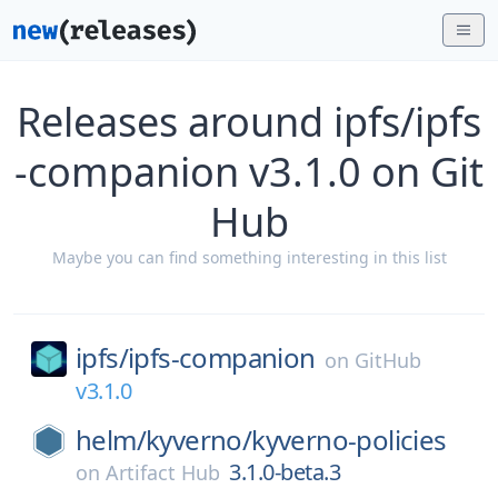
Releases around ipfs/ipfs
-companion v3.1.0 on Git
Hub
Maybe you can find something interesting in this list
ipfs/
ipfs-companion
on
GitHub
v3.1.0
helm/
kyverno/
kyverno-policies
3.1.0-beta.3
on
Artifact Hub