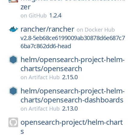
zer
1.2.4
on
GitHub
rancher/
rancher
on
Docker Hub
v2.8-5eb68ce6199009ab30878d6e687c7
6ba7c862dd6-head
helm/
opensearch-project-helm-
charts/
opensearch
2.15.0
on
Artifact Hub
helm/
opensearch-project-helm-
charts/
opensearch-dashboards
2.13.0
on
Artifact Hub
opensearch-project/
helm-chart
s