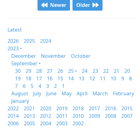
Newer
Older
Latest
2026
2025
2024
2023 •
December
November
October
September •
30
29
28
27
26
25 •
24
23
22
21
20
19
18
17
16
15
14
13
12
11
10
9
8
7
6
5
4
3
2
1
August
July
June
May
April
March
February
January
2022
2021
2020
2019
2018
2017
2016
2015
2014
2013
2012
2011
2010
2009
2008
2007
2006
2005
2004
2003
2002