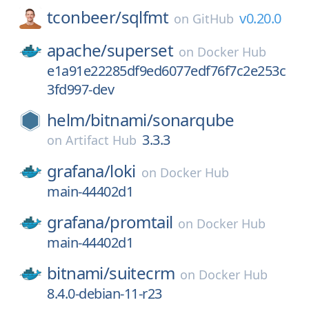
tconbeer/
sqlfmt
v0.20.0
on
GitHub
apache/
superset
on
Docker Hub
e1a91e22285df9ed6077edf76f7c2e253c
3fd997-dev
helm/
bitnami/
sonarqube
3.3.3
on
Artifact Hub
grafana/
loki
on
Docker Hub
main-44402d1
grafana/
promtail
on
Docker Hub
main-44402d1
bitnami/
suitecrm
on
Docker Hub
8.4.0-debian-11-r23