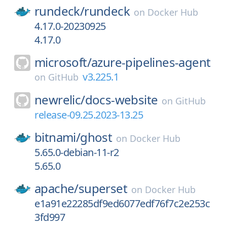
rundeck/
rundeck
on
Docker Hub
4.17.0-20230925
4.17.0
microsoft/
azure-pipelines-agent
v3.225.1
on
GitHub
newrelic/
docs-website
on
GitHub
release-09.25.2023-13.25
bitnami/
ghost
on
Docker Hub
5.65.0-debian-11-r2
5.65.0
apache/
superset
on
Docker Hub
e1a91e22285df9ed6077edf76f7c2e253c
3fd997