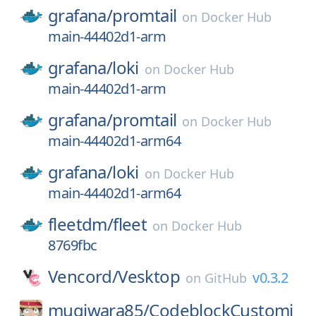
grafana/
promtail
on
Docker Hub
main-44402d1-arm
grafana/
loki
on
Docker Hub
main-44402d1-arm
grafana/
promtail
on
Docker Hub
main-44402d1-arm64
grafana/
loki
on
Docker Hub
main-44402d1-arm64
fleetdm/
fleet
on
Docker Hub
8769fbc
Vencord/
Vesktop
v0.3.2
on
GitHub
mugiwara85/
CodeblockCustomi