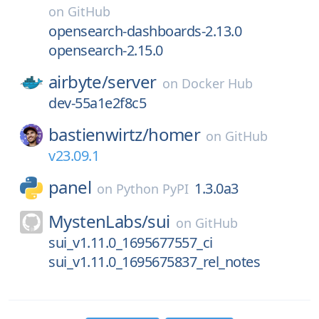
on
GitHub
opensearch-dashboards-2.13.0
opensearch-2.15.0
airbyte/
server
on
Docker Hub
dev-55a1e2f8c5
bastienwirtz/
homer
on
GitHub
v23.09.1
panel
1.3.0a3
on
Python PyPI
MystenLabs/
sui
on
GitHub
sui_v1.11.0_1695677557_ci
sui_v1.11.0_1695675837_rel_notes