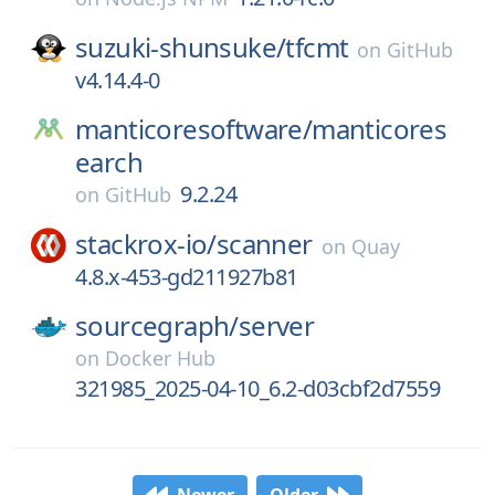
suzuki-shunsuke/
tfcmt
on
GitHub
v4.14.4-0
manticoresoftware/
manticores
earch
9.2.24
on
GitHub
stackrox-io/
scanner
on
Quay
4.8.x-453-gd211927b81
sourcegraph/
server
on
Docker Hub
321985_2025-04-10_6.2-d03cbf2d7559