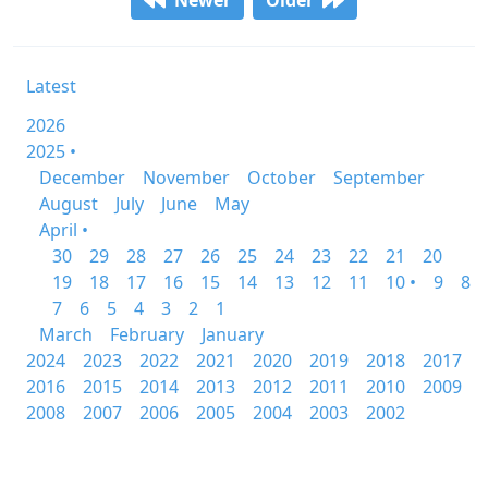
Newer
Older
Latest
2026
2025 •
December
November
October
September
August
July
June
May
April •
30
29
28
27
26
25
24
23
22
21
20
19
18
17
16
15
14
13
12
11
10 •
9
8
7
6
5
4
3
2
1
March
February
January
2024
2023
2022
2021
2020
2019
2018
2017
2016
2015
2014
2013
2012
2011
2010
2009
2008
2007
2006
2005
2004
2003
2002