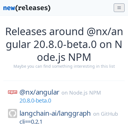
Releases around @nx/an
gular 20.8.0-beta.0 on N
ode.js NPM
Maybe you can find something interesting in this list
@nx/
angular
on
Node.js NPM
20.8.0-beta.0
langchain-ai/
langgraph
on
GitHub
cli==0.2.1