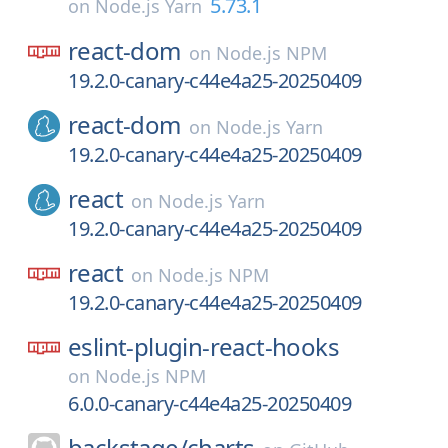
5.73.1
on
Node.js Yarn
react-dom
on
Node.js NPM
19.2.0-canary-c44e4a25-20250409
react-dom
on
Node.js Yarn
19.2.0-canary-c44e4a25-20250409
react
on
Node.js Yarn
19.2.0-canary-c44e4a25-20250409
react
on
Node.js NPM
19.2.0-canary-c44e4a25-20250409
eslint-plugin-react-hooks
on
Node.js NPM
6.0.0-canary-c44e4a25-20250409
backstage/
charts