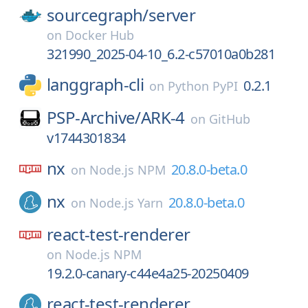
sourcegraph/
server
on
Docker Hub
321990_2025-04-10_6.2-c57010a0b281
langgraph-cli
0.2.1
on
Python PyPI
PSP-Archive/
ARK-4
on
GitHub
v1744301834
nx
20.8.0-beta.0
on
Node.js NPM
nx
20.8.0-beta.0
on
Node.js Yarn
react-test-renderer
on
Node.js NPM
19.2.0-canary-c44e4a25-20250409
react-test-renderer