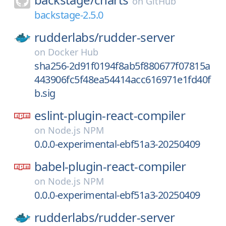
on
GitHub
backstage-2.5.0
rudderlabs/
rudder-server
on
Docker Hub
sha256-2d91f0194f8ab5f880677f07815a
443906fc5f48ea54414acc616971e1fd40f
b.sig
eslint-plugin-react-compiler
on
Node.js NPM
0.0.0-experimental-ebf51a3-20250409
babel-plugin-react-compiler
on
Node.js NPM
0.0.0-experimental-ebf51a3-20250409
rudderlabs/
rudder-server