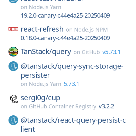
on
Node.js Yarn
19.2.0-canary-c44e4a25-20250409
react-refresh
on
Node.js NPM
0.18.0-canary-c44e4a25-20250409
TanStack/
query
v5.73.1
on
GitHub
@tanstack/
query-sync-storage-
persister
5.73.1
on
Node.js Yarn
sergi0g/
cup
v3.2.2
on
GitHub Container Registry
@tanstack/
react-query-persist-c
lient