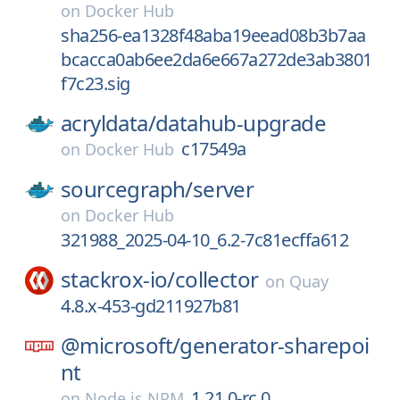
on
Docker Hub
sha256-ea1328f48aba19eead08b3b7aa
bcacca0ab6ee2da6e667a272de3ab3801
f7c23.sig
acryldata/
datahub-upgrade
c17549a
on
Docker Hub
sourcegraph/
server
on
Docker Hub
321988_2025-04-10_6.2-7c81ecffa612
stackrox-io/
collector
on
Quay
4.8.x-453-gd211927b81
@microsoft/
generator-sharepoi
nt
1.21.0-rc.0
on
Node.js NPM