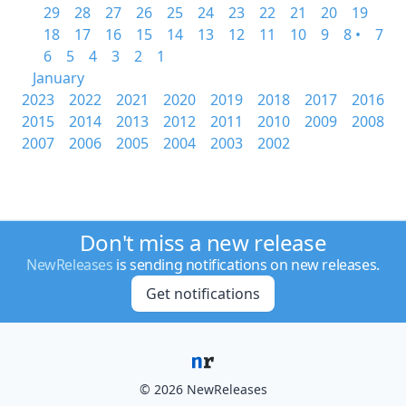
29
28
27
26
25
24
23
22
21
20
19
18
17
16
15
14
13
12
11
10
9
8 •
7
6
5
4
3
2
1
January
2023
2022
2021
2020
2019
2018
2017
2016
2015
2014
2013
2012
2011
2010
2009
2008
2007
2006
2005
2004
2003
2002
Don't miss a new release
NewReleases
is sending notifications on new releases.
Get notifications
© 2026 NewReleases