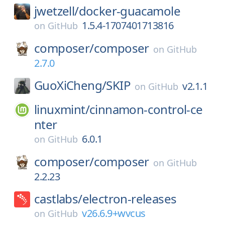
jwetzell/
docker-guacamole
1.5.4-1707401713816
on
GitHub
composer/
composer
on
GitHub
2.7.0
GuoXiCheng/
SKIP
v2.1.1
on
GitHub
linuxmint/
cinnamon-control-ce
nter
6.0.1
on
GitHub
composer/
composer
on
GitHub
2.2.23
castlabs/
electron-releases
v26.6.9+wvcus
on
GitHub