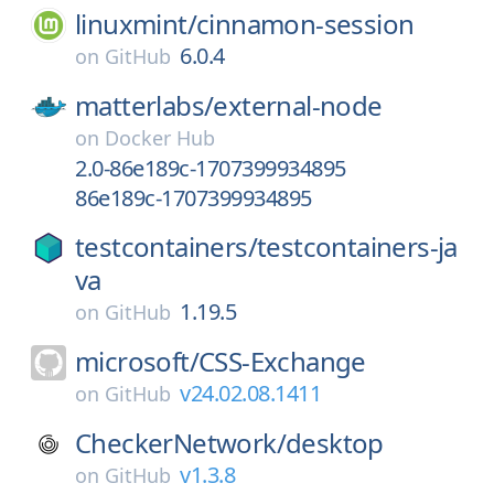
linuxmint/
cinnamon-session
6.0.4
on
GitHub
matterlabs/
external-node
on
Docker Hub
2.0-86e189c-1707399934895
86e189c-1707399934895
testcontainers/
testcontainers-ja
va
1.19.5
on
GitHub
microsoft/
CSS-Exchange
v24.02.08.1411
on
GitHub
CheckerNetwork/
desktop
v1.3.8
on
GitHub