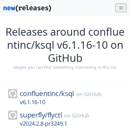
Releases around conflue
ntinc/ksql v6.1.16-10 on
GitHub
Maybe you can find something interesting in this list
confluentinc/
ksql
on
GitHub
v6.1.16-10
superfly/
flyctl
on
GitHub
v2024.2.8-pr3249.1