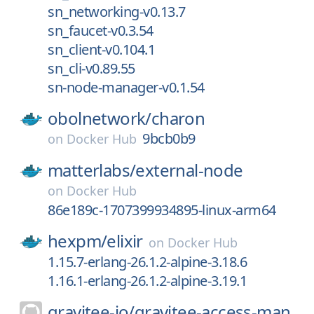
sn_networking-v0.13.7
sn_faucet-v0.3.54
sn_client-v0.104.1
sn_cli-v0.89.55
sn-node-manager-v0.1.54
obolnetwork/
charon
9bcb0b9
on
Docker Hub
matterlabs/
external-node
on
Docker Hub
86e189c-1707399934895-linux-arm64
hexpm/
elixir
on
Docker Hub
1.15.7-erlang-26.1.2-alpine-3.18.6
1.16.1-erlang-26.1.2-alpine-3.19.1
gravitee-io/
gravitee-access-man