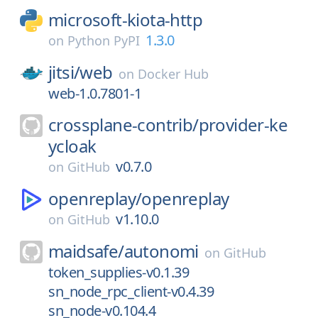
microsoft-kiota-http
1.3.0
on
Python PyPI
jitsi/
web
on
Docker Hub
web-1.0.7801-1
crossplane-contrib/
provider-ke
ycloak
v0.7.0
on
GitHub
openreplay/
openreplay
v1.10.0
on
GitHub
maidsafe/
autonomi
on
GitHub
token_supplies-v0.1.39
sn_node_rpc_client-v0.4.39
sn_node-v0.104.4