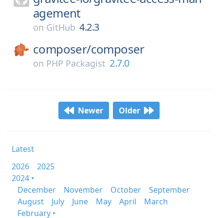
agement
4.2.3
on
GitHub
composer/
composer
2.7.0
on
PHP Packagist
Newer
Older
Latest
2026
2025
2024 •
December
November
October
September
August
July
June
May
April
March
February •