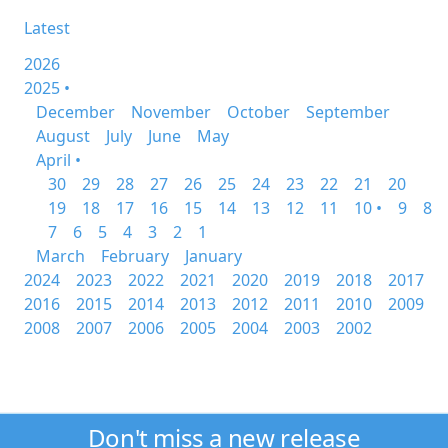
Latest
2026
2025 •
December
November
October
September
August
July
June
May
April •
30
29
28
27
26
25
24
23
22
21
20
19
18
17
16
15
14
13
12
11
10 •
9
8
7
6
5
4
3
2
1
March
February
January
2024
2023
2022
2021
2020
2019
2018
2017
2016
2015
2014
2013
2012
2011
2010
2009
2008
2007
2006
2005
2004
2003
2002
Don't miss a new release