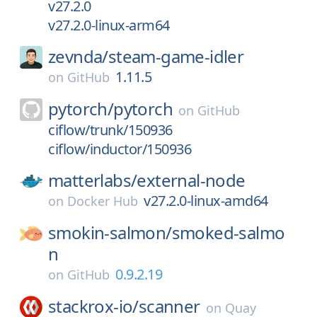
v27.2.0
v27.2.0-linux-arm64
zevnda/
steam-game-idler
1.11.5
on
GitHub
pytorch/
pytorch
on
GitHub
ciflow/trunk/150936
ciflow/inductor/150936
matterlabs/
external-node
v27.2.0-linux-amd64
on
Docker Hub
smokin-salmon/
smoked-salmo
n
0.9.2.19
on
GitHub
stackrox-io/
scanner
on
Quay