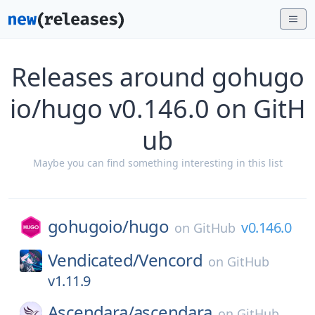
Releases around gohugo
io/hugo v0.146.0 on GitH
ub
Maybe you can find something interesting in this list
gohugoio/
hugo
v0.146.0
on
GitHub
Vendicated/
Vencord
on
GitHub
v1.11.9
Ascendara/
ascendara
on
GitHub