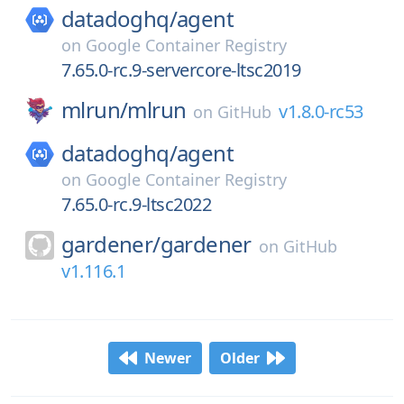
datadoghq/
agent
on
Google Container Registry
7.65.0-rc.9-servercore-ltsc2019
mlrun/
mlrun
v1.8.0-rc53
on
GitHub
datadoghq/
agent
on
Google Container Registry
7.65.0-rc.9-ltsc2022
gardener/
gardener
on
GitHub
v1.116.1
Newer
Older