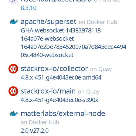
8.3.10
apache/
superset
on
Docker Hub
GHA-websocket-14383978118
164a07e-websocket
164a07e2be7854520070a7d845eec4494
05c4840-websocket
stackrox-io/
collector
on
Quay
4.8.x-451-g4e4043ec0e-amd64
stackrox-io/
main
on
Quay
4.8.x-451-g4e4043ec0e-s390x
matterlabs/
external-node
on
Docker Hub
2.0-v27.2.0