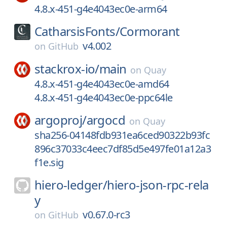
4.8.x-451-g4e4043ec0e-arm64
CatharsisFonts/
Cormorant
v4.002
on
GitHub
stackrox-io/
main
on
Quay
4.8.x-451-g4e4043ec0e-amd64
4.8.x-451-g4e4043ec0e-ppc64le
argoproj/
argocd
on
Quay
sha256-04148fdb931ea6ced90322b93fc
896c37033c4eec7df85d5e497fe01a12a3
f1e.sig
hiero-ledger/
hiero-json-rpc-rela
y
v0.67.0-rc3
on
GitHub