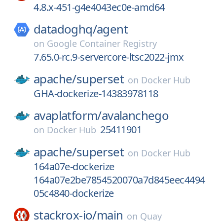
4.8.x-451-g4e4043ec0e-amd64
datadoghq/
agent
on
Google Container Registry
7.65.0-rc.9-servercore-ltsc2022-jmx
apache/
superset
on
Docker Hub
GHA-dockerize-14383978118
avaplatform/
avalanchego
25411901
on
Docker Hub
apache/
superset
on
Docker Hub
164a07e-dockerize
164a07e2be7854520070a7d845eec4494
05c4840-dockerize
stackrox-io/
main
on
Quay