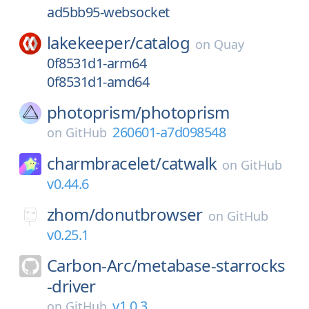
ad5bb95-websocket
lakekeeper/
catalog
on
Quay
0f8531d1-arm64
0f8531d1-amd64
photoprism/
photoprism
260601-a7d098548
on
GitHub
charmbracelet/
catwalk
on
GitHub
v0.44.6
zhom/
donutbrowser
on
GitHub
v0.25.1
Carbon-Arc/
metabase-starrocks
-driver
v1.0.3
on
GitHub