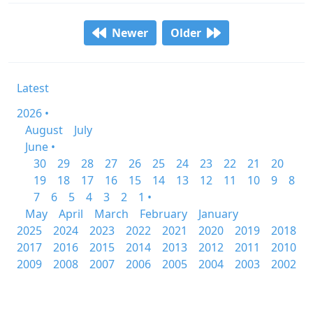
Newer
Older
Latest
2026 •
August
July
June •
30
29
28
27
26
25
24
23
22
21
20
19
18
17
16
15
14
13
12
11
10
9
8
7
6
5
4
3
2
1 •
May
April
March
February
January
2025
2024
2023
2022
2021
2020
2019
2018
2017
2016
2015
2014
2013
2012
2011
2010
2009
2008
2007
2006
2005
2004
2003
2002