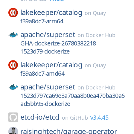
lakekeeper/
catalog
on
Quay
f39a8dc7-arm64
apache/
superset
on
Docker Hub
GHA-dockerize-26780382218
1523d79-dockerize
lakekeeper/
catalog
on
Quay
f39a8dc7-amd64
apache/
superset
on
Docker Hub
1523d797ca69e3a70aa8b0ea470ba30a6
ad5bb95-dockerize
etcd-io/
etcd
v3.4.45
on
GitHub
rajsinghtech/
garage-operator