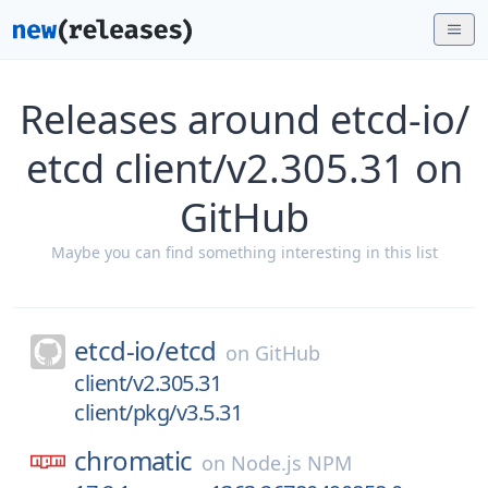
Releases around etcd-io/
etcd client/v2.305.31 on
GitHub
Maybe you can find something interesting in this list
etcd-io/
etcd
on
GitHub
client/v2.305.31
client/pkg/v3.5.31
chromatic
on
Node.js NPM