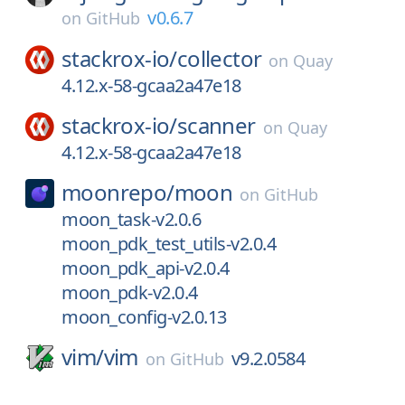
v0.6.7
on
GitHub
stackrox-io/
collector
on
Quay
4.12.x-58-gcaa2a47e18
stackrox-io/
scanner
on
Quay
4.12.x-58-gcaa2a47e18
moonrepo/
moon
on
GitHub
moon_task-v2.0.6
moon_pdk_test_utils-v2.0.4
moon_pdk_api-v2.0.4
moon_pdk-v2.0.4
moon_config-v2.0.13
vim/
vim
v9.2.0584
on
GitHub