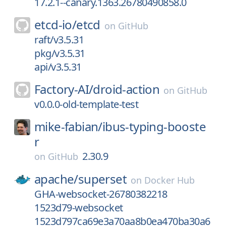
17.2.1--canary.1363.26780490858.0
etcd-io/
etcd
on
GitHub
raft/v3.5.31
pkg/v3.5.31
api/v3.5.31
Factory-AI/
droid-action
on
GitHub
v0.0.0-old-template-test
mike-fabian/
ibus-typing-booste
r
2.30.9
on
GitHub
apache/
superset
on
Docker Hub
GHA-websocket-26780382218
1523d79-websocket
1523d797ca69e3a70aa8b0ea470ba30a6