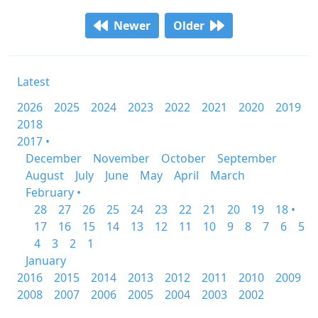
Newer
Older
Latest
2026
2025
2024
2023
2022
2021
2020
2019
2018
2017 •
December
November
October
September
August
July
June
May
April
March
February •
28
27
26
25
24
23
22
21
20
19
18 •
17
16
15
14
13
12
11
10
9
8
7
6
5
4
3
2
1
January
2016
2015
2014
2013
2012
2011
2010
2009
2008
2007
2006
2005
2004
2003
2002