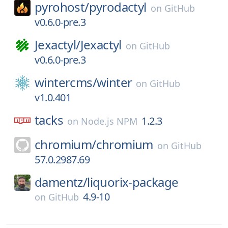
pyrohost/
pyrodactyl
on
GitHub
v0.6.0-pre.3
Jexactyl/
Jexactyl
on
GitHub
v0.6.0-pre.3
wintercms/
winter
on
GitHub
v1.0.401
tacks
1.2.3
on
Node.js NPM
chromium/
chromium
on
GitHub
57.0.2987.69
damentz/
liquorix-package
4.9-10
on
GitHub