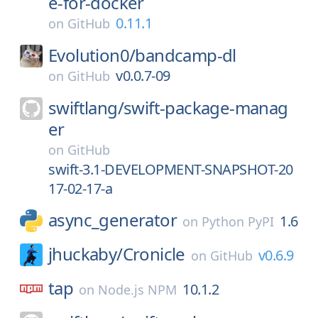
e-for-docker
0.11.1
on
GitHub
Evolution0/
bandcamp-dl
v0.0.7-09
on
GitHub
swiftlang/
swift-package-manag
er
on
GitHub
swift-3.1-DEVELOPMENT-SNAPSHOT-20
17-02-17-a
async_generator
1.6
on
Python PyPI
jhuckaby/
Cronicle
v0.6.9
on
GitHub
tap
10.1.2
on
Node.js NPM