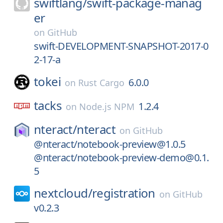
swiftlang/
swift-package-manag
er
on
GitHub
swift-DEVELOPMENT-SNAPSHOT-2017-0
2-17-a
tokei
6.0.0
on
Rust Cargo
tacks
1.2.4
on
Node.js NPM
nteract/
nteract
on
GitHub
@nteract/notebook-preview@1.0.5
@nteract/notebook-preview-demo@0.1.
5
nextcloud/
registration
on
GitHub
v0.2.3