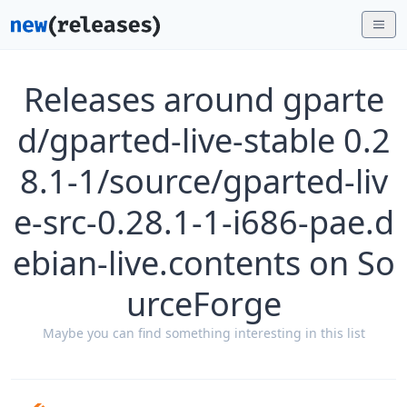
Releases around gparte
d/gparted-live-stable 0.2
8.1-1/source/gparted-liv
e-src-0.28.1-1-i686-pae.d
ebian-live.contents on So
urceForge
Maybe you can find something interesting in this list