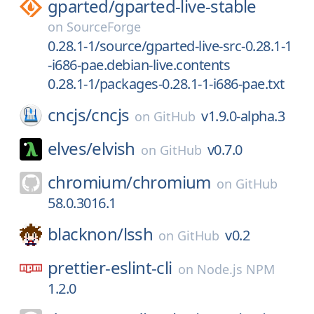
gparted/
gparted-live-stable
on
SourceForge
0.28.1-1/source/gparted-live-src-0.28.1-1
-i686-pae.debian-live.contents
0.28.1-1/packages-0.28.1-1-i686-pae.txt
cncjs/
cncjs
v1.9.0-alpha.3
on
GitHub
elves/
elvish
v0.7.0
on
GitHub
chromium/
chromium
on
GitHub
58.0.3016.1
blacknon/
lssh
v0.2
on
GitHub
prettier-eslint-cli
on
Node.js NPM
1.2.0