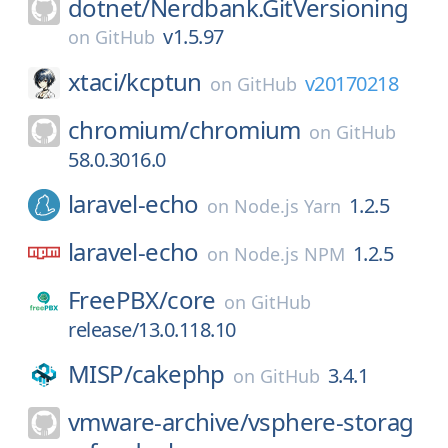
dotnet/
Nerdbank.GitVersioning
v1.5.97
on
GitHub
xtaci/
kcptun
v20170218
on
GitHub
chromium/
chromium
on
GitHub
58.0.3016.0
laravel-echo
1.2.5
on
Node.js Yarn
laravel-echo
1.2.5
on
Node.js NPM
FreePBX/
core
on
GitHub
release/13.0.118.10
MISP/
cakephp
3.4.1
on
GitHub
vmware-archive/
vsphere-storag