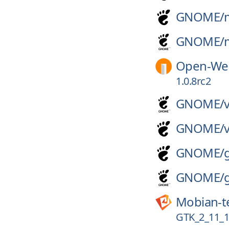
GNOME/
GNOME/
Open-Web
1.0.8rc2
GNOME/
GNOME/
GNOME/
GNOME/
Mobian-t
GTK_2_11_1