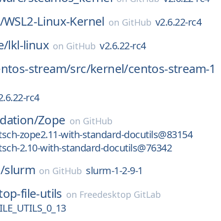
/
WSL2-Linux-Kernel
v2.6.22-rc4
on
GitHub
e/
lkl-linux
v2.6.22-rc4
on
GitHub
entos-stream/
src/
kernel/
centos-stream-1
2.6.22-rc4
dation/
Zope
on
GitHub
tsch-zope2.11-with-standard-docutils@83154
sch-2.10-with-standard-docutils@76342
/
slurm
slurm-1-2-9-1
on
GitHub
op-file-utils
on
Freedesktop GitLab
LE_UTILS_0_13