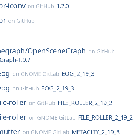
pr-iconv
1.2.0
on
GitHub
pr
on
GitHub
egraph/
OpenSceneGraph
on
GitHub
raph-1.9.7
eog
EOG_2_19_3
on
GNOME GitLab
eog
EOG_2_19_3
on
GitHub
ile-roller
FILE_ROLLER_2_19_2
on
GitHub
ile-roller
FILE_ROLLER_2_19_2
on
GNOME GitLab
mutter
METACITY_2_19_8
on
GNOME GitLab