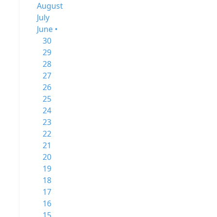
August
July
June •
30
29
28
27
26
25
24
23
22
21
20
19
18
17
16
15