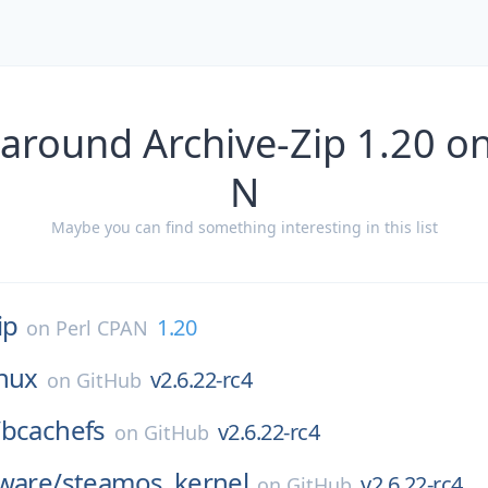
 around Archive-Zip 1.20 on
N
Maybe you can find something interesting in this list
ip
1.20
on
Perl CPAN
inux
v2.6.22-rc4
on
GitHub
/
bcachefs
v2.6.22-rc4
on
GitHub
ware/
steamos_kernel
v2.6.22-rc4
on
GitHub