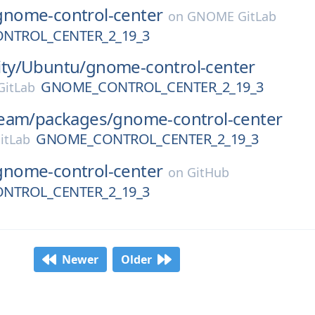
gnome-control-center
on
GNOME GitLab
NTROL_CENTER_2_19_3
ty/
Ubuntu/
gnome-control-center
GNOME_CONTROL_CENTER_2_19_3
itLab
eam/
packages/
gnome-control-center
GNOME_CONTROL_CENTER_2_19_3
itLab
gnome-control-center
on
GitHub
NTROL_CENTER_2_19_3
Newer
Older