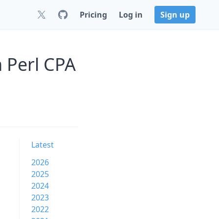
Pricing
Log in
Sign up
 Perl CPA
Latest
2026
2025
2024
2023
2022