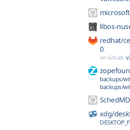
microsoft
libos-nus
redhat/
c
0
v
on
GitLab
zopefoun
backups/wi
backups/wit
SchedMD
xdg/
deskt
DESKTOP_FI