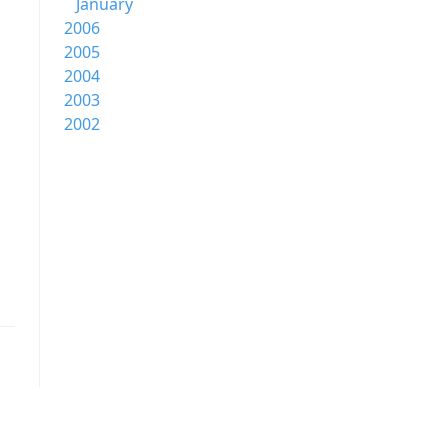
January
2006
2005
2004
2003
2002