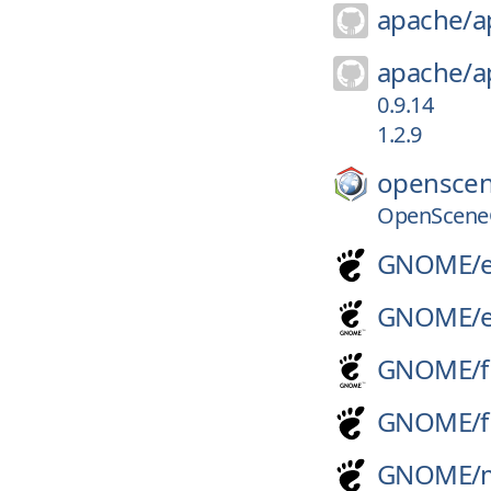
apache/
a
apache/
a
0.9.14
1.2.9
openscen
OpenSceneG
GNOME/
GNOME/
GNOME/
f
GNOME/
f
GNOME/