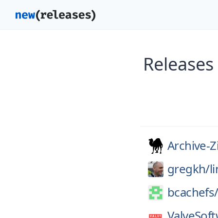
Releases
Archive-Z
gregkh/
l
bcachefs
ValveSoft