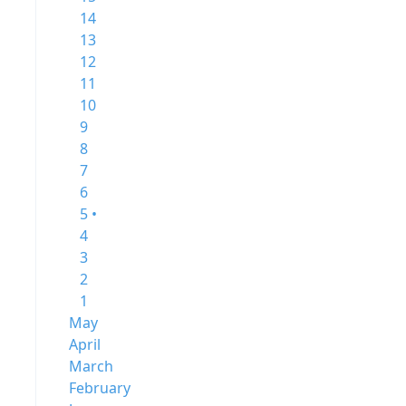
14
13
12
11
10
9
8
7
6
5 •
4
3
2
1
May
April
March
February