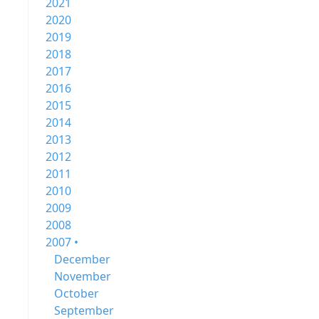
2021
2020
2019
2018
2017
2016
2015
2014
2013
2012
2011
2010
2009
2008
2007 •
December
November
October
September