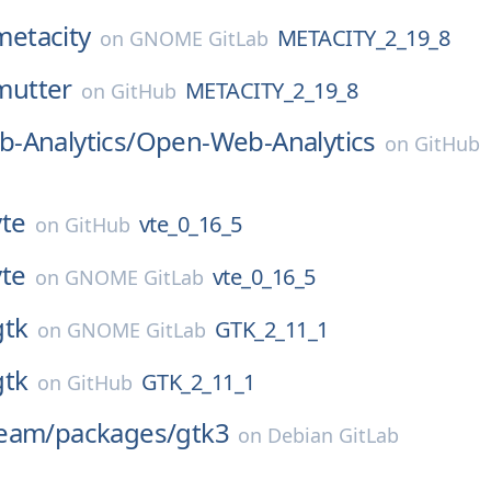
metacity
METACITY_2_19_8
on
GNOME GitLab
mutter
METACITY_2_19_8
on
GitHub
-Analytics/
Open-Web-Analytics
on
GitHub
vte
vte_0_16_5
on
GitHub
vte
vte_0_16_5
on
GNOME GitLab
gtk
GTK_2_11_1
on
GNOME GitLab
gtk
GTK_2_11_1
on
GitHub
eam/
packages/
gtk3
on
Debian GitLab