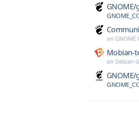
GNOME/
GNOME_CO
Communi
on
GNOME G
Mobian-t
on
Debian G
GNOME/
GNOME_CO