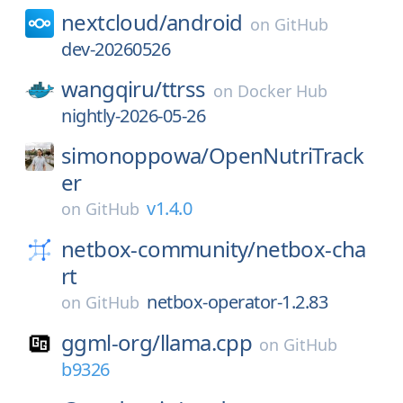
nextcloud/
android
on
GitHub
dev-20260526
wangqiru/
ttrss
on
Docker Hub
nightly-2026-05-26
simonoppowa/
OpenNutriTrack
er
v1.4.0
on
GitHub
netbox-community/
netbox-cha
rt
netbox-operator-1.2.83
on
GitHub
ggml-org/
llama.cpp
on
GitHub
b9326