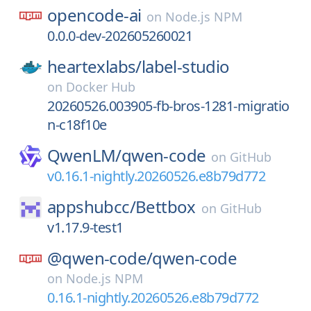
opencode-ai
on
Node.js NPM
0.0.0-dev-202605260021
heartexlabs/
label-studio
on
Docker Hub
20260526.003905-fb-bros-1281-migratio
n-c18f10e
QwenLM/
qwen-code
on
GitHub
v0.16.1-nightly.20260526.e8b79d772
appshubcc/
Bettbox
on
GitHub
v1.17.9-test1
@qwen-code/
qwen-code
on
Node.js NPM
0.16.1-nightly.20260526.e8b79d772