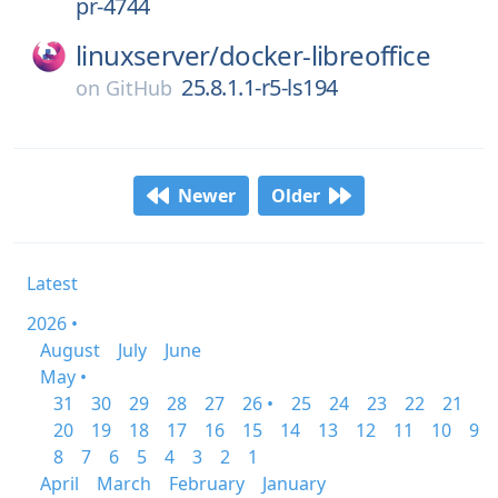
pr-4744
linuxserver/
docker-libreoffice
25.8.1.1-r5-ls194
on
GitHub
Newer
Older
Latest
2026 •
August
July
June
May •
31
30
29
28
27
26 •
25
24
23
22
21
20
19
18
17
16
15
14
13
12
11
10
9
8
7
6
5
4
3
2
1
April
March
February
January