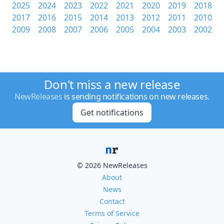
2025
2024
2023
2022
2021
2020
2019
2018
2017
2016
2015
2014
2013
2012
2011
2010
2009
2008
2007
2006
2005
2004
2003
2002
Don't miss a new release
NewReleases
is sending notifications on new releases.
Get notifications
© 2026 NewReleases
About
News
Contact
Terms of Service