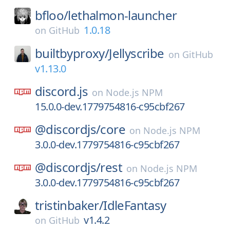
bfloo/
lethalmon-launcher
1.0.18
on
GitHub
builtbyproxy/
Jellyscribe
on
GitHub
v1.13.0
discord.js
on
Node.js NPM
15.0.0-dev.1779754816-c95cbf267
@discordjs/
core
on
Node.js NPM
3.0.0-dev.1779754816-c95cbf267
@discordjs/
rest
on
Node.js NPM
3.0.0-dev.1779754816-c95cbf267
tristinbaker/
IdleFantasy
v1.4.2
on
GitHub