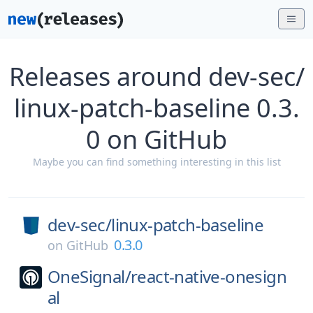
Releases around dev-sec/
linux-patch-baseline 0.3.
0 on GitHub
Maybe you can find something interesting in this list
dev-sec/
linux-patch-baseline
0.3.0
on
GitHub
OneSignal/
react-native-onesign
al