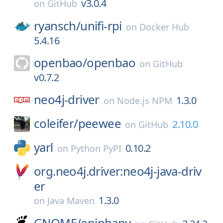
v3.0.4
on
GitHub
ryansch/
unifi-rpi
on
Docker Hub
5.4.16
openbao/
openbao
on
GitHub
v0.7.2
neo4j-driver
1.3.0
on
Node.js NPM
coleifer/
peewee
2.10.0
on
GitHub
yarl
0.10.2
on
Python PyPI
org.neo4j.driver:neo4j-java-driv
er
1.3.0
on
Java Maven
GNOME/
epiphany