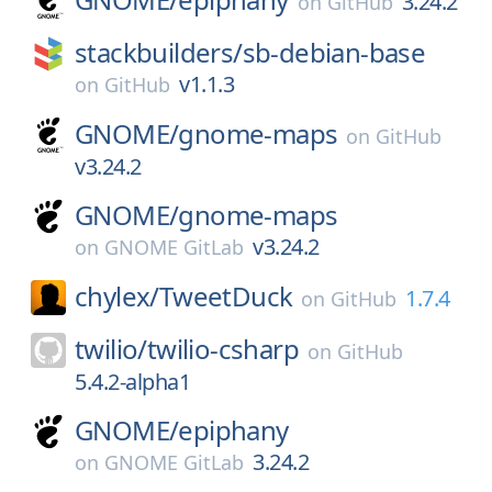
3.24.2
on
GitHub
stackbuilders/
sb-debian-base
v1.1.3
on
GitHub
GNOME/
gnome-maps
on
GitHub
v3.24.2
GNOME/
gnome-maps
v3.24.2
on
GNOME GitLab
chylex/
TweetDuck
1.7.4
on
GitHub
twilio/
twilio-csharp
on
GitHub
5.4.2-alpha1
GNOME/
epiphany
3.24.2
on
GNOME GitLab