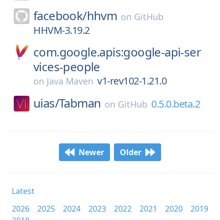
facebook/
hhvm
on
GitHub
HHVM-3.19.2
com.google.apis:google-api-ser
vices-people
v1-rev102-1.21.0
on
Java Maven
uias/
Tabman
0.5.0.beta.2
on
GitHub
Newer
Older
Latest
2026
2025
2024
2023
2022
2021
2020
2019