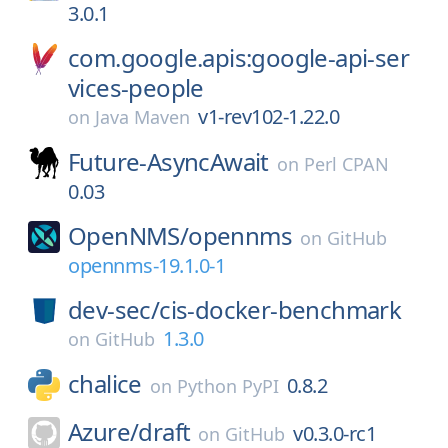
3.0.1
com.google.apis:google-api-ser
vices-people
v1-rev102-1.22.0
on
Java Maven
Future-AsyncAwait
on
Perl CPAN
0.03
OpenNMS/
opennms
on
GitHub
opennms-19.1.0-1
dev-sec/
cis-docker-benchmark
1.3.0
on
GitHub
chalice
0.8.2
on
Python PyPI
Azure/
draft
v0.3.0-rc1
on
GitHub