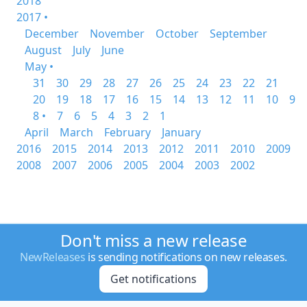
2018
2017 •
December
November
October
September
August
July
June
May •
31
30
29
28
27
26
25
24
23
22
21
20
19
18
17
16
15
14
13
12
11
10
9
8 •
7
6
5
4
3
2
1
April
March
February
January
2016
2015
2014
2013
2012
2011
2010
2009
2008
2007
2006
2005
2004
2003
2002
Don't miss a new release
NewReleases
is sending notifications on new releases.
Get notifications