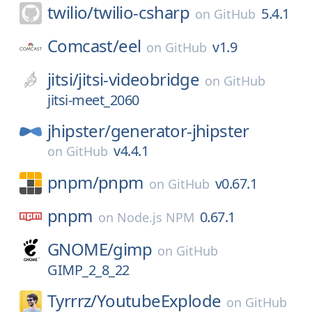
twilio/
twilio-csharp
5.4.1
on
GitHub
Comcast/
eel
v1.9
on
GitHub
jitsi/
jitsi-videobridge
on
GitHub
jitsi-meet_2060
jhipster/
generator-jhipster
v4.4.1
on
GitHub
pnpm/
pnpm
v0.67.1
on
GitHub
pnpm
0.67.1
on
Node.js NPM
GNOME/
gimp
on
GitHub
GIMP_2_8_22
Tyrrrz/
YoutubeExplode
on
GitHub