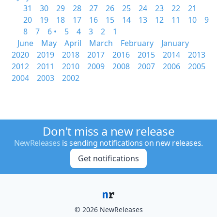
31
30
29
28
27
26
25
24
23
22
21
20
19
18
17
16
15
14
13
12
11
10
9
8
7
6 •
5
4
3
2
1
June
May
April
March
February
January
2020
2019
2018
2017
2016
2015
2014
2013
2012
2011
2010
2009
2008
2007
2006
2005
2004
2003
2002
Don't miss a new release
NewReleases
is sending notifications on new releases.
Get notifications
© 2026 NewReleases