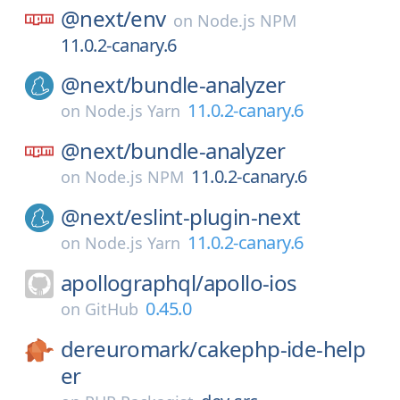
@next/
env
on
Node.js NPM
11.0.2-canary.6
@next/
bundle-analyzer
11.0.2-canary.6
on
Node.js Yarn
@next/
bundle-analyzer
11.0.2-canary.6
on
Node.js NPM
@next/
eslint-plugin-next
11.0.2-canary.6
on
Node.js Yarn
apollographql/
apollo-ios
0.45.0
on
GitHub
dereuromark/
cakephp-ide-help
er