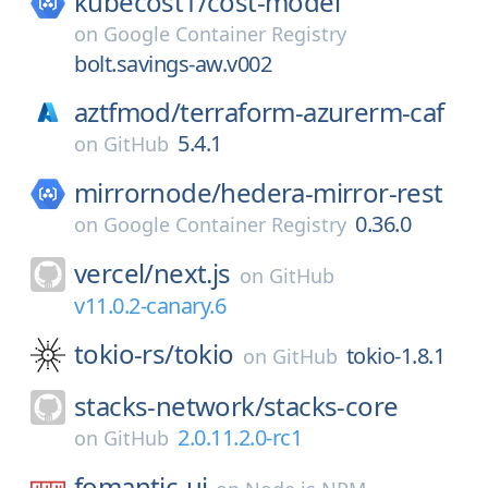
kubecost1/
cost-model
on
Google Container Registry
bolt.savings-aw.v002
aztfmod/
terraform-azurerm-caf
5.4.1
on
GitHub
mirrornode/
hedera-mirror-rest
0.36.0
on
Google Container Registry
vercel/
next.js
on
GitHub
v11.0.2-canary.6
tokio-rs/
tokio
tokio-1.8.1
on
GitHub
stacks-network/
stacks-core
2.0.11.2.0-rc1
on
GitHub
fomantic-ui