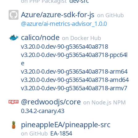
dev-src
on
PHP Packagist
Azure/
azure-sdk-for-js
on
GitHub
@azure/ai-metrics-advisor_1.0.0
calico/
node
on
Docker Hub
v3.20.0-0.dev-90-g5365a40a8718
v3.20.0-0.dev-90-g5365a40a8718-ppc64l
e
v3.20.0-0.dev-90-g5365a40a8718-arm64
v3.20.0-0.dev-90-g5365a40a8718-amd64
v3.20.0-0.dev-90-g5365a40a8718-armv7
@redwoodjs/
core
on
Node.js NPM
0.34.2-canary.43
pineappleEA/
pineapple-src
EA-1854
on
GitHub