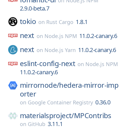
on
Node.js NPM
2.9.0-beta.7
tokio
1.8.1
on
Rust Cargo
next
11.0.2-canary.6
on
Node.js NPM
next
11.0.2-canary.6
on
Node.js Yarn
eslint-config-next
on
Node.js NPM
11.0.2-canary.6
mirrornode/
hedera-mirror-imp
orter
0.36.0
on
Google Container Registry
materialsproject/
MPContribs
3.11.1
on
GitHub