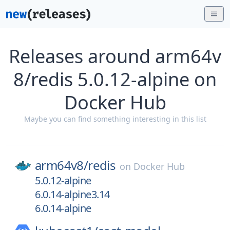
Releases around arm64v
8/redis 5.0.12-alpine on
Docker Hub
Maybe you can find something interesting in this list
arm64v8/
redis
on
Docker Hub
5.0.12-alpine
6.0.14-alpine3.14
6.0.14-alpine