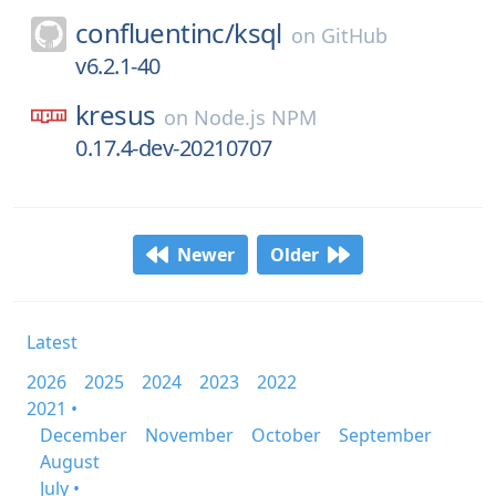
confluentinc/
ksql
on
GitHub
v6.2.1-40
kresus
on
Node.js NPM
0.17.4-dev-20210707
Newer
Older
Latest
2026
2025
2024
2023
2022
2021 •
December
November
October
September
August
July •