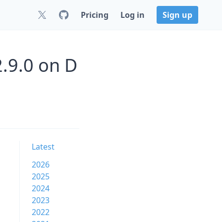
Pricing
Log in
Sign up
2.9.0 on D
Latest
2026
2025
2024
2023
2022