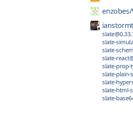
enzobes/
ianstormt
slate@0.33.
slate-simul
slate-schem
slate-react
slate-prop-
slate-plain-
slate-hyper
slate-html-s
slate-base6