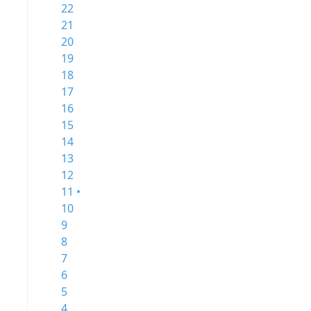
22
21
20
19
18
17
16
15
14
13
12
11 •
10
9
8
7
6
5
4