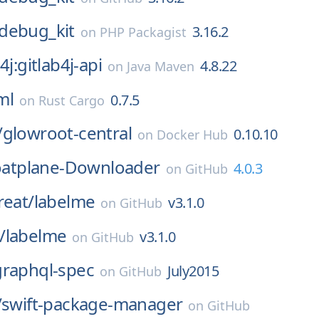
debug_kit
3.16.2
on
PHP Packagist
4j:gitlab4j-api
4.8.22
on
Java Maven
ml
0.7.5
on
Rust Cargo
/
glowroot-central
0.10.10
on
Docker Hub
oatplane-Downloader
4.0.3
on
GitHub
reat/
labelme
v3.1.0
on
GitHub
/
labelme
v3.1.0
on
GitHub
graphql-spec
July2015
on
GitHub
/
swift-package-manager
on
GitHub