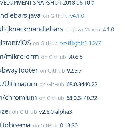
DEVELOPMENT-SNAPSHOT-2018-06-10-a
ndlebars.java
v4.1.0
on
GitHub
ub.jknack:handlebars
4.1.0
on
Java Maven
istant/
iOS
testflight/1.1.2/7
on
GitHub
m/
mikro-orm
v0.6.5
on
GitHub
ubwayTooter
v2.5.7
on
GitHub
d/
Ultimatum
68.0.3440.22
on
GitHub
m/
chromium
68.0.3440.22
on
GitHub
zei
v2.6.0-alpha3
on
GitHub
Hohoema
0.13.30
on
GitHub