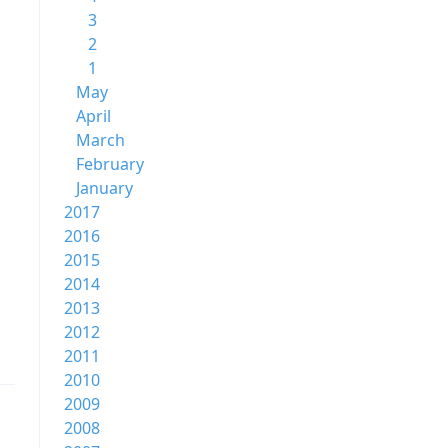
3
2
1
May
April
March
February
January
2017
2016
2015
2014
2013
2012
2011
2010
2009
2008