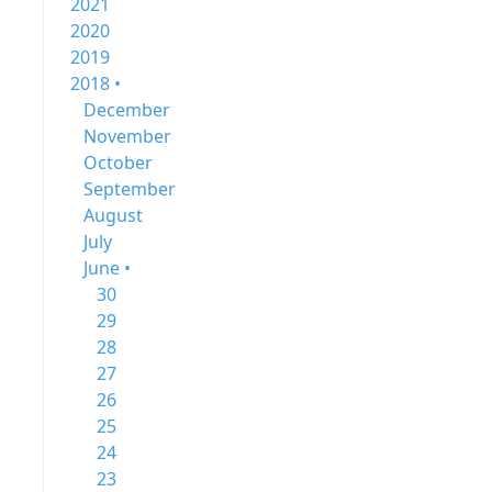
2021
2020
2019
2018 •
December
November
October
September
August
July
June •
30
29
28
27
26
25
24
23