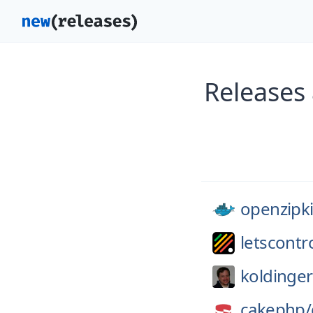
Releases 
openzipk
letscontro
koldinger
cakephp/