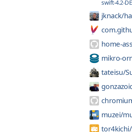
swift-4.2-
jknack/
ha
com.gith
home-ass
mikro-or
tateisu/
S
gonzazoi
chromiu
muzei/
mu
tor4kichi/