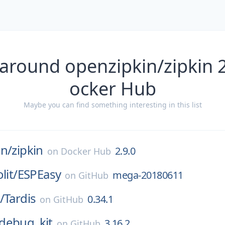
around openzipkin/zipkin 
ocker Hub
Maybe you can find something interesting in this list
in/
zipkin
2.9.0
on
Docker Hub
lit/
ESPEasy
mega-20180611
on
GitHub
/
Tardis
0.34.1
on
GitHub
debug_kit
3.16.2
on
GitHub