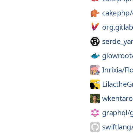
cakephp/
org.gitlab
serde_ya
glowroot
Inrixia/
Fl
LilactheG
wkentaro
graphql/
swiftlang