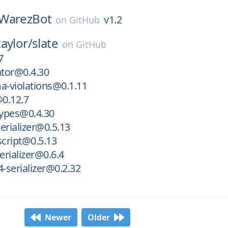
WarezBot
v1.2
on
GitHub
aylor/
slate
on
GitHub
7
ator@0.4.30
a-violations@0.1.11
@0.12.7
types@0.4.30
serializer@0.5.13
script@0.5.13
erializer@0.6.4
4-serializer@0.2.32
Newer
Older