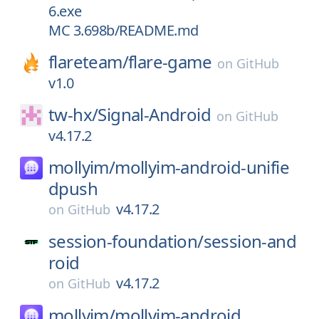
6.exe
MC 3.698b/README.md
flareteam/
flare-game
on
GitHub
v1.0
tw-hx/
Signal-Android
on
GitHub
v4.17.2
mollyim/
mollyim-android-unifie
dpush
v4.17.2
on
GitHub
session-foundation/
session-and
roid
v4.17.2
on
GitHub
mollyim/
mollyim-android