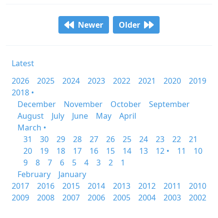
Newer
Older
Latest
2026
2025
2024
2023
2022
2021
2020
2019
2018 •
December
November
October
September
August
July
June
May
April
March •
31
30
29
28
27
26
25
24
23
22
21
20
19
18
17
16
15
14
13
12 •
11
10
9
8
7
6
5
4
3
2
1
February
January
2017
2016
2015
2014
2013
2012
2011
2010
2009
2008
2007
2006
2005
2004
2003
2002