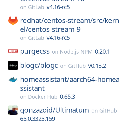
v4.16-rc5
on
GitLab
redhat/
centos-stream/
src/
kern
el/
centos-stream-9
v4.16-rc5
on
GitLab
purgecss
0.20.1
on
Node.js NPM
blogc/
blogc
v0.13.2
on
GitHub
homeassistant/
aarch64-homea
ssistant
0.65.3
on
Docker Hub
gonzazoid/
Ultimatum
on
GitHub
65.0.3325.159