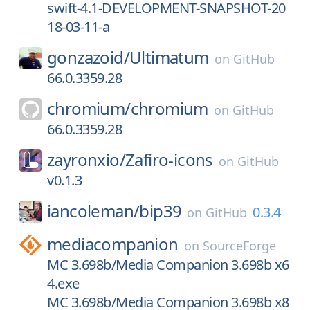
swift-4.1-DEVELOPMENT-SNAPSHOT-20
18-03-11-a
gonzazoid/
Ultimatum
on
GitHub
66.0.3359.28
chromium/
chromium
on
GitHub
66.0.3359.28
zayronxio/
Zafiro-icons
on
GitHub
v0.1.3
iancoleman/
bip39
0.3.4
on
GitHub
mediacompanion
on
SourceForge
MC 3.698b/Media Companion 3.698b x6
4.exe
MC 3.698b/Media Companion 3.698b x8