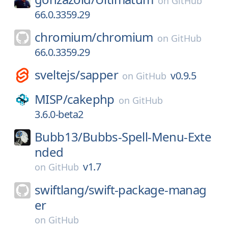
on
GitHub
66.0.3359.29
chromium/
chromium
on
GitHub
66.0.3359.29
sveltejs/
sapper
v0.9.5
on
GitHub
MISP/
cakephp
on
GitHub
3.6.0-beta2
Bubb13/
Bubbs-Spell-Menu-Exte
nded
v1.7
on
GitHub
swiftlang/
swift-package-manag
er
on
GitHub