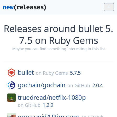
Releases around bullet 5.
7.5 on Ruby Gems
Maybe you can find something interesting in this list
bullet
5.7.5
on
Ruby Gems
gochain/
gochain
2.0.4
on
GitHub
truedread/
netflix-1080p
1.2.9
on
GitHub
gonzazoid/
Ultimatum