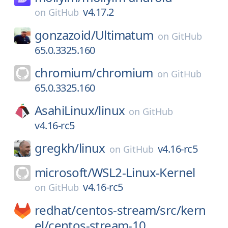
v4.17.2
on
GitHub
gonzazoid/
Ultimatum
on
GitHub
65.0.3325.160
chromium/
chromium
on
GitHub
65.0.3325.160
AsahiLinux/
linux
on
GitHub
v4.16-rc5
gregkh/
linux
v4.16-rc5
on
GitHub
microsoft/
WSL2-Linux-Kernel
v4.16-rc5
on
GitHub
redhat/
centos-stream/
src/
kern
el/
centos-stream-10