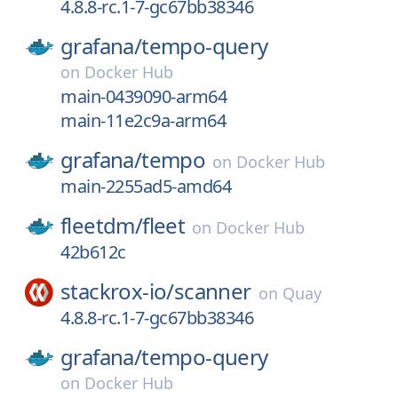
4.8.8-rc.1-7-gc67bb38346
grafana/
tempo-query
on
Docker Hub
main-0439090-arm64
main-11e2c9a-arm64
grafana/
tempo
on
Docker Hub
main-2255ad5-amd64
fleetdm/
fleet
on
Docker Hub
42b612c
stackrox-io/
scanner
on
Quay
4.8.8-rc.1-7-gc67bb38346
grafana/
tempo-query
on
Docker Hub