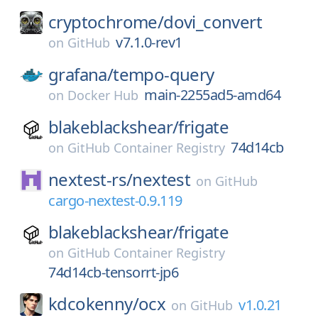
cryptochrome/
dovi_convert
v7.1.0-rev1
on
GitHub
grafana/
tempo-query
main-2255ad5-amd64
on
Docker Hub
blakeblackshear/
frigate
74d14cb
on
GitHub Container Registry
nextest-rs/
nextest
on
GitHub
cargo-nextest-0.9.119
blakeblackshear/
frigate
on
GitHub Container Registry
74d14cb-tensorrt-jp6
kdcokenny/
ocx
v1.0.21
on
GitHub