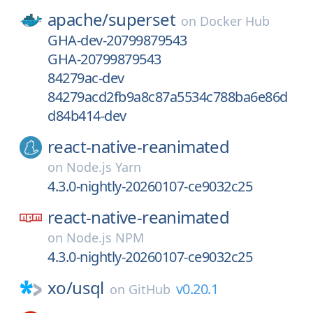
apache/
superset
on
Docker Hub
GHA-dev-20799879543
GHA-20799879543
84279ac-dev
84279acd2fb9a8c87a5534c788ba6e86d
d84b414-dev
react-native-reanimated
on
Node.js Yarn
4.3.0-nightly-20260107-ce9032c25
react-native-reanimated
on
Node.js NPM
4.3.0-nightly-20260107-ce9032c25
xo/
usql
v0.20.1
on
GitHub