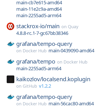
main-cb7e615-amd64
main-11e2c9a-amd64
main-2255ad5-arm64
stackrox-io/
main
on
Quay
4.8.8-rc.1-7-gc67bb38346
grafana/
tempo-query
main-0439090-amd64
on
Docker Hub
grafana/
tempo
on
Docker Hub
main-2255ad5-arm64
kaikozlov/
localsend.koplugin
v1.2.2
on
GitHub
grafana/
tempo-query
main-56cac80-amd64
on
Docker Hub