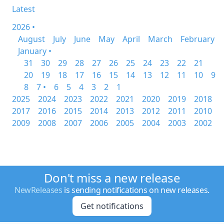
Latest
2026 •
August
July
June
May
April
March
February
January •
31
30
29
28
27
26
25
24
23
22
21
20
19
18
17
16
15
14
13
12
11
10
9
8
7 •
6
5
4
3
2
1
2025
2024
2023
2022
2021
2020
2019
2018
2017
2016
2015
2014
2013
2012
2011
2010
2009
2008
2007
2006
2005
2004
2003
2002
Don't miss a new release
NewReleases
is sending notifications on new releases.
Get notifications