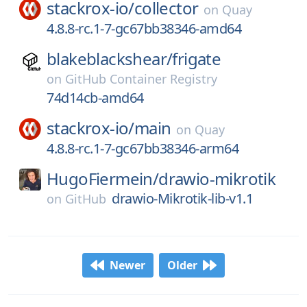
stackrox-io/
collector
on
Quay
4.8.8-rc.1-7-gc67bb38346-amd64
blakeblackshear/
frigate
on
GitHub Container Registry
74d14cb-amd64
stackrox-io/
main
on
Quay
4.8.8-rc.1-7-gc67bb38346-arm64
HugoFiermein/
drawio-mikrotik
drawio-Mikrotik-lib-v1.1
on
GitHub
Newer
Older