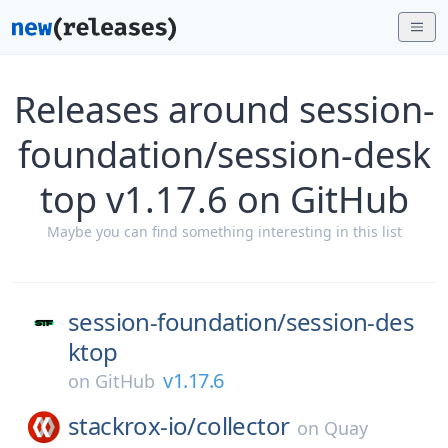
Releases around session-
foundation/session-desk
top v1.17.6 on GitHub
Maybe you can find something interesting in this list
session-foundation/
session-des
ktop
v1.17.6
on
GitHub
stackrox-io/
collector
on
Quay