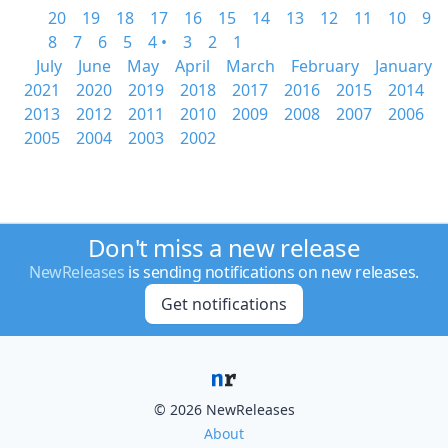
20
19
18
17
16
15
14
13
12
11
10
9
8
7
6
5
4 •
3
2
1
July
June
May
April
March
February
January
2021
2020
2019
2018
2017
2016
2015
2014
2013
2012
2011
2010
2009
2008
2007
2006
2005
2004
2003
2002
Don't miss a new release
NewReleases
is sending notifications on new releases.
Get notifications
© 2026 NewReleases
About