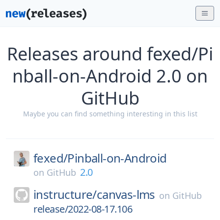
Releases around fexed/Pi
nball-on-Android 2.0 on
GitHub
Maybe you can find something interesting in this list
fexed/
Pinball-on-Android
2.0
on
GitHub
instructure/
canvas-lms
on
GitHub
release/2022-08-17.106