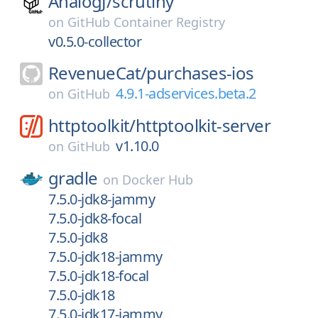
AnalogJ/
scrutiny
on
GitHub Container Registry
v0.5.0-collector
RevenueCat/
purchases-ios
4.9.1-adservices.beta.2
on
GitHub
httptoolkit/
httptoolkit-server
v1.10.0
on
GitHub
gradle
on
Docker Hub
7.5.0-jdk8-jammy
7.5.0-jdk8-focal
7.5.0-jdk8
7.5.0-jdk18-jammy
7.5.0-jdk18-focal
7.5.0-jdk18
7.5.0-jdk17-jammy