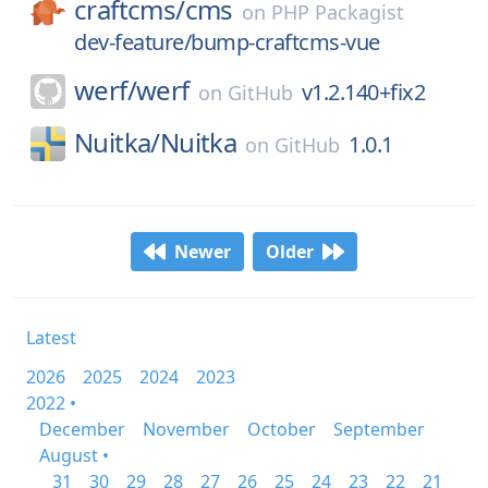
craftcms/
cms
on
PHP Packagist
dev-feature/bump-craftcms-vue
werf/
werf
v1.2.140+fix2
on
GitHub
Nuitka/
Nuitka
1.0.1
on
GitHub
Newer
Older
Latest
2026
2025
2024
2023
2022 •
December
November
October
September
August •
31
30
29
28
27
26
25
24
23
22
21