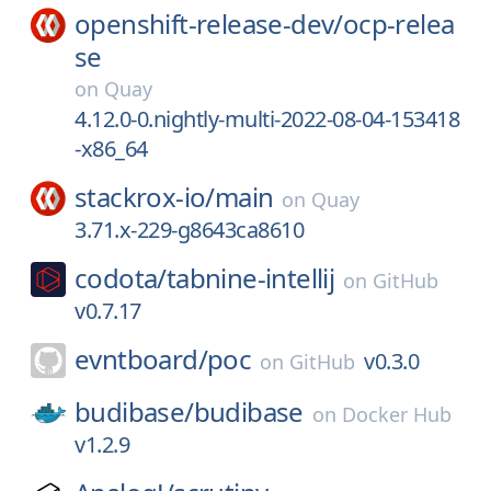
openshift-release-dev/
ocp-relea
se
on
Quay
4.12.0-0.nightly-multi-2022-08-04-153418
-x86_64
stackrox-io/
main
on
Quay
3.71.x-229-g8643ca8610
codota/
tabnine-intellij
on
GitHub
v0.7.17
evntboard/
poc
v0.3.0
on
GitHub
budibase/
budibase
on
Docker Hub
v1.2.9