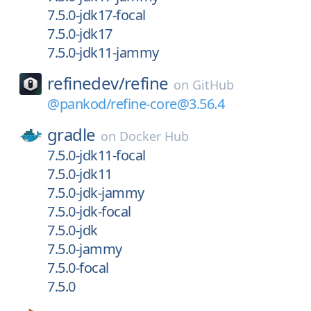
7.5.0-jdk17-focal
7.5.0-jdk17
7.5.0-jdk11-jammy
refinedev/
refine
on
GitHub
@pankod/refine-core@3.56.4
gradle
on
Docker Hub
7.5.0-jdk11-focal
7.5.0-jdk11
7.5.0-jdk-jammy
7.5.0-jdk-focal
7.5.0-jdk
7.5.0-jammy
7.5.0-focal
7.5.0