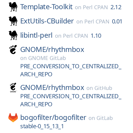
Template-Toolkit
2.12
on
Perl CPAN
ExtUtils-CBuilder
0.01
on
Perl CPAN
libintl-perl
1.10
on
Perl CPAN
GNOME/
rhythmbox
on
GNOME GitLab
PRE_CONVERSION_TO_CENTRALIZED_
ARCH_REPO
GNOME/
rhythmbox
on
GitHub
PRE_CONVERSION_TO_CENTRALIZED_
ARCH_REPO
bogofilter/
bogofilter
on
GitLab
stable-0_15_13_1