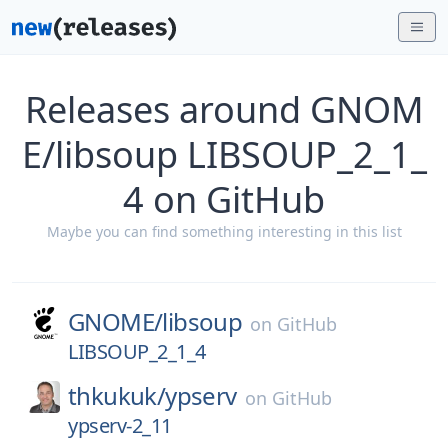
Releases around GNOM
E/libsoup LIBSOUP_2_1_
4 on GitHub
Maybe you can find something interesting in this list
GNOME/
libsoup
on
GitHub
LIBSOUP_2_1_4
thkukuk/
ypserv
on
GitHub
ypserv-2_11