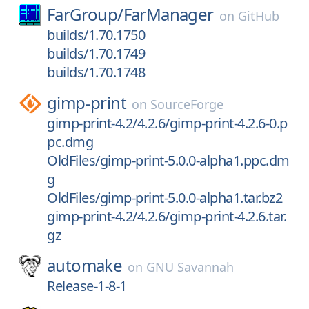
FarGroup/
FarManager
on
GitHub
builds/1.70.1750
builds/1.70.1749
builds/1.70.1748
gimp-print
on
SourceForge
gimp-print-4.2/4.2.6/gimp-print-4.2.6-0.p
pc.dmg
OldFiles/gimp-print-5.0.0-alpha1.ppc.dm
g
OldFiles/gimp-print-5.0.0-alpha1.tar.bz2
gimp-print-4.2/4.2.6/gimp-print-4.2.6.tar.
gz
automake
on
GNU Savannah
Release-1-8-1