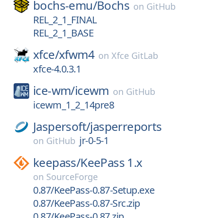
bochs-emu/
Bochs
on
GitHub
REL_2_1_FINAL
REL_2_1_BASE
xfce/
xfwm4
on
Xfce GitLab
xfce-4.0.3.1
ice-wm/
icewm
on
GitHub
icewm_1_2_14pre8
Jaspersoft/
jasperreports
jr-0-5-1
on
GitHub
keepass/
KeePass 1.x
on
SourceForge
0.87/KeePass-0.87-Setup.exe
0.87/KeePass-0.87-Src.zip
0.87/KeePass-0.87.zip