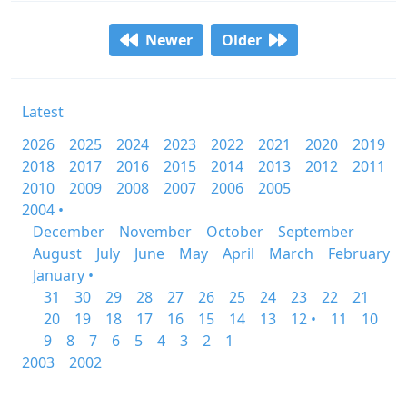
Newer
Older
Latest
2026
2025
2024
2023
2022
2021
2020
2019
2018
2017
2016
2015
2014
2013
2012
2011
2010
2009
2008
2007
2006
2005
2004 •
December
November
October
September
August
July
June
May
April
March
February
January •
31
30
29
28
27
26
25
24
23
22
21
20
19
18
17
16
15
14
13
12 •
11
10
9
8
7
6
5
4
3
2
1
2003
2002