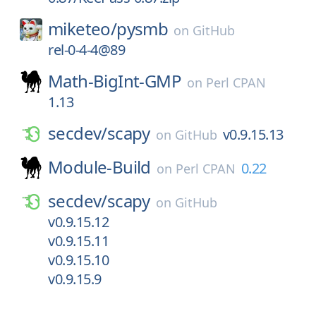
miketeo/
pysmb
on
GitHub
rel-0-4-4@89
Math-BigInt-GMP
on
Perl CPAN
1.13
secdev/
scapy
v0.9.15.13
on
GitHub
Module-Build
0.22
on
Perl CPAN
secdev/
scapy
on
GitHub
v0.9.15.12
v0.9.15.11
v0.9.15.10
v0.9.15.9