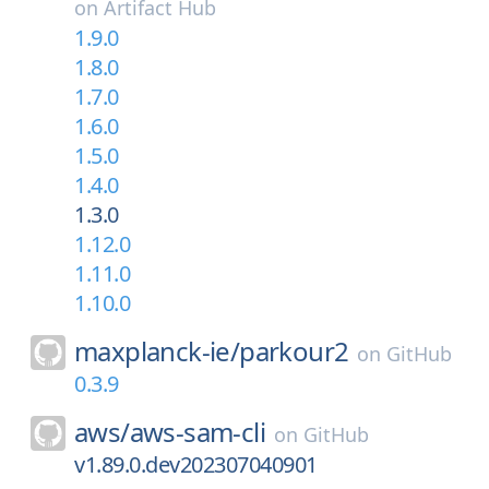
on
Artifact Hub
1.9.0
1.8.0
1.7.0
1.6.0
1.5.0
1.4.0
1.3.0
1.12.0
1.11.0
1.10.0
maxplanck-ie/
parkour2
on
GitHub
0.3.9
aws/
aws-sam-cli
on
GitHub
v1.89.0.dev202307040901