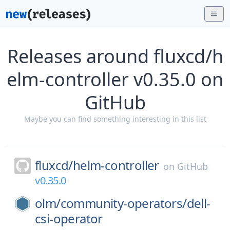
Releases around fluxcd/h
elm-controller v0.35.0 on
GitHub
Maybe you can find something interesting in this list
fluxcd/
helm-controller
on
GitHub
v0.35.0
olm/
community-operators/
dell-
csi-operator