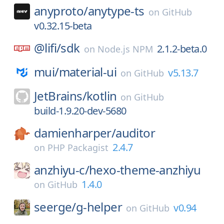
anyproto/
anytype-ts
on
GitHub
v0.32.15-beta
@lifi/
sdk
2.1.2-beta.0
on
Node.js NPM
mui/
material-ui
v5.13.7
on
GitHub
JetBrains/
kotlin
on
GitHub
build-1.9.20-dev-5680
damienharper/
auditor
2.4.7
on
PHP Packagist
anzhiyu-c/
hexo-theme-anzhiyu
1.4.0
on
GitHub
seerge/
g-helper
v0.94
on
GitHub