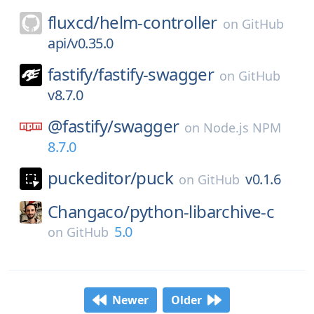
fluxcd/
helm-controller
on
GitHub
api/v0.35.0
fastify/
fastify-swagger
on
GitHub
v8.7.0
@fastify/
swagger
on
Node.js NPM
8.7.0
puckeditor/
puck
v0.1.6
on
GitHub
Changaco/
python-libarchive-c
5.0
on
GitHub
Newer
Older