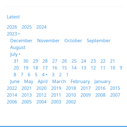
Latest
2026
2025
2024
2023 •
December
November
October
September
August
July •
31
30
29
28
27
26
25
24
23
22
21
20
19
18
17
16
15
14
13
12
11
10
9
8
7
6
5
4 •
3
2
1
June
May
April
March
February
January
2022
2021
2020
2019
2018
2017
2016
2015
2014
2013
2012
2011
2010
2009
2008
2007
2006
2005
2004
2003
2002