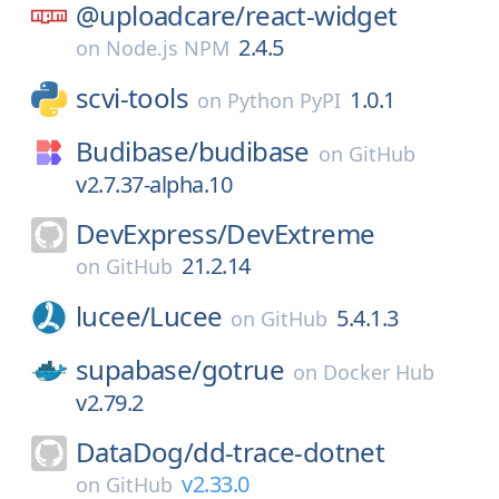
@uploadcare/
react-widget
2.4.5
on
Node.js NPM
scvi-tools
1.0.1
on
Python PyPI
Budibase/
budibase
on
GitHub
v2.7.37-alpha.10
DevExpress/
DevExtreme
21.2.14
on
GitHub
lucee/
Lucee
5.4.1.3
on
GitHub
supabase/
gotrue
on
Docker Hub
v2.79.2
DataDog/
dd-trace-dotnet
v2.33.0
on
GitHub