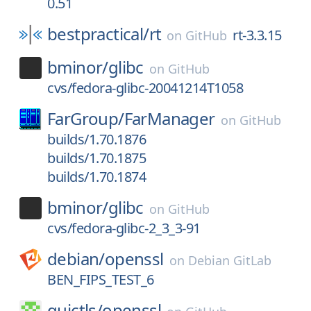
0.51
bestpractical/
rt
rt-3.3.15
on
GitHub
bminor/
glibc
on
GitHub
cvs/fedora-glibc-20041214T1058
FarGroup/
FarManager
on
GitHub
builds/1.70.1876
builds/1.70.1875
builds/1.70.1874
bminor/
glibc
on
GitHub
cvs/fedora-glibc-2_3_3-91
debian/
openssl
on
Debian GitLab
BEN_FIPS_TEST_6
quictls/
openssl