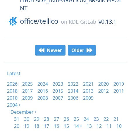
LIBGLADE_INTEGRATION_BRANCHPOI
NT
office/
tellico
v0.13.1
on
KDE GitLab
Newer
Older
Latest
2026
2025
2024
2023
2022
2021
2020
2019
2018
2017
2016
2015
2014
2013
2012
2011
2010
2009
2008
2007
2006
2005
2004 •
December •
31
30
29
28
27
26
25
24
23
22
21
20
19
18
17
16
15
14 •
13
12
11
10