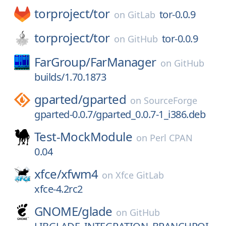
torproject/
tor
tor-0.0.9
on
GitLab
torproject/
tor
tor-0.0.9
on
GitHub
FarGroup/
FarManager
on
GitHub
builds/1.70.1873
gparted/
gparted
on
SourceForge
gparted-0.0.7/gparted_0.0.7-1_i386.deb
Test-MockModule
on
Perl CPAN
0.04
xfce/
xfwm4
on
Xfce GitLab
xfce-4.2rc2
GNOME/
glade
on
GitHub