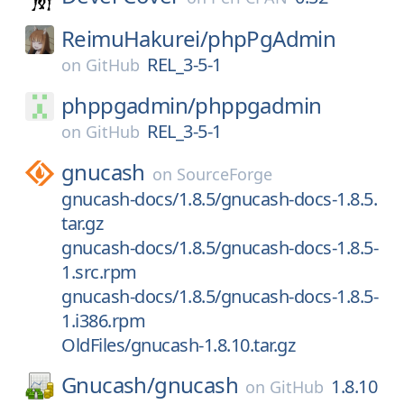
ReimuHakurei/
phpPgAdmin
REL_3-5-1
on
GitHub
phppgadmin/
phppgadmin
REL_3-5-1
on
GitHub
gnucash
on
SourceForge
gnucash-docs/1.8.5/gnucash-docs-1.8.5.
tar.gz
gnucash-docs/1.8.5/gnucash-docs-1.8.5-
1.src.rpm
gnucash-docs/1.8.5/gnucash-docs-1.8.5-
1.i386.rpm
OldFiles/gnucash-1.8.10.tar.gz
Gnucash/
gnucash
1.8.10
on
GitHub