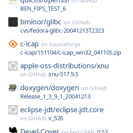
on
GitHub
BEN_FIPS_TEST_6
bminor/
glibc
on
GitHub
cvs/fedora-glibc-20041213T2323
c-icap
on
SourceForge
c-icap/151104/c-icap_win32_041105.zip
apple-oss-distributions/
xnu
xnu-517.9.5
on
GitHub
doxygen/
doxygen
on
GitHub
Release_1_3_9_1_20041213
eclipse-jdt/
eclipse.jdt.core
v_526
on
GitHub
Devel-Cover
0.52
on
Perl CPAN