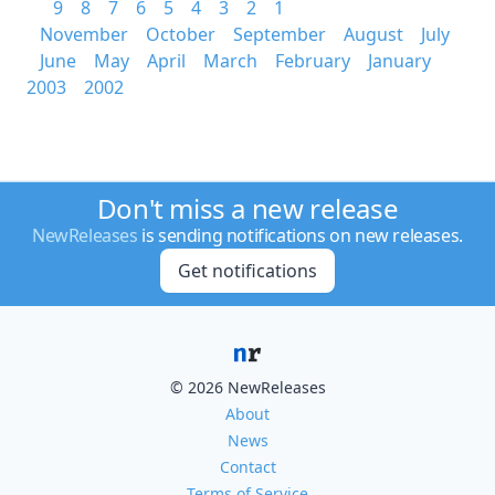
9
8
7
6
5
4
3
2
1
November
October
September
August
July
June
May
April
March
February
January
2003
2002
Don't miss a new release
NewReleases
is sending notifications on new releases.
Get notifications
© 2026 NewReleases
About
News
Contact
Terms of Service