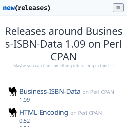
Releases around Busines
s-ISBN-Data 1.09 on Perl
CPAN
Maybe you can find something interesting in this list
Business-ISBN-Data
on
Perl CPAN
1.09
HTML-Encoding
on
Perl CPAN
0.52