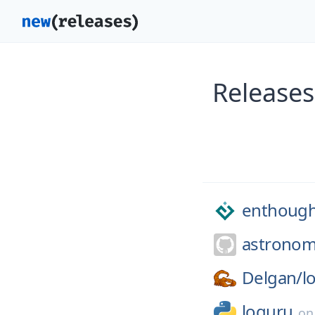
Releases
enthough
astronom
Delgan/
l
loguru
o