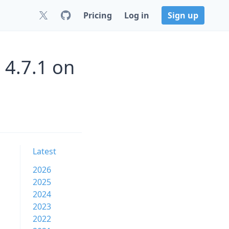
Pricing
Log in
Sign up
 4.7.1 on
Latest
2026
2025
2024
2023
2022