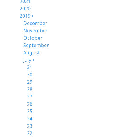
2021
2020
2019 •
December
November
October
September
August
July •
31
30
29
28
27
26
25
24
23
22