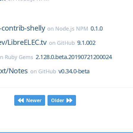
contrib-shelly
0.1.0
on
Node.js NPM
v/
LibreELEC.tv
9.1.002
on
GitHub
2.128.0.beta.20190721200024
on
Ruby Gems
xt/
Notes
v0.34.0-beta
on
GitHub
Newer
Older