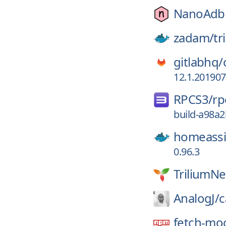
NanoAdbl
zadam/
tr
gitlabhq/
12.1.20190
RPCS3/
rp
build-a98a
homeassi
0.96.3
TriliumNe
AnalogJ/
c
fetch-mo