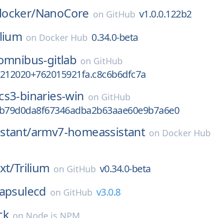
ocker/
NanoCore
v1.0.0.122b2
on
GitHub
ilium
0.34.0-beta
on
Docker Hub
omnibus-gitlab
on
GitHub
7212020+762015921fa.c8c6b6dfc7a
cs3-binaries-win
on
GitHub
2b79d0da8f67346adba2b63aae60e9b7a6e0
stant/
armv7-homeassistant
on
Docker Hub
xt/
Trilium
v0.34.0-beta
on
GitHub
apsulecd
v3.0.8
on
GitHub
ck
on
Node.js NPM