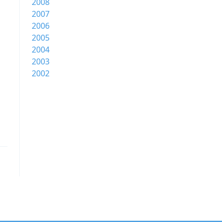
2008
2007
2006
2005
2004
2003
2002