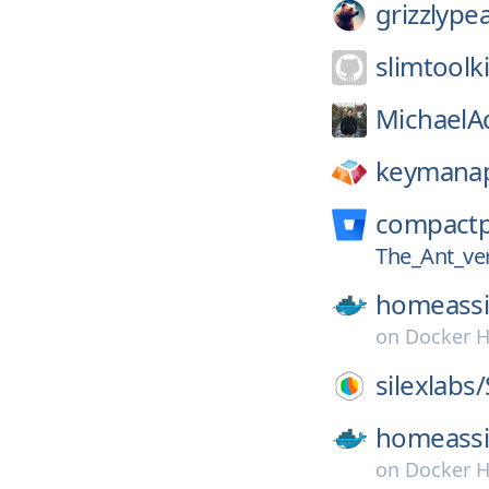
grizzlype
slimtoolki
MichaelAq
keymana
compact
The_Ant_ve
homeassi
on
Docker 
silexlabs/
homeassi
on
Docker 