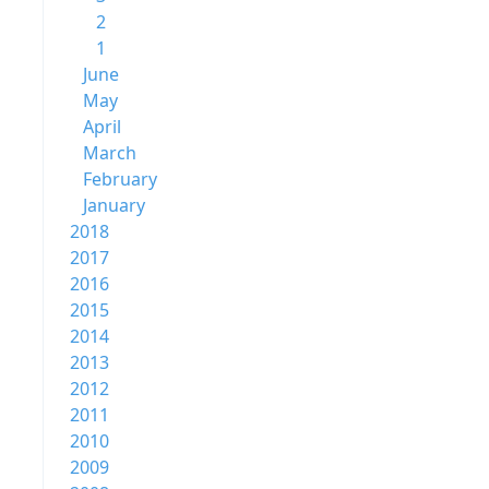
2
1
June
May
April
March
February
January
2018
2017
2016
2015
2014
2013
2012
2011
2010
2009