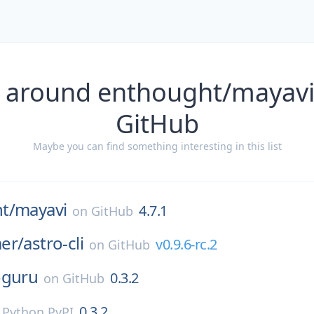
 around enthought/mayavi
GitHub
Maybe you can find something interesting in this list
t/
mayavi
4.7.1
on
GitHub
er/
astro-cli
v0.9.6-rc.2
on
GitHub
oguru
0.3.2
on
GitHub
0.3.2
n
Python PyPI