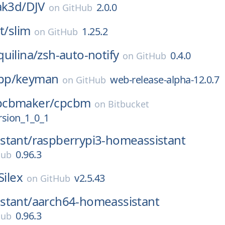
ak3d/
DJV
2.0.0
on
GitHub
t/
slim
1.25.2
on
GitHub
uilina/
zsh-auto-notify
0.4.0
on
GitHub
pp/
keyman
web-release-alpha-12.0.7
on
GitHub
pcbmaker/
cpcbm
on
Bitbucket
rsion_1_0_1
stant/
raspberrypi3-homeassistant
0.96.3
Hub
Silex
v2.5.43
on
GitHub
stant/
aarch64-homeassistant
0.96.3
Hub