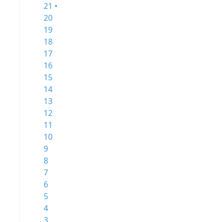
21 •
20
19
18
17
16
15
14
13
12
11
10
9
8
7
6
5
4
3