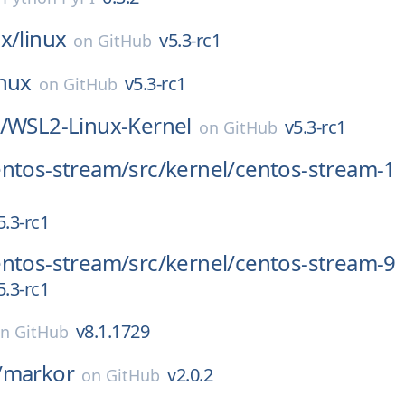
x/
linux
v5.3-rc1
on
GitHub
inux
v5.3-rc1
on
GitHub
/
WSL2-Linux-Kernel
v5.3-rc1
on
GitHub
entos-stream/
src/
kernel/
centos-stream-1
5.3-rc1
entos-stream/
src/
kernel/
centos-stream-9
5.3-rc1
v8.1.1729
on
GitHub
/
markor
v2.0.2
on
GitHub