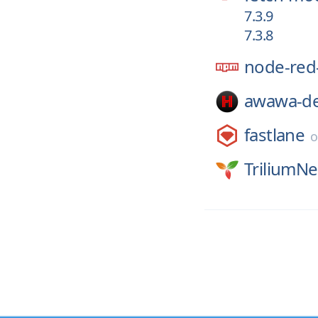
7.3.9
7.3.8
node-red-
awawa-de
fastlane
TriliumNe