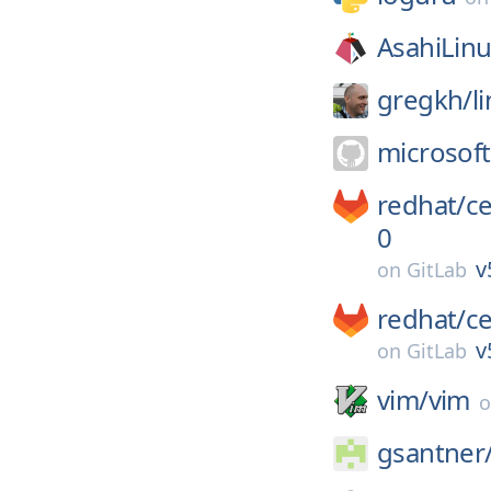
AsahiLinu
gregkh/
l
microsoft
redhat/
c
0
v
on
GitLab
redhat/
c
v
on
GitLab
vim/
vim
gsantner